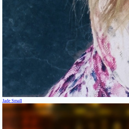
Jade Small