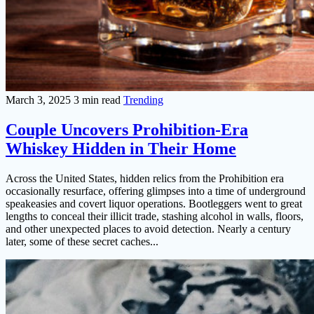
March 3, 2025
3 min read
Trending
Couple Uncovers Prohibition-Era
Whiskey Hidden in Their Home
Across the United States, hidden relics from the Prohibition era
occasionally resurface, offering glimpses into a time of underground
speakeasies and covert liquor operations. Bootleggers went to great
lengths to conceal their illicit trade, stashing alcohol in walls, floors,
and other unexpected places to avoid detection. Nearly a century
later, some of these secret caches...