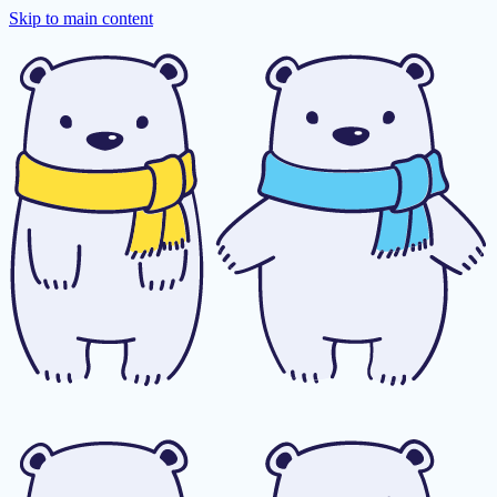
Skip to main content