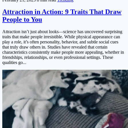
Attraction in Action: 9 Traits That Draw
People to You
Attraction isn’t just about looks—science has uncovered surprising
traits that make people irresistible. While physical appearance can
play a role, it’s often personality, behavior, and subtle social cues
that truly draw others in. Studies have revealed that certain
characteristics consistently make people more appealing, whether in
friendships, relationships, or even professional settings. These
qualities go...