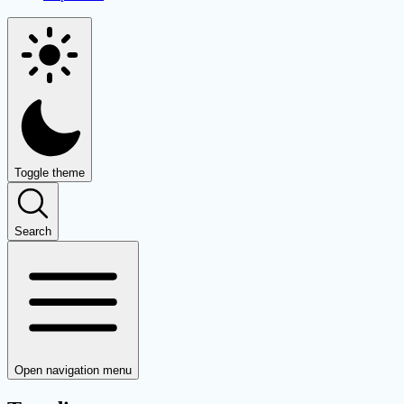
Toggle theme
Search
Open navigation menu