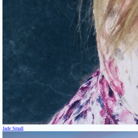
Jade Small