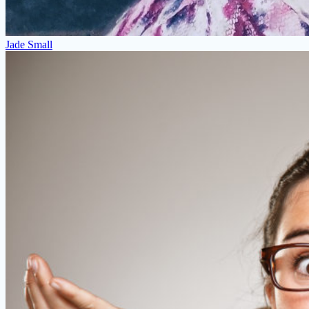
Jade Small