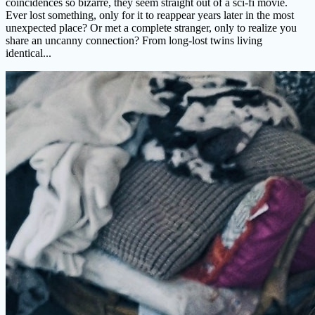
coincidences so bizarre, they seem straight out of a sci-fi movie.
Ever lost something, only for it to reappear years later in the most
unexpected place? Or met a complete stranger, only to realize you
share an uncanny connection? From long-lost twins living
identical...