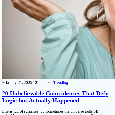
February 21, 2025
12 min read
Trending
20 Unbelievable Coincidences That Defy
Logic but Actually Happened
Life is full of surprises, but sometimes the universe pulls off