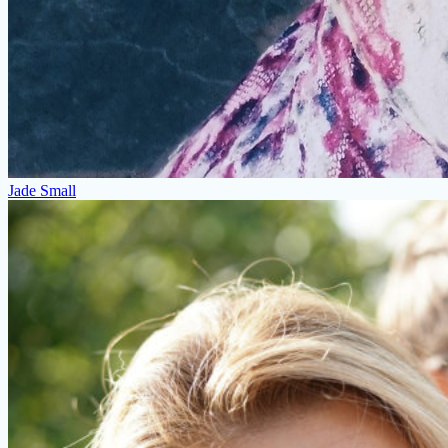
Jade Small