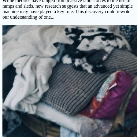
While theories have ranged from massive labor forces to the use of
ramps and sleds, new research suggests that an advanced yet simple
machine may have played a key role. This discovery could rewrite
our understanding of one...