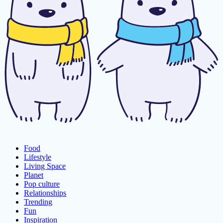
Food
Lifestyle
Living Space
Planet
Pop culture
Relationships
Trending
Fun
Inspiration