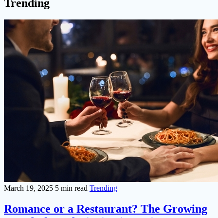
Trending
March 19, 2025
5 min read
Trending
Romance or a Restaurant? The Growing