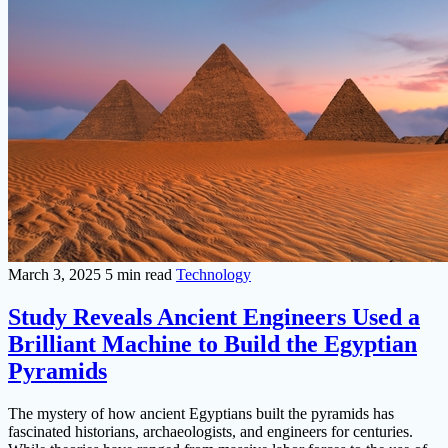
March 3, 2025
5 min read
Technology
Study Reveals Ancient Engineers Used a
Brilliant Machine to Build the Egyptian
Pyramids
The mystery of how ancient Egyptians built the pyramids has
fascinated historians, archaeologists, and engineers for centuries.