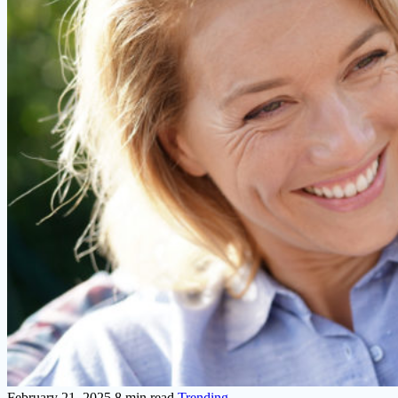
February 21, 2025
8 min read
Trending