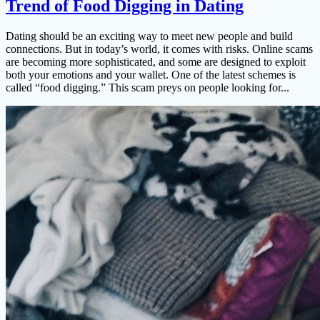
Trend of Food Digging in Dating
Dating should be an exciting way to meet new people and build
connections. But in today’s world, it comes with risks. Online scams
are becoming more sophisticated, and some are designed to exploit
both your emotions and your wallet. One of the latest schemes is
called “food digging.” This scam preys on people looking for...