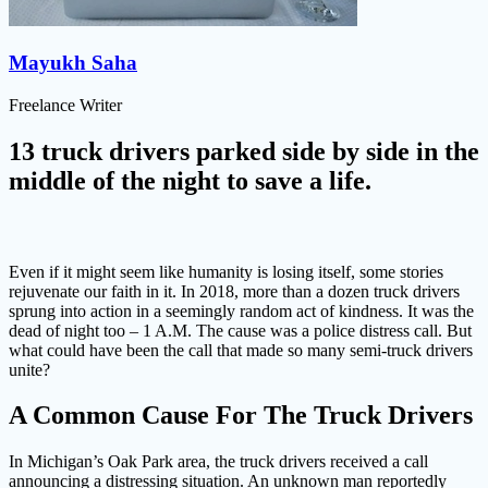
Mayukh Saha
Freelance Writer
13 truck drivers parked side by side in the
middle of the night to save a life.
Even if it might seem like humanity is losing itself, some stories
rejuvenate our faith in it. In 2018, more than a dozen truck drivers
sprung into action in a seemingly random act of kindness. It was the
dead of night too – 1 A.M. The cause was a police distress call. But
what could have been the call that made so many semi-truck drivers
unite?
A Common Cause For The Truck Drivers
In Michigan’s Oak Park area, the truck drivers received a call
announcing a distressing situation. An unknown man reportedly