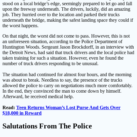
stood on a local bridge’s edge, seemingly prepared to let go and fall
upon the freeway underneath. The drivers, luckily, did an amazing
job. They hurried over to the location and parked their trucks
underneath the bridge, making the safest landing space they could if
the worst happens.
On that night, the worst did not come to pass. However, this is not
an unforeseen situation, according to the Police Department of
Huntington Woods. Sergeant Jason Brockdorff, in an interview with
the Detroit News, had said that truck drivers and the local police had
taken training for such a situation. However, even he found the
number of truck drivers responding to be unusual.
The situation had continued for almost four hours, and the morning
was about to break. Needless to say, the presence of the trucks
allowed the police to carry on negotiations much more comfortably.
In the end, they convinced the man to come down by himself.
Afterward, he received medical help.
Read:
Teen Returns Woman’s Lost Purse And Gets Over
$18,000 in Reward
Salutations From The Police