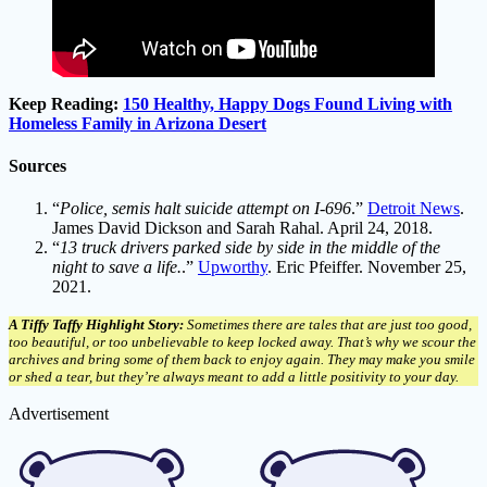
Keep Reading:
150 Healthy, Happy Dogs Found Living with
Homeless Family in Arizona Desert
Sources
“
Police, semis halt suicide attempt on I-696
.”
Detroit News
.
James David Dickson and Sarah Rahal. April 24, 2018.
“
13 truck drivers parked side by side in the middle of the
night to save a life.
.”
Upworthy
. Eric Pfeiffer. November 25,
2021.
A Tiffy Taffy Highlight Story:
Sometimes there are tales that are just too good,
too beautiful, or too unbelievable to keep locked away. That’s why we scour the
archives and bring some of them back to enjoy again. They may make you smile
or shed a tear, but they’re always meant to add a little positivity to your day.
Advertisement