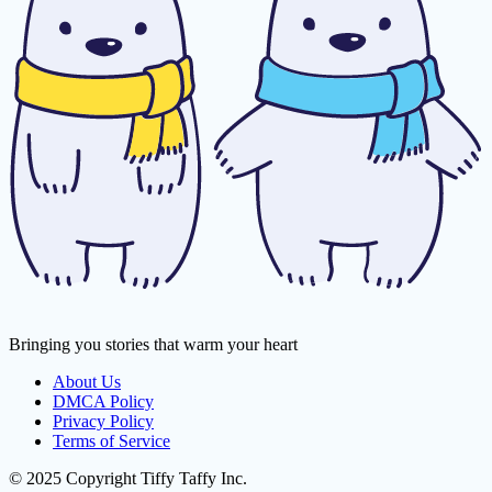
Bringing you stories that warm your heart
About Us
DMCA Policy
Privacy Policy
Terms of Service
© 2025 Copyright Tiffy Taffy Inc.