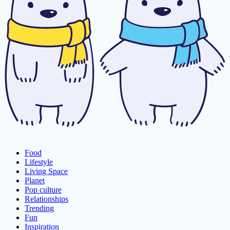
Food
Lifestyle
Living Space
Planet
Pop culture
Relationships
Trending
Fun
Inspiration