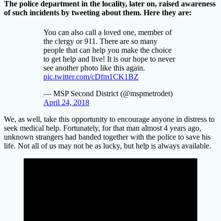
The police department in the locality, later on, raised awareness
of such incidents by tweeting about them. Here they are:
You can also call a loved one, member of
the clergy or 911. There are so many
people that can help you make the choice
to get help and live! It is our hope to never
see another photo like this again.
pic.twitter.com/cDfm1CK1BZ
— MSP Second District (@mspmetrodet)
April 24, 2018
We, as well, take this opportunity to encourage anyone in distress to
seek medical help. Fortunately, for that man almost 4 years ago,
unknown strangers had banded together with the police to save his
life. Not all of us may not be as lucky, but help is always available.