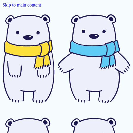
Skip to main content