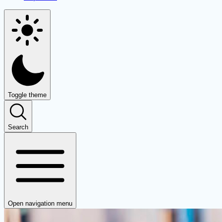
Toggle theme
Search
Open navigation menu