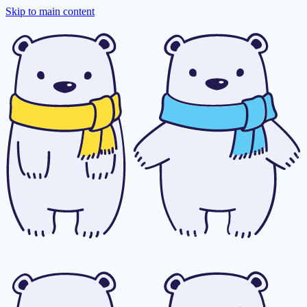
Skip to main content