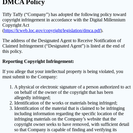
DMCA Policy
Tiffy Taffy (“Company”) has adopted the following policy toward
copyright infringement in accordance with the Digital Millennium
Copyright Act
(
https://lcweb.loc.gov/copyright/legislation/dmca.pdf
).
The address of the Designated Agent to Receive Notification of
Claimed Infringement (“Designated Agent”) is listed at the end of
this policy.
Reporting Copyright Infringement:
If you allege that your intellectual property is being violated, you
must submit to the Company:
A physical or electronic signature of a person authorized to act
on behalf of the owner of the copyright that has been
allegedly infringed;
Identification of the works or materials being infringed;
Identification of the material that is claimed to be infringing
including information regarding the specific location of the
infringing materials on the Company’s website that the
copyright owner seeks to have removed, with sufficient detail
so that Company is capable of finding and verifying its