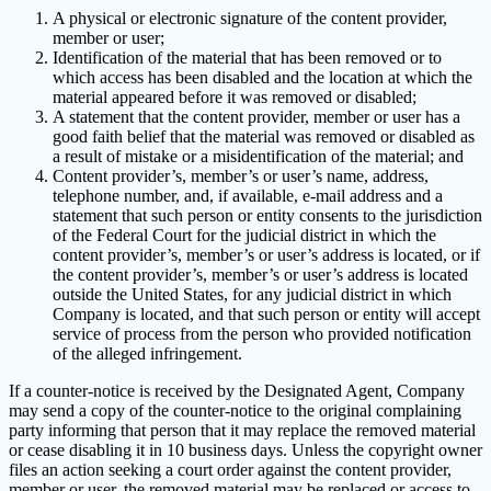
A physical or electronic signature of the content provider,
member or user;
Identification of the material that has been removed or to
which access has been disabled and the location at which the
material appeared before it was removed or disabled;
A statement that the content provider, member or user has a
good faith belief that the material was removed or disabled as
a result of mistake or a misidentification of the material; and
Content provider’s, member’s or user’s name, address,
telephone number, and, if available, e-mail address and a
statement that such person or entity consents to the jurisdiction
of the Federal Court for the judicial district in which the
content provider’s, member’s or user’s address is located, or if
the content provider’s, member’s or user’s address is located
outside the United States, for any judicial district in which
Company is located, and that such person or entity will accept
service of process from the person who provided notification
of the alleged infringement.
If a counter-notice is received by the Designated Agent, Company
may send a copy of the counter-notice to the original complaining
party informing that person that it may replace the removed material
or cease disabling it in 10 business days. Unless the copyright owner
files an action seeking a court order against the content provider,
member or user, the removed material may be replaced or access to