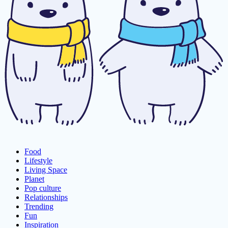
Food
Lifestyle
Living Space
Planet
Pop culture
Relationships
Trending
Fun
Inspiration