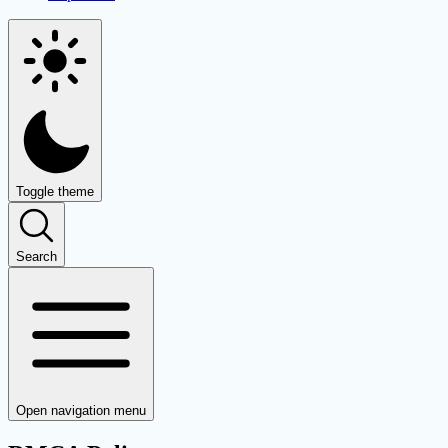
Toggle theme
Search
Open navigation menu