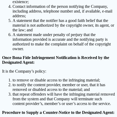
existence;
Contact information of the person notifying the Company,
including address, telephone number and, if available, e-mail
address;
A statement that the notifier has a good faith belief that the
material is not authorized by the copyright owner, its agent, or
the law; and
A statement made under penalty of perjury that the
information provided is accurate and the notifying party is
authorized to make the complaint on behalf of the copyright
owner.
Once Bona Fide Infringement Notification is Received by the
Designated Agent:
It is the Company’s policy:
to remove or disable access to the infringing material;
to notify the content provider, member or user, that it has
removed or disabled access to the material; and
that repeat offenders will have the infringing material removed
from the system and that Company will terminate such
content provider’s, member’s or user’s access to the service.
Procedure to Supply a Counter-Notice to the Designated Agent: