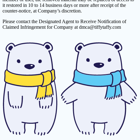
it restored in 10 to 14 business days or more after receipt of the
counter-notice, at Company’s discretion.
Please contact the Designated Agent to Receive Notification of
Claimed Infringement for Company at
dmca@tiffytaffy.com