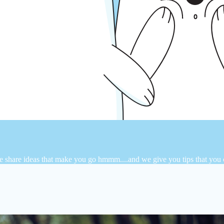
e share ideas that make you go hmmm....and we give you tips that you ca