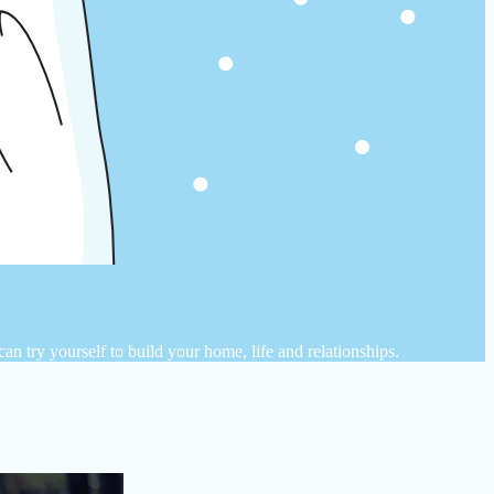
n try yourself to build your home, life and relationships.