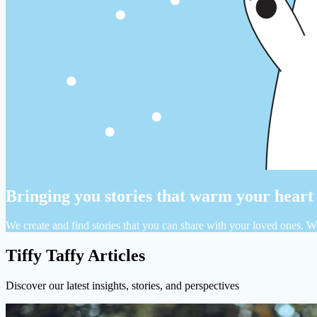
Bringing you stories that warm your heart
We create and find stories that you can share with your loved ones. W
Tiffy Taffy Articles
Discover our latest insights, stories, and perspectives