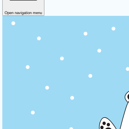
Open navigation menu