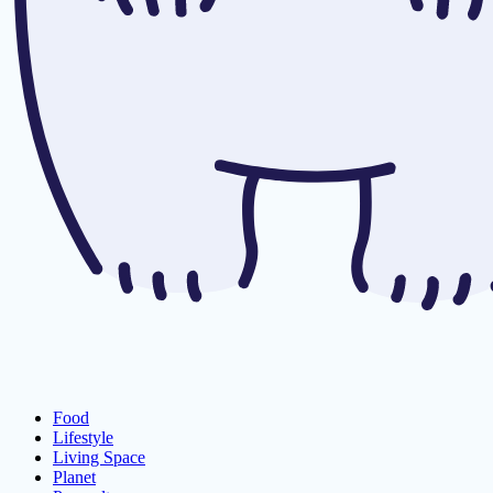
Food
Lifestyle
Living Space
Planet