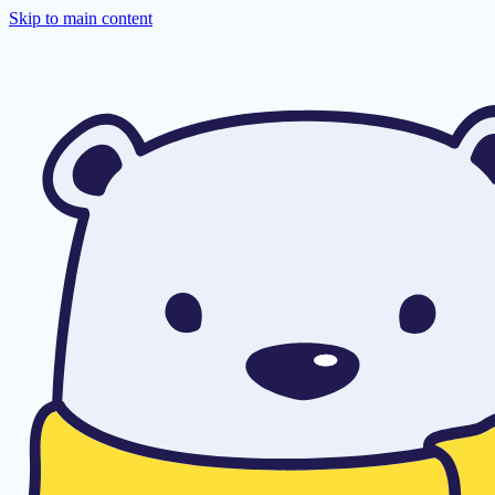
Skip to main content