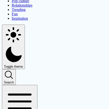
Pop culture
Relationships
Trending
Fun
Inspiration
Toggle theme
Search