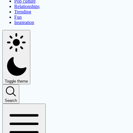
Pop culture
Relationships
Trending
Fun
Inspiration
Toggle theme
Search