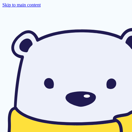
Skip to main content