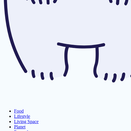
Food
Lifestyle
Living Space
Planet