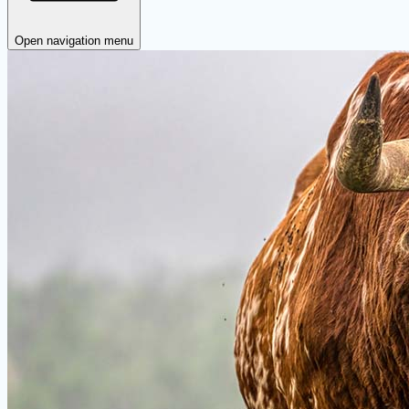
Open navigation menu