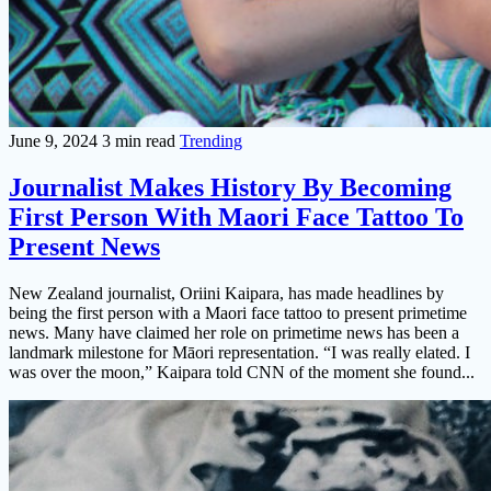
June 9, 2024
3 min read
Trending
Journalist Makes History By Becoming
First Person With Maori Face Tattoo To
Present News
New Zealand journalist, Oriini Kaipara, has made headlines by
being the first person with a Maori face tattoo to present primetime
news. Many have claimed her role on primetime news has been a
landmark milestone for Māori representation. “I was really elated. I
was over the moon,” Kaipara told CNN of the moment she found...