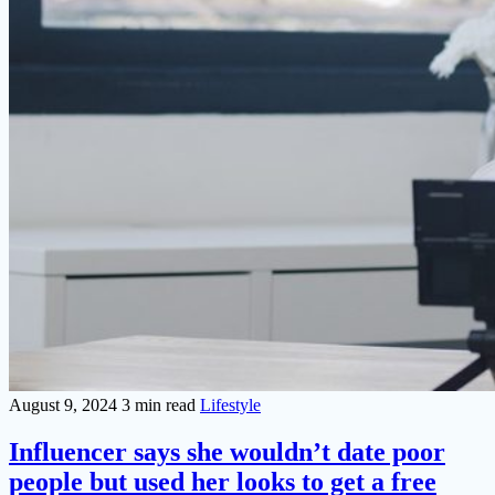
August 9, 2024
3 min read
Lifestyle
Influencer says she wouldn’t date poor
people but used her looks to get a free