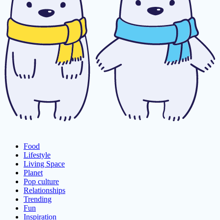
Food
Lifestyle
Living Space
Planet
Pop culture
Relationships
Trending
Fun
Inspiration