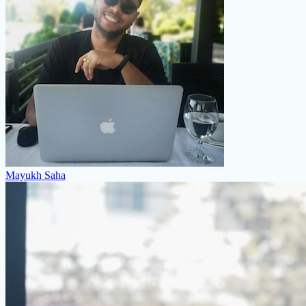
Mayukh Saha