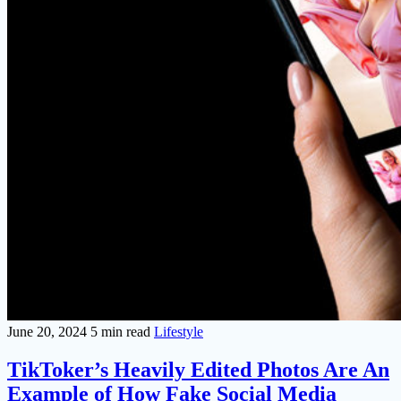
June 20, 2024
5 min read
Lifestyle
TikToker’s Heavily Edited Photos Are An
Example of How Fake Social Media