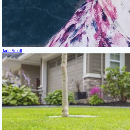
Jade Small