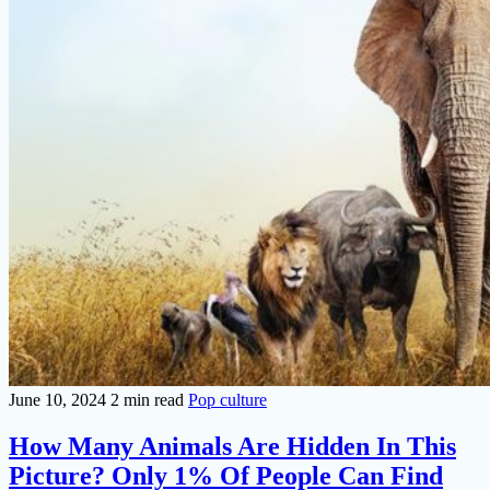
June 10, 2024
2 min read
Pop culture
How Many Animals Are Hidden In This
Picture? Only 1% Of People Can Find