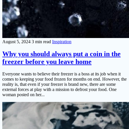
August 5, 2024
3 min read
Inspiration
Why you should always put a coin in the
freezer before you leave home
Everyone wants to believe their freezer is a boss at its job when it
comes to keeping your food frozen for months on end. However, the
reality is, that even if your freezer is brand new, there are some
external forces at play with a mission to defrost your food. One
woman posted on her...