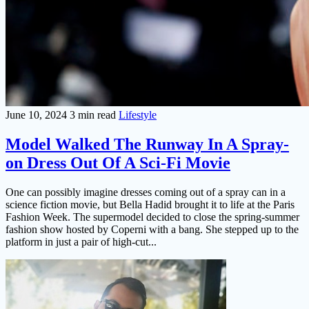
June 10, 2024
3 min read
Lifestyle
Model Walked The Runway In A Spray-
on Dress Out Of A Sci-Fi Movie
One can possibly imagine dresses coming out of a spray can in a
science fiction movie, but Bella Hadid brought it to life at the Paris
Fashion Week. The supermodel decided to close the spring-summer
fashion show hosted by Coperni with a bang. She stepped up to the
platform in just a pair of high-cut...