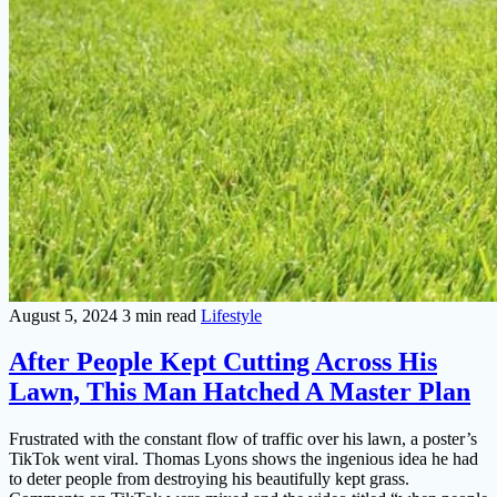
August 5, 2024
3 min read
Lifestyle
After People Kept Cutting Across His
Lawn, This Man Hatched A Master Plan
Frustrated with the constant flow of traffic over his lawn, a poster’s
TikTok went viral. Thomas Lyons shows the ingenious idea he had
to deter people from destroying his beautifully kept grass.