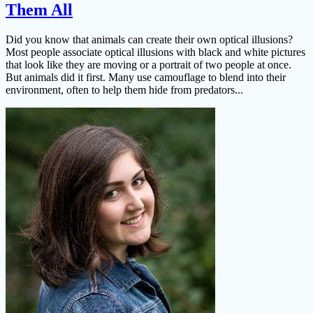
Them All
Did you know that animals can create their own optical illusions?
Most people associate optical illusions with black and white pictures
that look like they are moving or a portrait of two people at once.
But animals did it first. Many use camouflage to blend into their
environment, often to help them hide from predators...