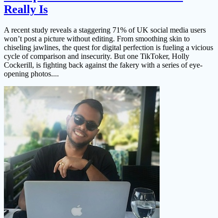
Really Is
A recent study reveals a staggering 71% of UK social media users
won’t post a picture without editing. From smoothing skin to
chiseling jawlines, the quest for digital perfection is fueling a vicious
cycle of comparison and insecurity. But one TikToker, Holly
Cockerill, is fighting back against the fakery with a series of eye-
opening photos....