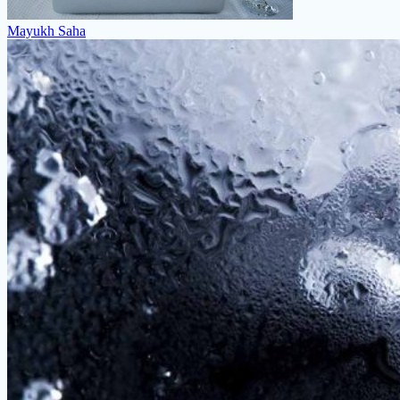
Mayukh Saha