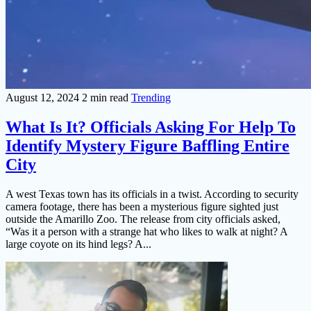
August 12, 2024
2 min read
Trending
What Is It? Officials Asking For Help To
Identify Mystery Figure Baffling Entire
City
A west Texas town has its officials in a twist. According to security
camera footage, there has been a mysterious figure sighted just
outside the Amarillo Zoo. The release from city officials asked,
“Was it a person with a strange hat who likes to walk at night? A
large coyote on its hind legs? A...