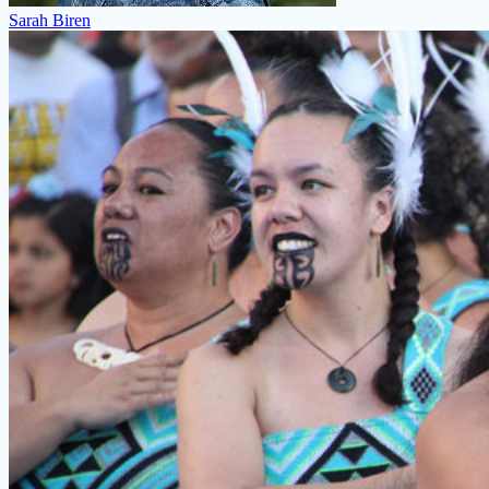
Sarah Biren