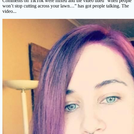
Comments on TikTok were mixed and the video titled “when people
won’t stop cutting across your lawn…” has got people talking. The
video...