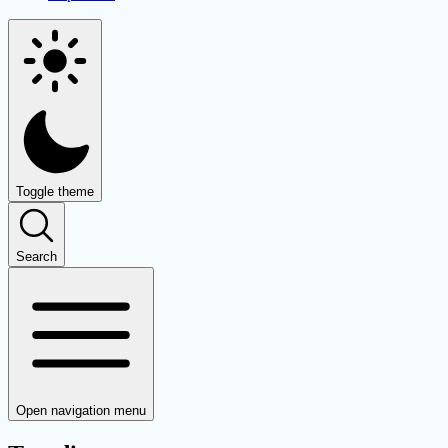
Toggle theme
Search
Open navigation menu