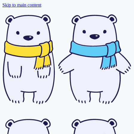
Skip to main content