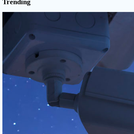
Trending