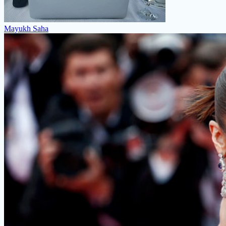
Mayukh Saha