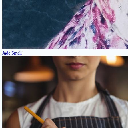
Jade Small