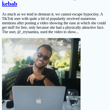
kebab
As much as we tend to demean it, we cannot escape hypocrisy. A
TikTok user with quite a bit of popularity received numerous
mentions after posting a video showing the ease at which she could
get stuff for free, only because she had a physically attractive face.
The user, @_erynamira, used the video to show...