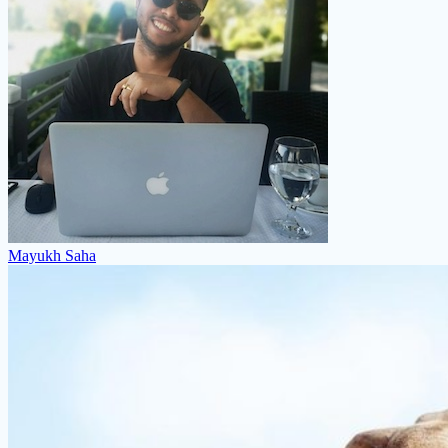
Mayukh Saha