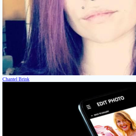
Chantel Brink