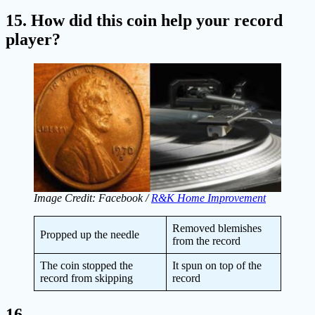
15. How did this coin help your record
player?
Image Credit: Facebook /
R&K Home Improvement
Removed blemishes
Propped up the needle
from the record
The coin stopped the
It spun on top of the
record from skipping
record
16.