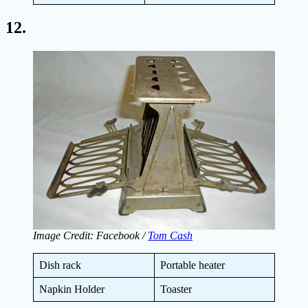
12.
Image Credit: Facebook /
Tom Cash
Dish rack
Portable heater
Napkin Holder
Toaster