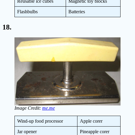
Reusable ice cubes
Magnetic toy blocks
Flashbulbs
Batteries
18.
Image Credit:
me.me
Wind-up food processor
Apple corer
Jar opener
Pineapple corer