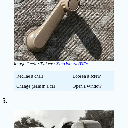
Image Credit: Twitter /
KingJamesofDFs
Recline a chair
Loosen a screw
Change gears in a car
Open a window
5.