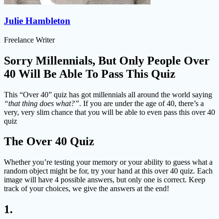
Julie Hambleton
Freelance Writer
Sorry Millennials, But Only People Over
40 Will Be Able To Pass This Quiz
This “Over 40” quiz has got millennials all around the world saying
“that thing does what?”
. If you are under the age of 40, there’s a
very, very slim chance that you will be able to even pass this over 40
quiz
The Over 40 Quiz
Whether you’re testing your memory or your ability to guess what a
random object might be for, try your hand at this over 40 quiz. Each
image will have 4 possible answers, but only one is correct. Keep
track of your choices, we give the answers at the end!
1.