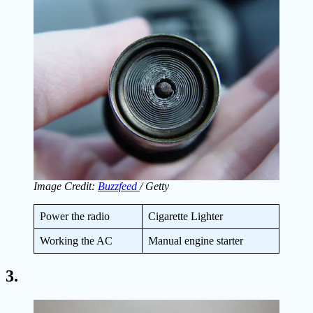
Image Credit:
Buzzfeed
/ Getty
Power the radio
Cigarette Lighter
Working the AC
Manual engine starter
3.