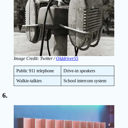
Image Credit: Twitter /
Olddriver55
Public 911 telephone
Drive-in speakers
Walkie-talkies
School intercom system
6.