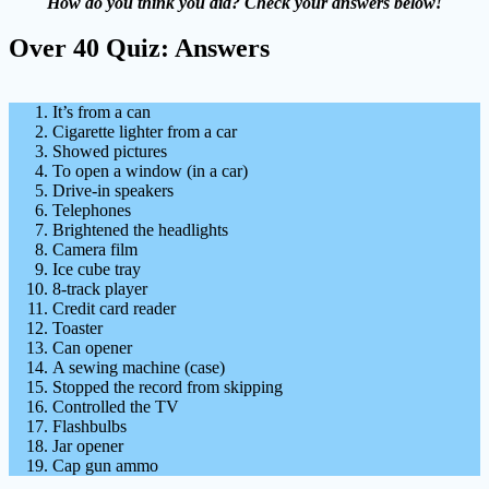
How do you think you did? Check your answers below!
Over 40 Quiz: Answers
It’s from a can
Cigarette lighter from a car
Showed pictures
To open a window (in a car)
Drive-in speakers
Telephones
Brightened the headlights
Camera film
Ice cube tray
8-track player
Credit card reader
Toaster
Can opener
A sewing machine (case)
Stopped the record from skipping
Controlled the TV
Flashbulbs
Jar opener
Cap gun ammo