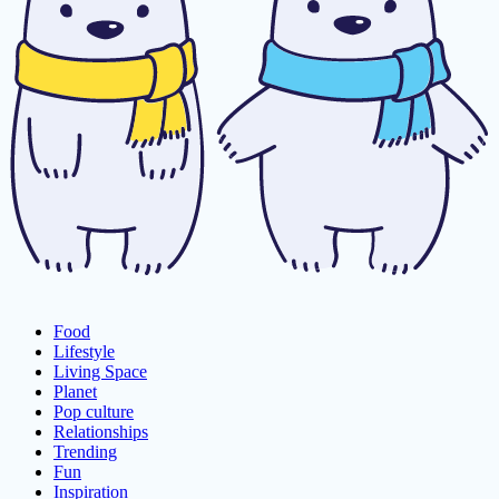
Food
Lifestyle
Living Space
Planet
Pop culture
Relationships
Trending
Fun
Inspiration