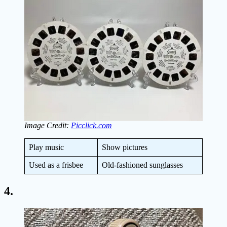
Image Credit:
Picclick.com
Play music
Show pictures
Used as a frisbee
Old-fashioned sunglasses
4.