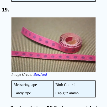
19.
Image Credit:
Buzzfeed
Measuring tape
Birth Control
Candy tape
Cap gun ammo