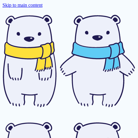
Skip to main content