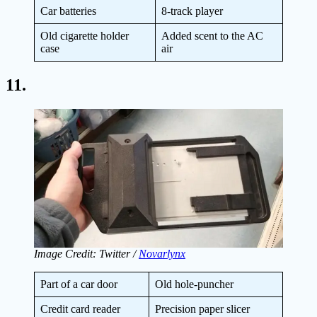
Car batteries
8-track player
Old cigarette holder
Added scent to the AC
case
air
11.
Image Credit: Twitter /
Novarlynx
Part of a car door
Old hole-puncher
Credit card reader
Precision paper slicer