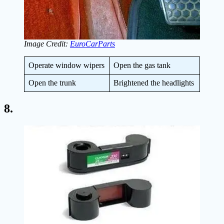
Image Credit:
EuroCarParts
Operate window wipers
Open the gas tank
Open the trunk
Brightened the headlights
8.