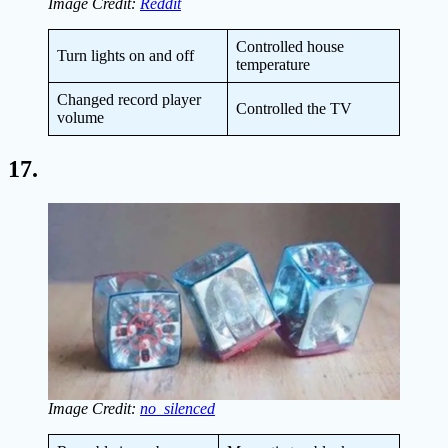
Image Credit:
Reddit
Controlled house
Turn lights on and off
temperature
Changed record player
Controlled the TV
volume
17.
Image Credit:
no_silenced