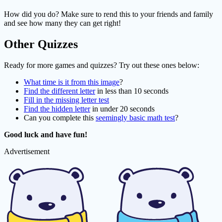
How did you do? Make sure to rend this to your friends and family
and see how many they can get right!
Other Quizzes
Ready for more games and quizzes? Try out these ones below:
What time is it from this image
?
Find the different letter
in less than 10 seconds
Fill in the missing letter test
Find the hidden letter
in under 20 seconds
Can you complete this
seemingly basic math test
?
Good luck and have fun!
Advertisement