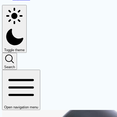
Toggle theme
Search
Open navigation menu