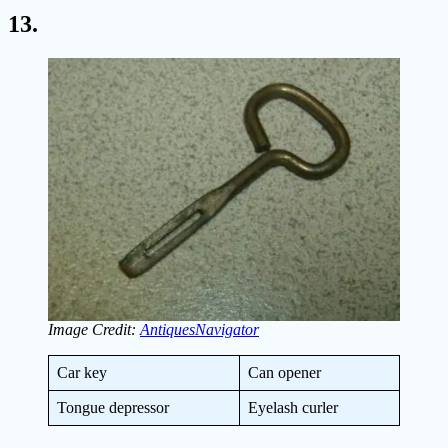
13.
Image Credit:
AntiquesNavigator
Car key
Can opener
Tongue depressor
Eyelash curler