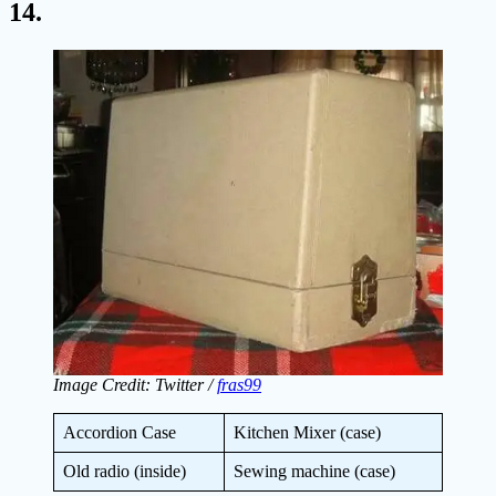
14.
Image Credit: Twitter /
fras99
Accordion Case
Kitchen Mixer (case)
Old radio (inside)
Sewing machine (case)