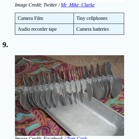
Image Credit: Twitter /
Mr_Mike_Clarke
Camera Film
Tiny cellphones
Audio recorder tape
Camera batteries
9.
Image Credit: Facebook /
Tom Cash