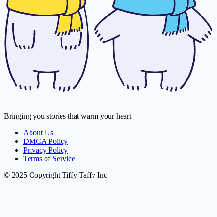
Bringing you stories that warm your heart
About Us
DMCA Policy
Privacy Policy
Terms of Service
© 2025 Copyright Tiffy Taffy Inc.