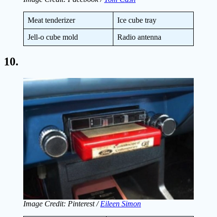
Meat tenderizer
Ice cube tray
Jell-o cube mold
Radio antenna
10.
Image Credit: Pinterest /
Eileen Simon