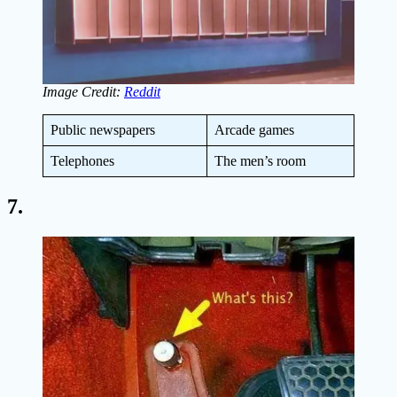
Image Credit:
Reddit
Public newspapers
Arcade games
Telephones
The men’s room
7.