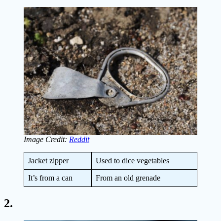
Image Credit:
Reddit
Jacket zipper
Used to dice vegetables
It’s from a can
From an old grenade
2.