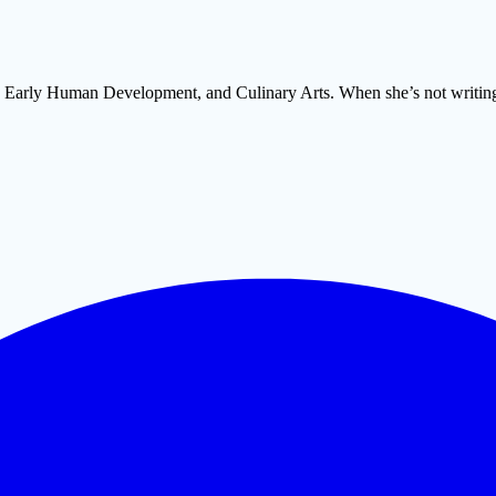
m, Early Human Development, and Culinary Arts. When she’s not writing