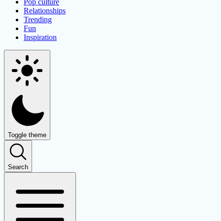
Pop culture
Relationships
Trending
Fun
Inspiration
Toggle theme
Search