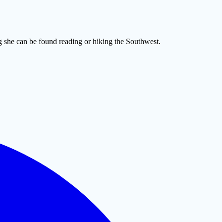
 she can be found reading or hiking the Southwest.