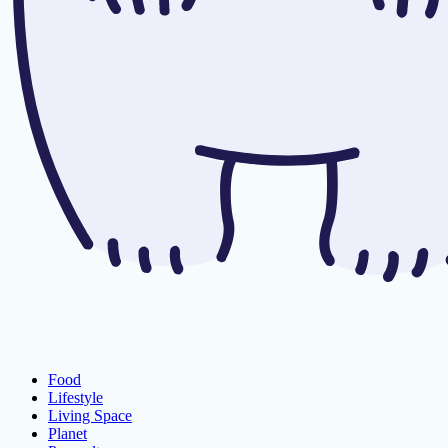
Food
Lifestyle
Living Space
Planet