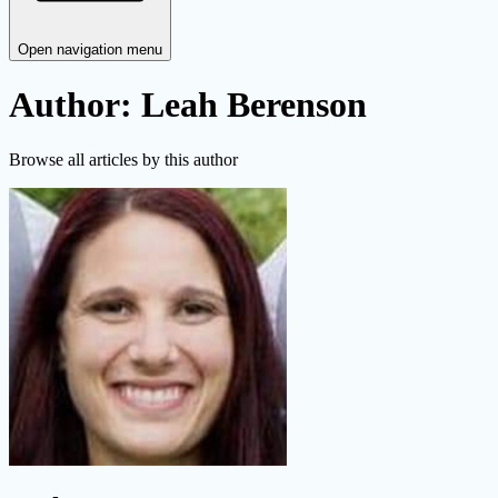
Open navigation menu
Author: Leah Berenson
Browse all articles by this author