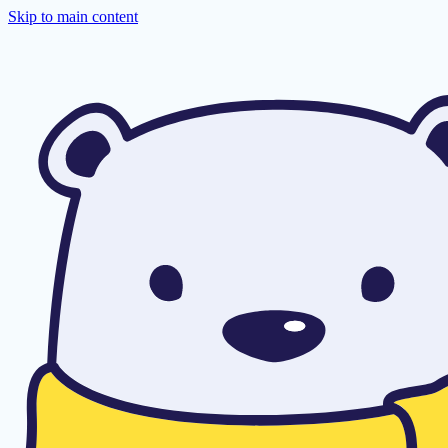
Skip to main content