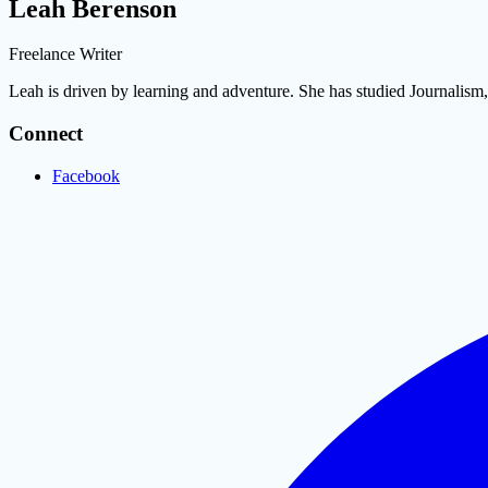
Leah Berenson
Freelance Writer
Leah is driven by learning and adventure. She has studied Journalis
Connect
Facebook