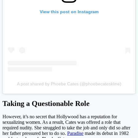
View this post on Instagram
A post shared by Phoebe Cates (@phoebecateskline)
Taking a Questionable Role
However, it’s no secret that Hollywood has a reputation for
sexualizing women. As a result, Cates was offered a role that
required nudity. She struggled to take the job and only did so after
her father pressured her to do so.
Paradise
made its debut in 1982