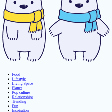
Food
Lifestyle
Living Space
Planet
Pop culture
Relationships
Trending
Fun
Inspiration