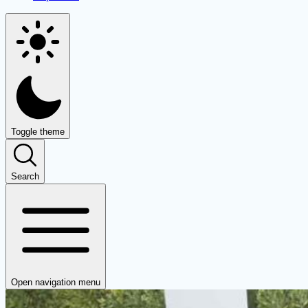
Toggle theme
Search
Open navigation menu