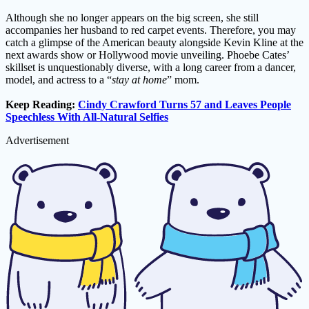
Although she no longer appears on the big screen, she still
accompanies her husband to red carpet events. Therefore, you may
catch a glimpse of the American beauty alongside Kevin Kline at the
next awards show or Hollywood movie unveiling. Phoebe Cates’
skillset is unquestionably diverse, with a long career from a dancer,
model, and actress to a “
stay at home
” mom.
Keep Reading:
Cindy Crawford Turns 57 and Leaves People
Speechless With All-Natural Selfies
Advertisement