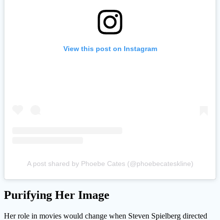
View this post on Instagram
A post shared by Phoebe Cates (@phoebecateskline)
Purifying Her Image
Her role in movies would change when Steven Spielberg directed