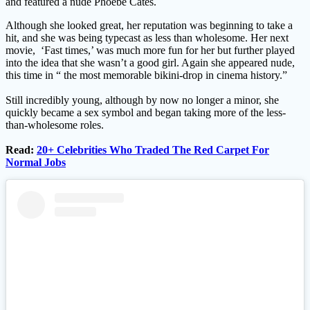
and featured a nude Phoebe Cates.
Although she looked great, her reputation was beginning to take a
hit, and she was being typecast as less than wholesome. Her next
movie, ‘Fast times,’ was much more fun for her but further played
into the idea that she wasn’t a good girl. Again she appeared nude,
this time in “ the most memorable bikini-drop in cinema history.”
Still incredibly young, although by now no longer a minor, she
quickly became a sex symbol and began taking more of the less-
than-wholesome roles.
Read:
20+ Celebrities Who Traded The Red Carpet For
Normal Jobs