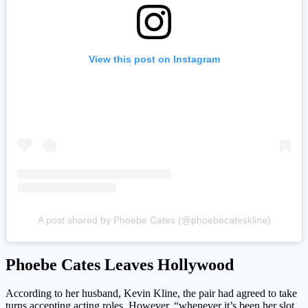
View this post on Instagram
A post shared by Phoebe Cates (@phoebecateskline)
Phoebe Cates Leaves Hollywood
According to her husband, Kevin Kline, the pair had agreed to take
turns accepting acting roles. However, “whenever it’s been her slot