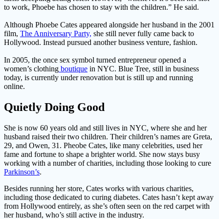
to work, Phoebe has chosen to stay with the children.” He said.
Although Phoebe Cates appeared alongside her husband in the 2001
film,
The Anniversary Party,
she still never fully came back to
Hollywood. Instead pursued another business venture, fashion.
In 2005, the once sex symbol turned entrepreneur opened a
women’s clothing
boutique
in NYC. Blue Tree, still in business
today, is currently under renovation but is still up and running
online.
Quietly Doing Good
She is now 60 years old and still lives in NYC, where she and her
husband raised their two children. Their children’s names are Greta,
29, and Owen, 31. Pheobe Cates, like many celebrities, used her
fame and fortune to shape a brighter world. She now stays busy
working with a number of charities, including those looking to cure
Parkinson’s
.
Besides running her store, Cates works with various charities,
including those dedicated to curing diabetes. Cates hasn’t kept away
from Hollywood entirely, as she’s often seen on the red carpet with
her husband, who’s still active in the industry.