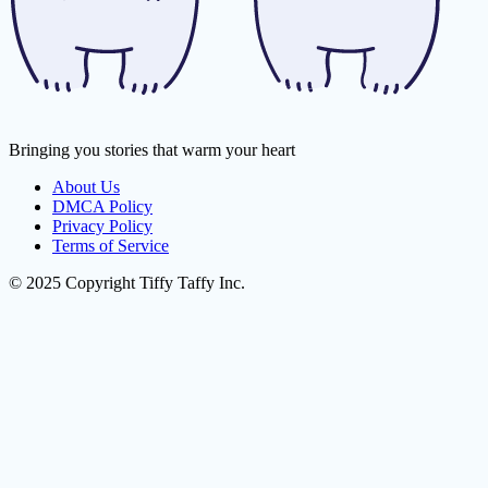
Bringing you stories that warm your heart
About Us
DMCA Policy
Privacy Policy
Terms of Service
© 2025 Copyright Tiffy Taffy Inc.