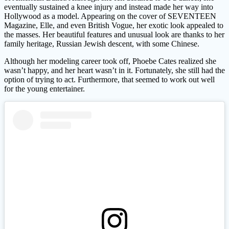
eventually sustained a knee injury and instead made her way into
Hollywood as a model. Appearing on the cover of SEVENTEEN
Magazine, Elle, and even British Vogue, her exotic look appealed to
the masses. Her beautiful features and unusual look are thanks to her
family heritage, Russian Jewish descent, with some Chinese.
Although her modeling career took off, Phoebe Cates realized she
wasn’t happy, and her heart wasn’t in it. Fortunately, she still had the
option of trying to act. Furthermore, that seemed to work out well
for the young entertainer.