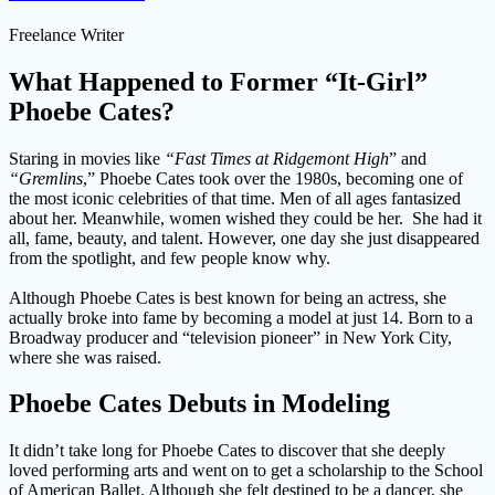
Freelance Writer
What Happened to Former “It-Girl”
Phoebe Cates?
Staring in movies like
“Fast Times at Ridgemont High
” and
“Gremlins
,” Phoebe Cates took over the 1980s, becoming one of
the most iconic celebrities of that time. Men of all ages fantasized
about her. Meanwhile, women wished they could be her. She had it
all, fame, beauty, and talent. However, one day she just disappeared
from the spotlight, and few people know why.
Although Phoebe Cates is best known for being an actress, she
actually broke into fame by becoming a model at just 14. Born to a
Broadway producer and “television pioneer” in New York City,
where she was raised.
Phoebe Cates Debuts in Modeling
It didn’t take long for Phoebe Cates to discover that she deeply
loved performing arts and went on to get a scholarship to the School
of American Ballet. Although she felt destined to be a dancer, she