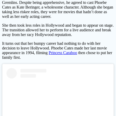
Gremlins. Despite being apprehensive, he agreed to cast Phoebe
Cates as Kate Beringer, a wholesome character. Although she began
taking less riskee roles, they were for movies that hadn’t done as
well as her early acting career.
She then took less roles in Hollywood and began to appear on stage.
The transition allowed her to perform for a live audience and break
away from her racy Hollywood reputation.
It turns out that her bumpy career had nothing to do with her
decision to leave Hollywood. Phoebe Cates made her last movie
appearance in 1994, filming
Princess Caraboo
then chose to put her
family first.