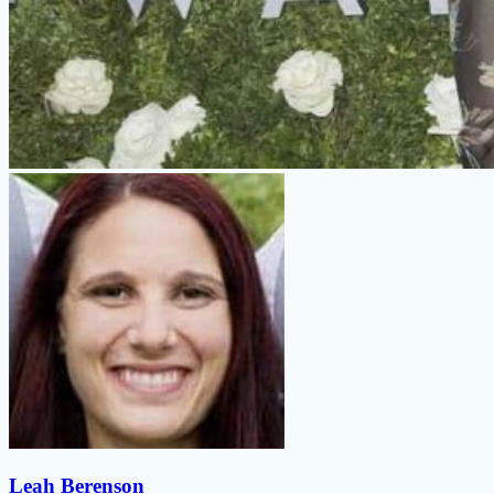
Leah Berenson