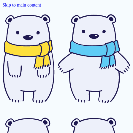
Skip to main content