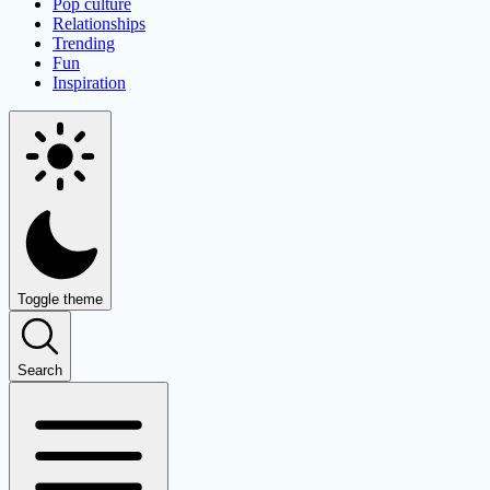
Pop culture
Relationships
Trending
Fun
Inspiration
Toggle theme
Search