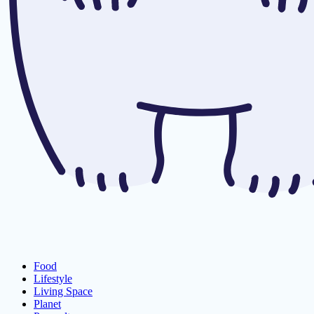
Food
Lifestyle
Living Space
Planet