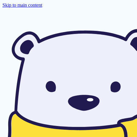
Skip to main content