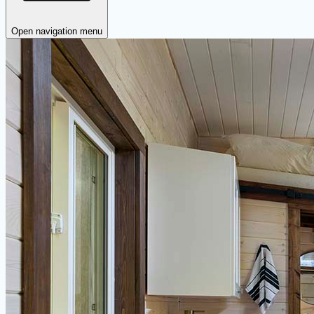
Open navigation menu