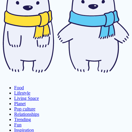
Food
Lifestyle
Living Space
Planet
Pop culture
Relationships
Trending
Fun
Inspiration