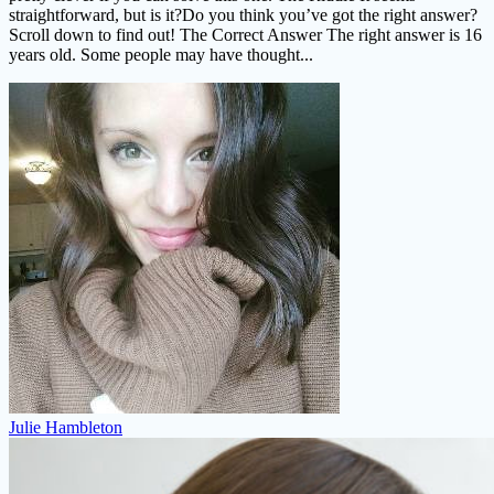
straightforward, but is it?Do you think you’ve got the right answer?
Scroll down to find out! The Correct Answer The right answer is 16
years old. Some people may have thought...
Julie Hambleton