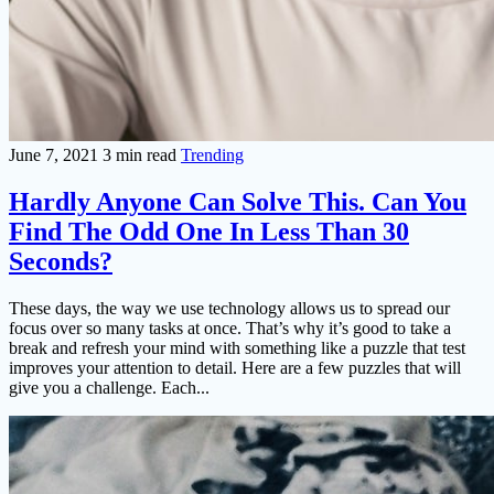
June 7, 2021
3 min read
Trending
Hardly Anyone Can Solve This. Can You
Find The Odd One In Less Than 30
Seconds?
These days, the way we use technology allows us to spread our
focus over so many tasks at once. That’s why it’s good to take a
break and refresh your mind with something like a puzzle that test
improves your attention to detail. Here are a few puzzles that will
give you a challenge. Each...