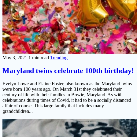
May 3, 2021
1 min read
Trending
Maryland twins celebrate 100th birthday!
Evelyn Lowe and Elaine Foster, also known as the Maryland twins
were born 100 years ago. On March 31st they celebrated their
century of life with their families in Bowie, Maryland. As with
celebrations during times of Covid, it had to be a socially distanced
affair of course. This large family that includes many
grandchildren...