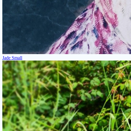
Jade Small