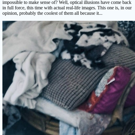
impossible to make sense of? Well, optical illusions have come back
in full force, this time with actual real-life images. This one is, in our
opinion, probably the coolest of them all because it...