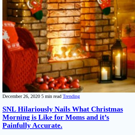
December 26, 2020
5 min read
Trending
SNL Hilariously Nails What Christmas
Morning is Like for Moms and it’s
Painfully Accurate.