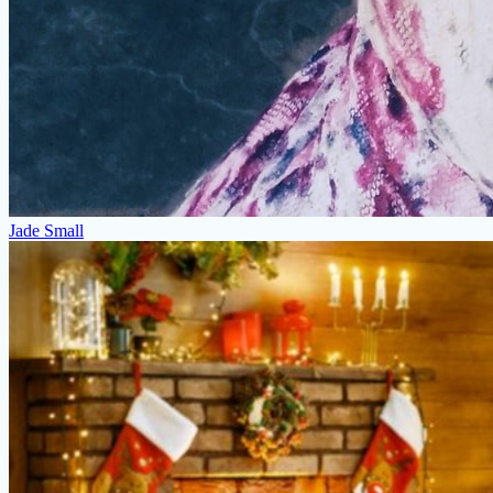
Jade Small