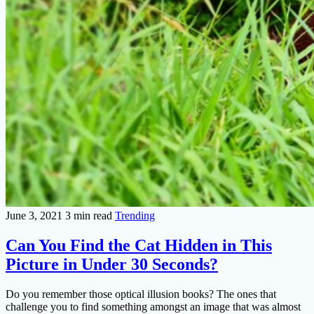
June 3, 2021
3 min read
Trending
Can You Find the Cat Hidden in This
Picture in Under 30 Seconds?
Do you remember those optical illusion books? The ones that
challenge you to find something amongst an image that was almost