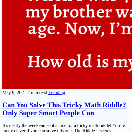
May 9, 2021
2 min read
Trending
Can You Solve This Tricky Math Riddle?
Only Super Smart People Can
It’s nearly the weekend so it’s time for a tricky math riddle! You’re
pretty clever if you can solve this one. The Riddle It seems