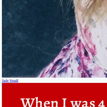
Jade Small