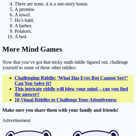
There are none, it is a one-story house.
A promise.
A towel.
He’s bald.
A barber.
Potatoes.
A bed.
More Mind Games
Now that you’ve got that tricky math riddle figured out, challenge
yourself to some of these other riddles:
Challenging Riddle: ‘What Has Eyes But Cannot See?’
Can You Solve It?
This intricate riddle will blow your mind – can you find
the answer?
10 Visual Riddles to Challenge Your Attentiveness
Make sure you share them with your family and friends!
Advertisement