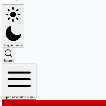
Toggle theme
Search
Open navigation menu