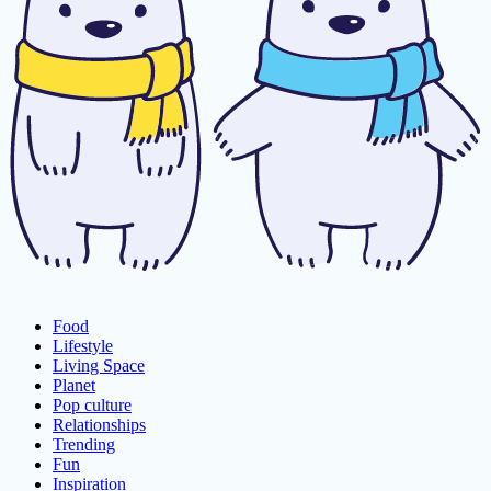
Food
Lifestyle
Living Space
Planet
Pop culture
Relationships
Trending
Fun
Inspiration