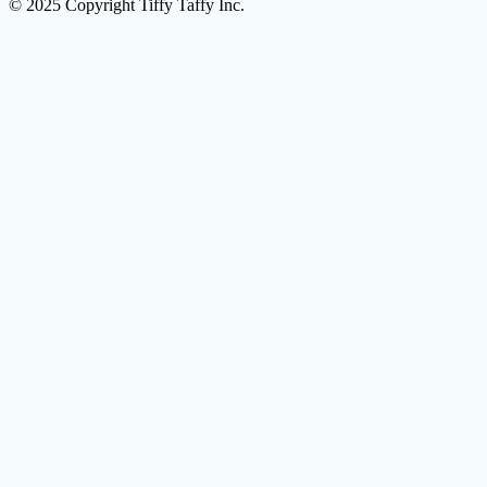
© 2025 Copyright Tiffy Taffy Inc.