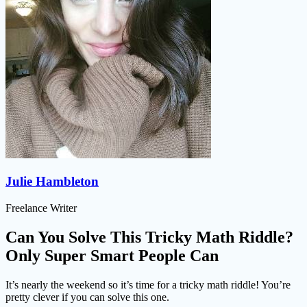
Julie Hambleton
Freelance Writer
Can You Solve This Tricky Math Riddle?
Only Super Smart People Can
It’s nearly the weekend so it’s time for a tricky math riddle! You’re
pretty clever if you can solve this one.