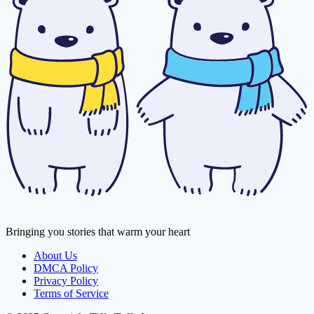
Bringing you stories that warm your heart
About Us
DMCA Policy
Privacy Policy
Terms of Service