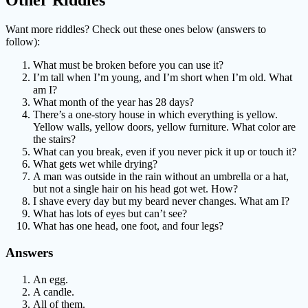
Other Riddles
Want more riddles? Check out these ones below (answers to
follow):
What must be broken before you can use it?
I’m tall when I’m young, and I’m short when I’m old. What
am I?
What month of the year has 28 days?
There’s a one-story house in which everything is yellow.
Yellow walls, yellow doors, yellow furniture. What color are
the stairs?
What can you break, even if you never pick it up or touch it?
What gets wet while drying?
A man was outside in the rain without an umbrella or a hat,
but not a single hair on his head got wet. How?
I shave every day but my beard never changes. What am I?
What has lots of eyes but can’t see?
What has one head, one foot, and four legs?
Answers
An egg.
A candle.
All of them.