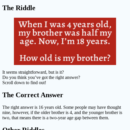
The Riddle
It seems straightforward, but is it?
Do you think you’ve got the right answer?
Scroll down to find out!
The Correct Answer
The right answer is 16 years old. Some people may have thought
nine, however, if the older brother is 4, and the younger brother is
two, that means there is a two-year age gap between them.