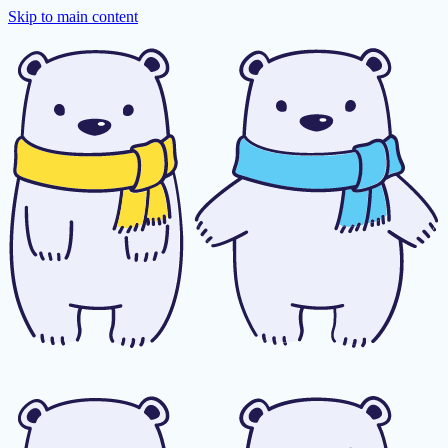
Skip to main content