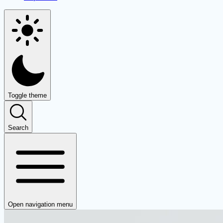
Toggle theme
Search
Open navigation menu