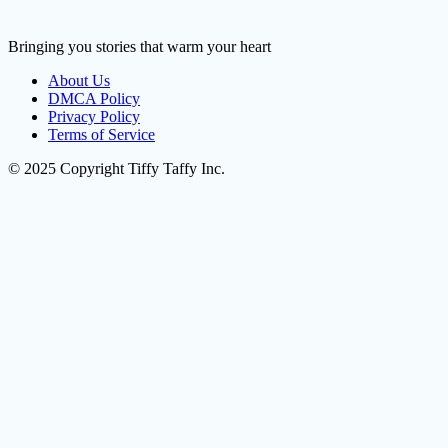
Bringing you stories that warm your heart
About Us
DMCA Policy
Privacy Policy
Terms of Service
© 2025 Copyright Tiffy Taffy Inc.