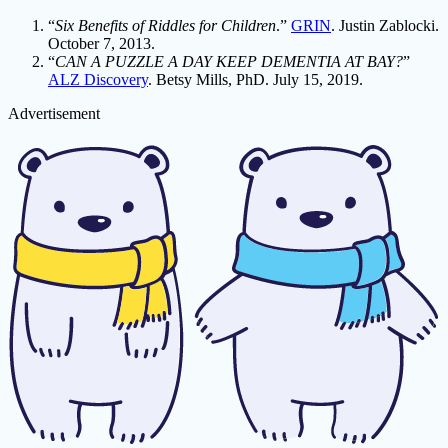
“
Six Benefits of Riddles for Children
.”
GRIN
. Justin Zablocki.
October 7, 2013.
“
CAN A PUZZLE A DAY KEEP DEMENTIA AT BAY?
”
ALZ Discovery
. Betsy Mills, PhD. July 15, 2019.
Advertisement