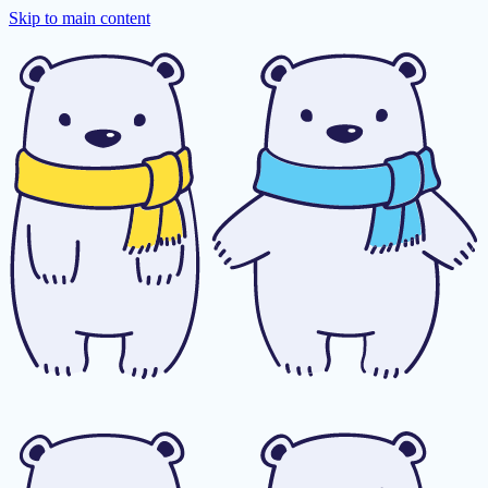
Skip to main content