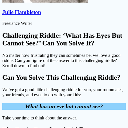
Julie Hambleton
Freelance Writer
Challenging Riddle: ‘What Has Eyes But
Cannot See?’ Can You Solve It?
No matter how frustrating they can sometimes be, we love a good
riddle. Can you figure out the answer to this challenging riddle?
Scroll down to find out!
Can You Solve This Challenging Riddle?
We’ve got a good little challenging riddle for you, your roommates,
your friends, and even to do with your kids:
What has an eye but cannot see?
Take your time to think about the answer.