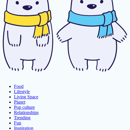
Food
Lifestyle
Living Space
Planet
Pop culture
Relationships
Trending
Fun
Inspiration