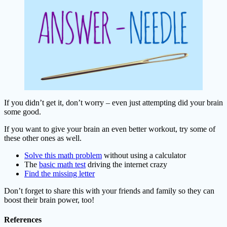
If you didn’t get it, don’t worry – even just attempting did your brain
some good.
If you want to give your brain an even better workout, try some of
these other ones as well.
Solve this math problem
without using a calculator
The
basic math test
driving the internet crazy
Find the missing letter
Don’t forget to share this with your friends and family so they can
boost their brain power, too!
References