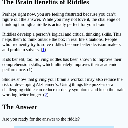
The Brain Benefits of Riddles
Perhaps right now, you are feeling frustrated because you can’t
figure out the answer. While you may not love it, the challenge of
thinking through a riddle is actually perfect for your brain.
Riddles develop a person’s logical and critical thinking skills. This
helps them to think outside the box in real-life situations. People
who frequently try to solve riddles become better decision-makers
and problem solvers. (
1
)
Kids benefit, too. Solving riddles has been shown to improve their
comprehension skills, which ultimately improves their academic
performance. (1)
Studies show that giving your brain a workout may also reduce the
risk of developing Alzheimer’s. Using things like puzzles or a
challenging riddle can reduce or delay symptoms and keep the brain
working better longer. (
2
)
The Answer
Are you ready for the answer to the riddle?