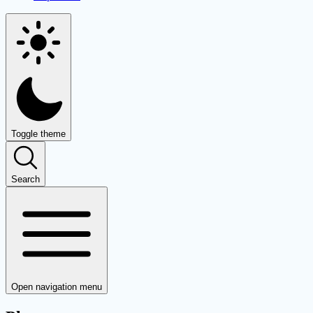
Toggle theme
Search
Open navigation menu