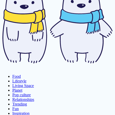
Food
Lifestyle
Living Space
Planet
Pop culture
Relationships
Trending
Fun
Inspiration