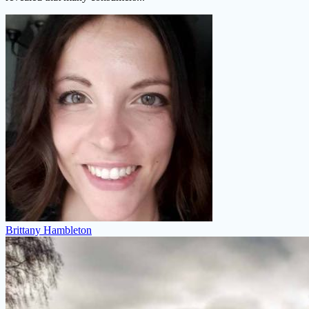
Brittany Hambleton