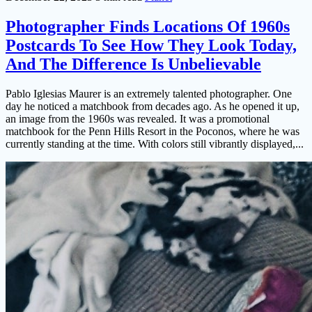
Photographer Finds Locations Of 1960s
Postcards To See How They Look Today,
And The Difference Is Unbelievable
Pablo Iglesias Maurer is an extremely talented photographer. One
day he noticed a matchbook from decades ago. As he opened it up,
an image from the 1960s was revealed. It was a promotional
matchbook for the Penn Hills Resort in the Poconos, where he was
currently standing at the time. With colors still vibrantly displayed,...