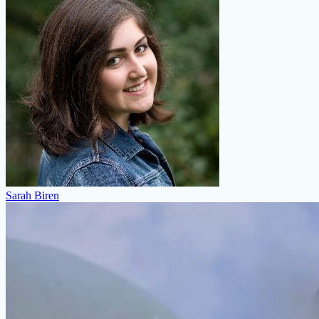
Sarah Biren