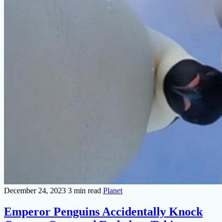
December 24, 2023
3 min read
Planet
Emperor Penguins Accidentally Knock