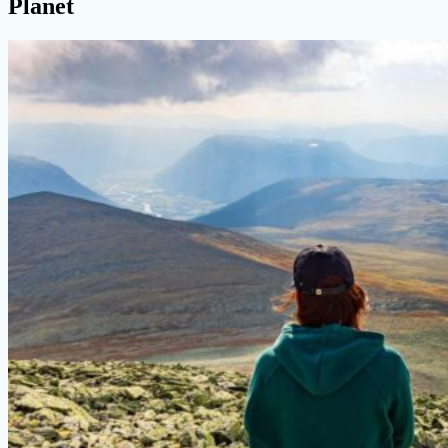
Planet