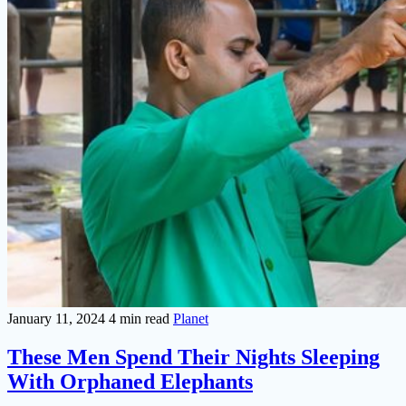
January 11, 2024
4 min read
Planet
These Men Spend Their Nights Sleeping
With Orphaned Elephants