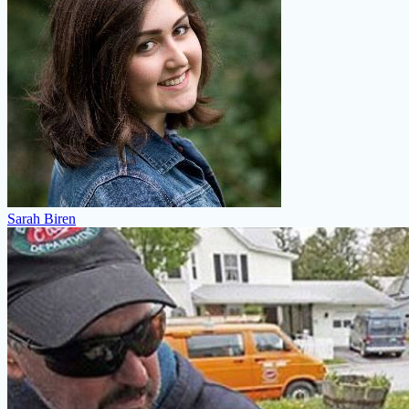
Sarah Biren