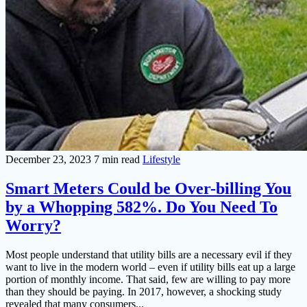
December 23, 2023
7 min read
Lifestyle
Smart Meters Could be Over-billing You
by a Whopping 582%. Do You Need To
Worry?
Most people understand that utility bills are a necessary evil if they
want to live in the modern world – even if utility bills eat up a large
portion of monthly income. That said, few are willing to pay more
than they should be paying. In 2017, however, a shocking study
revealed that many consumers...