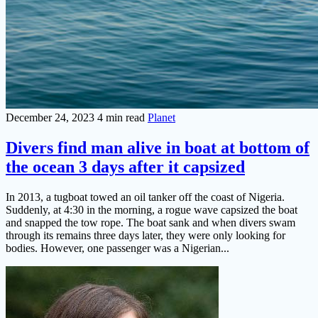
December 24, 2023
4 min read
Planet
Divers find man alive in boat at bottom of
the ocean 3 days after it capsized
In 2013, a tugboat towed an oil tanker off the coast of Nigeria.
Suddenly, at 4:30 in the morning, a rogue wave capsized the boat
and snapped the tow rope. The boat sank and when divers swam
through its remains three days later, they were only looking for
bodies. However, one passenger was a Nigerian...