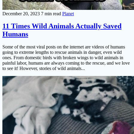
December 20, 2023
7 min read
Planet
11 Times Wild Animals Actually Saved
Humans
Some of the most viral posts on the internet are videos of humans
going to extreme lengths to rescue animals in danger, even wild
ones. From domestic birds with broken wings to wild animals in
painful labor, humans are always coming to the rescue, and we love
to see it! However, stories of wild animals...