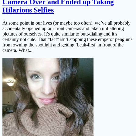
Camera Over and Ended up Taking
Hilarious Selfies
At some point in our lives (or maybe too often), we’ve all probably
accidentally opened up our front cameras and taken unflattering
pictures of ourselves. It’s quite similar to butt-dialing and it’s
certainly not cute. That “fact” isn’t stopping these emperor penguins
from owning the spotlight and getting ‘beak-first’ in front of the
camera. What...