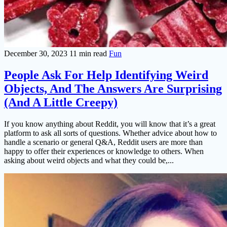
December 30, 2023
11 min read
Fun
People Ask For Help Identifying Weird
Objects, And The Answers Are Surprising
(And A Little Creepy)
If you know anything about Reddit, you will know that it’s a great
platform to ask all sorts of questions. Whether advice about how to
handle a scenario or general Q&A, Reddit users are more than
happy to offer their experiences or knowledge to others. When
asking about weird objects and what they could be,...