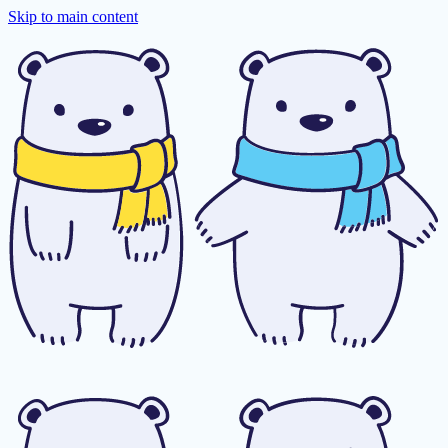
Skip to main content