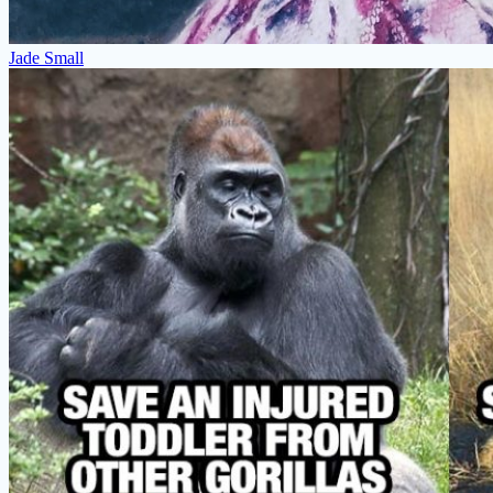
Jade Small