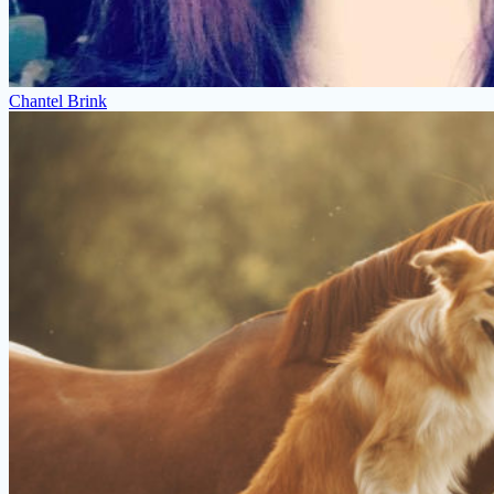
Chantel Brink