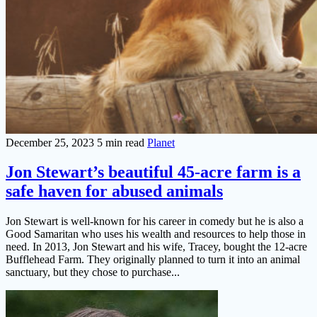
December 25, 2023
5 min read
Planet
Jon Stewart’s beautiful 45-acre farm is a
safe haven for abused animals
Jon Stewart is well-known for his career in comedy but he is also a
Good Samaritan who uses his wealth and resources to help those in
need. In 2013, Jon Stewart and his wife, Tracey, bought the 12-acre
Bufflehead Farm. They originally planned to turn it into an animal
sanctuary, but they chose to purchase...