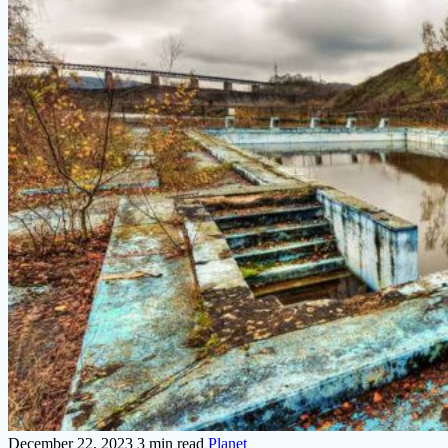
December 22, 2023
3 min read
Planet