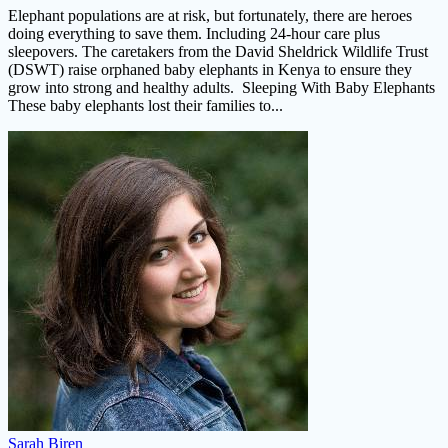
Elephant populations are at risk, but fortunately, there are heroes
doing everything to save them. Including 24-hour care plus
sleepovers. The caretakers from the David Sheldrick Wildlife Trust
(DSWT) raise orphaned baby elephants in Kenya to ensure they
grow into strong and healthy adults. Sleeping With Baby Elephants
These baby elephants lost their families to...
Sarah Biren