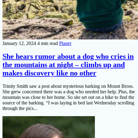
January 12, 2024
4 min read
Planet
She hears rumor about a dog who cries in
the mountains at night – climbs up and
makes discovery like no other
Trinity Smith saw a post about mysterious barking on Mount Bross.
She grew concerned there was a dog who needed her help. Plus, the
mountain was close to her home. So she set out on a hike to find the
source of the barking. “I was laying in bed last Wednesday scrolling
through the pics...