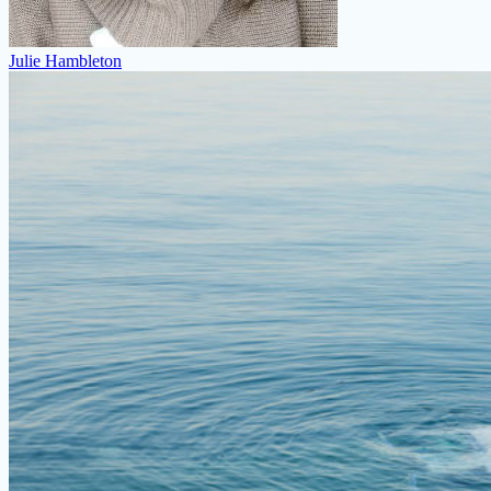
Julie Hambleton