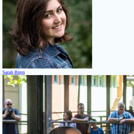
Sarah Biren