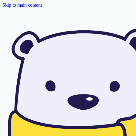
Skip to main content