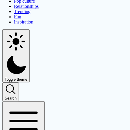
Pop culture
Relationships
Trending
Fun
Inspiration
Toggle theme
Search