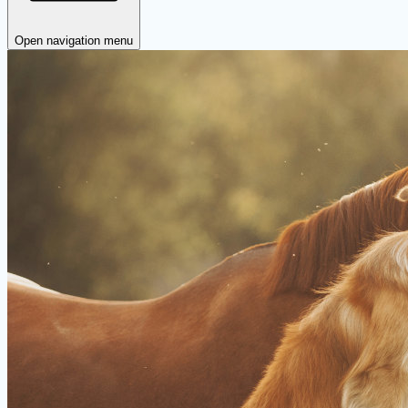
Open navigation menu