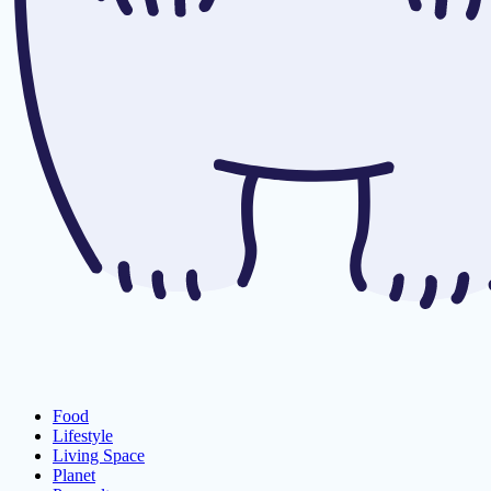
Food
Lifestyle
Living Space
Planet