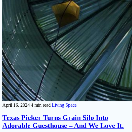
April 16, 2024
4 min read
Living Space
Texas Picker Turns Grain Silo Into
Adorable Guesthouse – And We Love It.