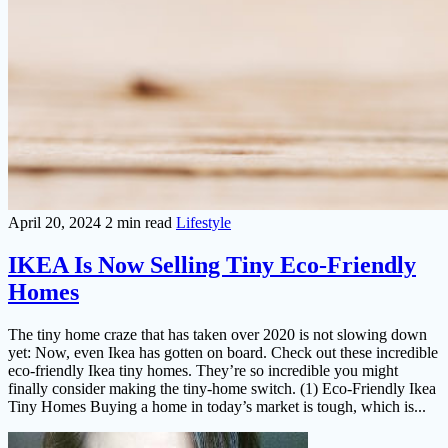
April 20, 2024
2 min read
Lifestyle
IKEA Is Now Selling Tiny Eco-Friendly
Homes
The tiny home craze that has taken over 2020 is not slowing down
yet: Now, even Ikea has gotten on board. Check out these incredible
eco-friendly Ikea tiny homes. They’re so incredible you might
finally consider making the tiny-home switch. (1) Eco-Friendly Ikea
Tiny Homes Buying a home in today’s market is tough, which is...