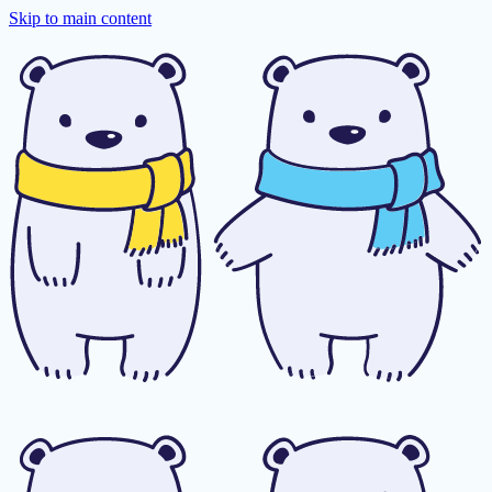
Skip to main content