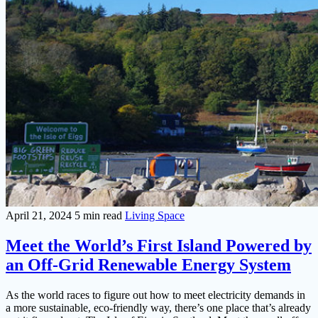
April 21, 2024
5 min read
Living Space
Meet the World’s First Island Powered by
an Off-Grid Renewable Energy System
As the world races to figure out how to meet electricity demands in
a more sustainable, eco-friendly way, there’s one place that’s already