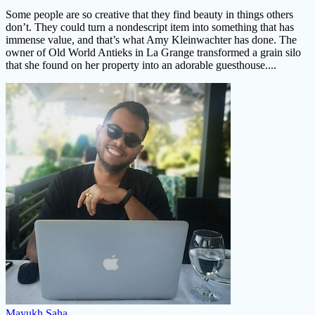
Some people are so creative that they find beauty in things others
don’t. They could turn a nondescript item into something that has
immense value, and that’s what Amy Kleinwachter has done. The
owner of Old World Antieks in La Grange transformed a grain silo
that she found on her property into an adorable guesthouse....
Mayukh Saha