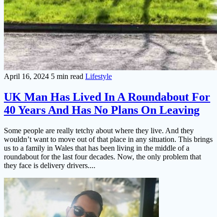
April 16, 2024
5 min read
Lifestyle
UK Man Has Lived In A Roundabout For
40 Years And Has No Plans On Leaving
Some people are really tetchy about where they live. And they
wouldn’t want to move out of that place in any situation. This brings
us to a family in Wales that has been living in the middle of a
roundabout for the last four decades. Now, the only problem that
they face is delivery drivers....