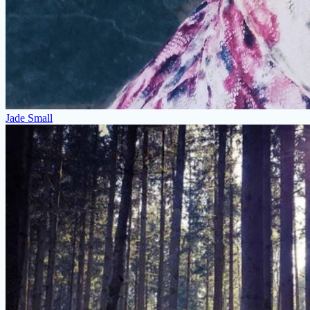
Jade Small