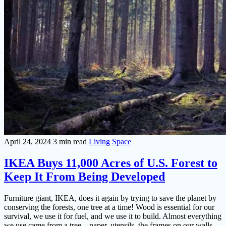
April 24, 2024
3 min read
Living Space
IKEA Buys 11,000 Acres of U.S. Forest to
Keep It From Being Developed
Furniture giant, IKEA, does it again by trying to save the planet by
conserving the forests, one tree at a time! Wood is essential for our
survival, we use it for fuel, and we use it to build. Almost everything
we use came from a tree – paper, utensils, the frames on our walls,