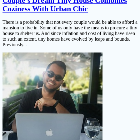
Couple’s Dream Tiny House Combines
Coziness With Urban Chic
There is a probability that not every couple would be able to afford a
mansion to live in. Some of us only have the means to procure a tiny
house to shelter us. And since inflation and cost of living have risen
to such an extent, tiny homes have evolved by leaps and bounds.
Previously...