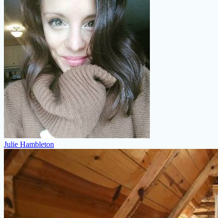
Julie Hambleton