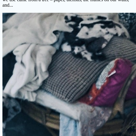
and...