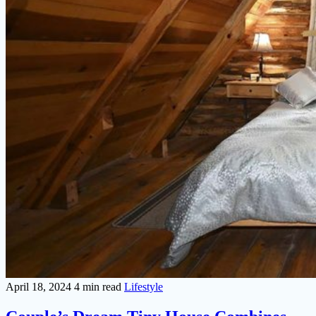
April 18, 2024
4 min read
Lifestyle