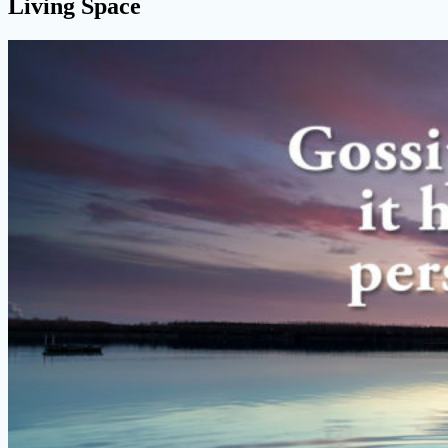
Living Space