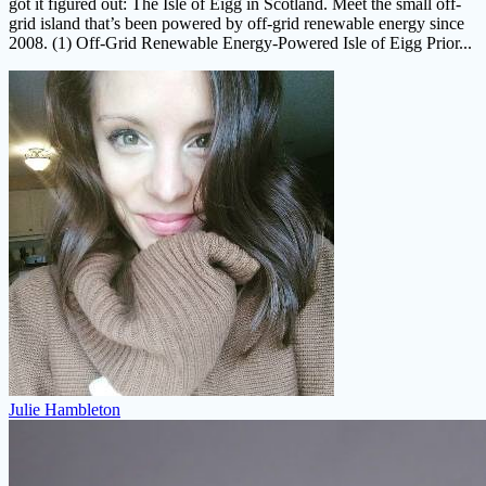
got it figured out: The Isle of Eigg in Scotland. Meet the small off-
grid island that’s been powered by off-grid renewable energy since
2008. (1) Off-Grid Renewable Energy-Powered Isle of Eigg Prior...
Julie Hambleton