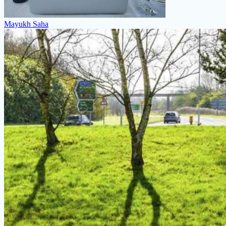
Mayukh Saha