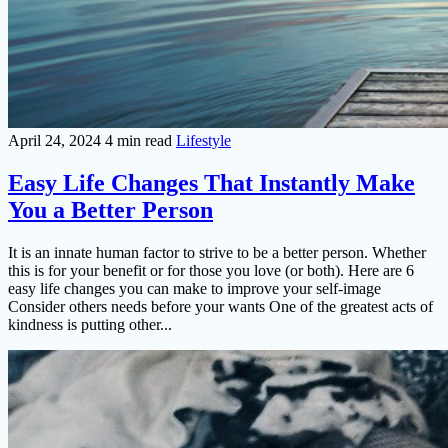
April 24, 2024
4 min read
Lifestyle
Easy Life Changes That Instantly Make
You a Better Person
It is an innate human factor to strive to be a better person. Whether
this is for your benefit or for those you love (or both). Here are 6
easy life changes you can make to improve your self-image
Consider others needs before your wants One of the greatest acts of
kindness is putting other...