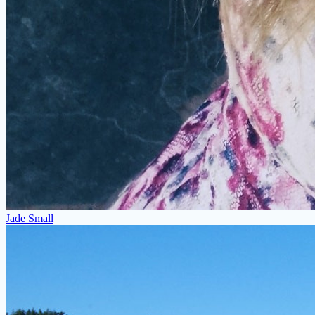
Jade Small