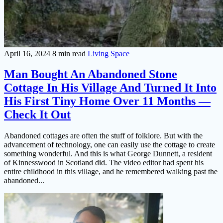
April 16, 2024
8 min read
Living Space
Man Bought An Abandoned Stone
Cottage In His Village And Turned It Into
His First Tiny Home Over 11 Months —
Check It Out
Abandoned cottages are often the stuff of folklore. But with the
advancement of technology, one can easily use the cottage to create
something wonderful. And this is what George Dunnett, a resident
of Kinnesswood in Scotland did. The video editor had spent his
entire childhood in this village, and he remembered walking past the
abandoned...