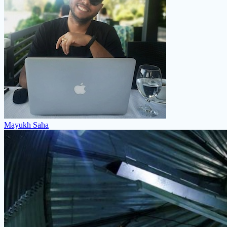
Mayukh Saha