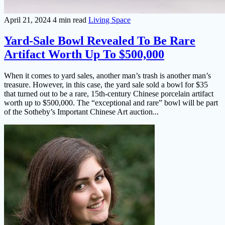
April 21, 2024
4 min read
Living Space
Yard-Sale Bowl Revealed To Be Rare
Artifact Worth Up To $500,000
When it comes to yard sales, another man’s trash is another man’s
treasure. However, in this case, the yard sale sold a bowl for $35
that turned out to be a rare, 15th-century Chinese porcelain artifact
worth up to $500,000. The “exceptional and rare” bowl will be part
of the Sotheby’s Important Chinese Art auction...