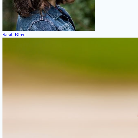
Sarah Biren