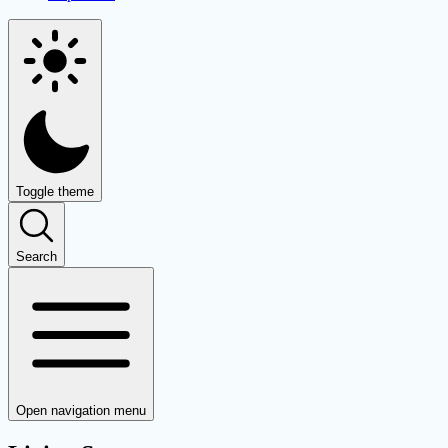
Toggle theme
Search
Open navigation menu