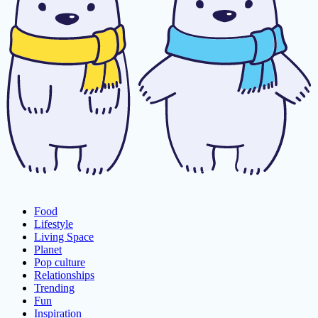
Food
Lifestyle
Living Space
Planet
Pop culture
Relationships
Trending
Fun
Inspiration