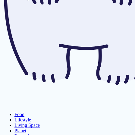
Food
Lifestyle
Living Space
Planet