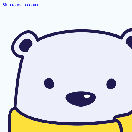
Skip to main content