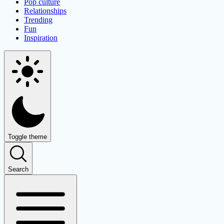
Pop culture
Relationships
Trending
Fun
Inspiration
Toggle theme
Search