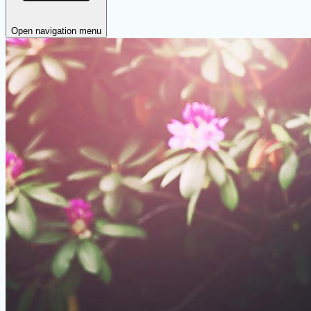
Open navigation menu