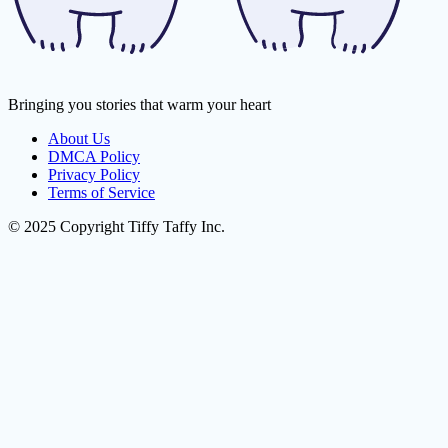
Bringing you stories that warm your heart
About Us
DMCA Policy
Privacy Policy
Terms of Service
© 2025 Copyright Tiffy Taffy Inc.