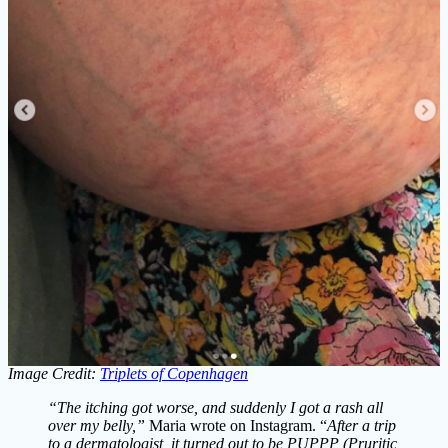
Image Credit:
Triplets of Copenhagen
“The itching got worse, and suddenly I got a rash all
over my belly,”
Maria wrote on Instagram. “
After a trip
to a dermatologist, it turned out to be PUPPP (Pruritic