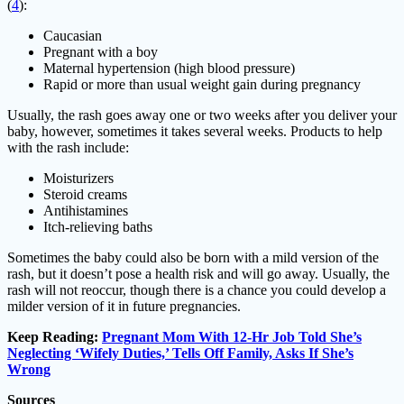
(
4
):
Caucasian
Pregnant with a boy
Maternal hypertension (high blood pressure)
Rapid or more than usual weight gain during pregnancy
Usually, the rash goes away one or two weeks after you deliver your
baby, however, sometimes it takes several weeks. Products to help
with the rash include:
Moisturizers
Steroid creams
Antihistamines
Itch-relieving baths
Sometimes the baby could also be born with a mild version of the
rash, but it doesn’t pose a health risk and will go away. Usually, the
rash will not reoccur, though there is a chance you could develop a
milder version of it in future pregnancies.
Keep Reading:
Pregnant Mom With 12-Hr Job Told She’s
Neglecting ‘Wifely Duties,’ Tells Off Family, Asks If She’s
Wrong
Sources