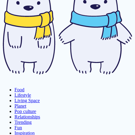
Food
Lifestyle
Living Space
Planet
Pop culture
Relationships
Trending
Fun
Inspiration