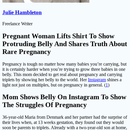
Julie Hambleton
Freelance Writer
Pregnant Woman Lifts Shirt To Show
Protruding Belly And Shares Truth About
Rare Pregnancy
Pregnancy is tough no matter how many babies you’re carrying, but
it is certainly harder when you’re trying to grow three babies in one
belly. This mom decided to get real about pregnancy and carrying
triplets by showing her belly to the world. Her
Instagram
shines a
light not just on multiples, but on pregnancy in general. (
1
)
Mom Shows Belly On Instagram To Show
The Struggles Of Pregnancy
36-year-old Maria from Denmark and her partner had the surprise of
their lives when, at 13 weeks gestation, they found out they would
soon be parents to triplets. Already with a two-year-old son at home,