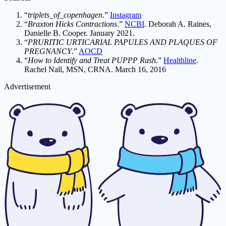
“
triplets_of_copenhagen
.”
Instagram
“
Braxton Hicks Contractions
.”
NCBI
. Deborah A. Raines,
Danielle B. Cooper. January 2021.
“
PRURITIC URTICARIAL PAPULES AND PLAQUES OF
PREGNANCY
.”
AOCD
“
How to Identify and Treat PUPPP Rash
.”
Healthline
.
Rachel Nall, MSN, CRNA. March 16, 2016
Advertisement