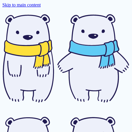
Skip to main content