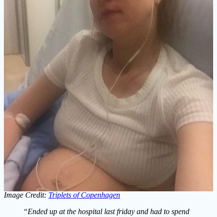
Image Credit:
Triplets of Copenhagen
“Ended up at the hospital last friday and had to spend