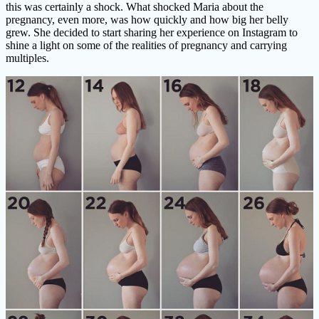
this was certainly a shock. What shocked Maria about the
pregnancy, even more, was how quickly and how big her belly
grew. She decided to start sharing her experience on Instagram to
shine a light on some of the realities of pregnancy and carrying
multiples.