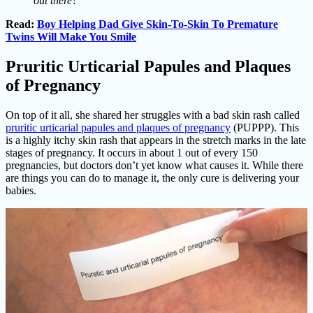
out there?”
Read:
Boy Helping Dad Give Skin-To-Skin To Premature
Twins Will Make You Smile
Pruritic Urticarial Papules and Plaques
of Pregnancy
On top of it all, she shared her struggles with a bad skin rash called
pruritic urticarial papules and plaques of pregnancy
(PUPPP). This
is a highly itchy skin rash that appears in the stretch marks in the late
stages of pregnancy. It occurs in about 1 out of every 150
pregnancies, but doctors don’t yet know what causes it. While there
are things you can do to manage it, the only cure is delivering your
babies.