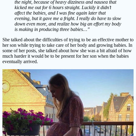
the night, because of heavy dizziness and nausea that
kicked me out for 6 hours straight. Luckily it didn’t
affect the babies, and I was fine again later that
evening, but it gave me a fright. I really do have to slow
down even more, and realize how big an effort my body
is making in producing three babies…”
She talked about the difficulties of trying to be an effective mother to
her son while trying to take care of her body and growing babies. In
some of her posts, she talked about how she was a bit afraid of how
much harder it would be to be present for her son when the babies
eventually arrived.