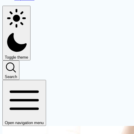
Toggle theme
Search
Open navigation menu