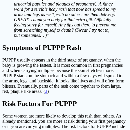
urticarial papules and plaques of pregnancy). A fancy
word for a terrible itchy rash that now has spread to my
arms and legs as well, with no other cure then delivery!
GREAT. Thank you body for that extra gift. Officially
feeling sorry for myself. Any tips out there to prevent me
from scratching myself to death? (Swear I try not to,
but sometimes… )”
Symptoms of PUPPP Rash
PUPPP usually appears in the third stage of pregnancy, when the
baby is growing the fastest. It is most common in first pregnancies
and when carrying multiples because the skin stretches more.
PUPPP starts on the stomach and within a few days will spread to
the arms, legs, and backside. It looks like hives and will often form
blisters. Eventually, parts of the rash come together to form large,
red, plaque-like areas. (
3
)
Risk Factors For PUPPP
Some women are more likely to develop this rash than others. As
already mentioned, you are more at risk during your first pregnancy
or if you are carrying multiples. The risk factors for PUPPP include