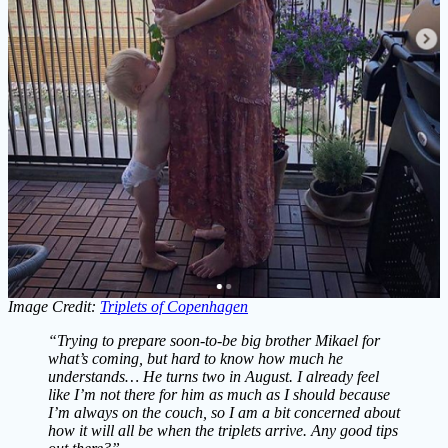
Image Credit:
Triplets of Copenhagen
“Trying to prepare soon-to-be big brother Mikael for
what’s coming, but hard to know how much he
understands… He turns two in August. I already feel
like I’m not there for him as much as I should because
I’m always on the couch, so I am a bit concerned about
how it will all be when the triplets arrive. Any good tips