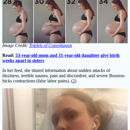
Image Credit:
Triplets of Copenhagen
Read:
53-year-old mom and 31-year-old daughter give birth
weeks apart to sisters
In her feed, she shared information about sudden attacks of
dizziness, terrible nausea, pain and discomfort, and severe Braxton-
hicks contractions (false labor pains). (
2
)