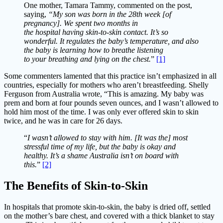
One mother, Tamara Tammy, commented on the post,
saying,
“My son was born in the 28th week [of
pregnancy]. We spent two months in
the hospital having skin-to-skin contact. It’s so
wonderful. It regulates the baby’s temperature, and also
the baby is learning how to breathe listening
to your breathing and lying on the chest.
”
[1]
Some commenters lamented that this practice isn’t emphasized in all
countries, especially for mothers who aren’t breastfeeding. Shelly
Ferguson from Australia wrote, “This is amazing. My baby was
prem and born at four pounds seven ounces, and I wasn’t allowed to
hold him most of the time. I was only ever offered skin to skin
twice, and he was in care for 26 days.
“
I wasn’t allowed to stay with him. [It was the] most
stressful time of my life, but the baby is okay and
healthy. It’s a shame Australia isn’t on board with
this.
”
[2]
The Benefits of Skin-to-Skin
In hospitals that promote skin-to-skin, the baby is dried off, settled
on the mother’s bare chest, and covered with a thick blanket to stay