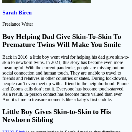
Sarah Biren
Freelance Writer
Boy Helping Dad Give Skin-To-Skin To
Premature Twins Will Make You Smile
Back in 2016, a little boy went viral for helping his dad give skin-to-
skin to newborn twins. In 2021, this story has become even more
meaningful. With the current pandemic, people are missing out on
social connection and human touch. They are unable to travel to
friends and relatives in other countries or states. During lockdowns,
people can’t even meet up with a friend in the neighborhood. Phone
and Zooms calls don’t cut it. Everyone has become touch-starved.
As a result, in-person contact has become more valued than ever.
And it’s time to treasure moments like a baby’s first cuddle.
Little Boy Gives Skin-to-Skin to His
Newborn Sibling