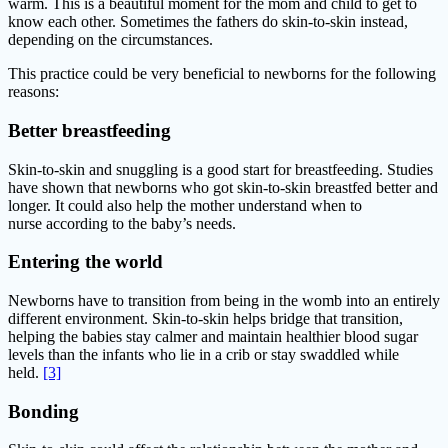
warm. This is a beautiful moment for the mom and child to get to
know each other. Sometimes the fathers do skin-to-skin instead,
depending on the circumstances.
This practice could be very beneficial to newborns for the following
reasons:
Better breastfeeding
Skin-to-skin and snuggling is a good start for breastfeeding. Studies
have shown that newborns who got skin-to-skin breastfed better and
longer. It could also help the mother understand when to
nurse according to the baby’s needs.
Entering the world
Newborns have to transition from being in the womb into an entirely
different environment. Skin-to-skin helps bridge that transition,
helping the babies stay calmer and maintain healthier blood sugar
levels than the infants who lie in a crib or stay swaddled while
held.
[3]
Bonding