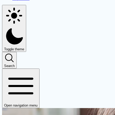
Toggle theme
Search
Open navigation menu