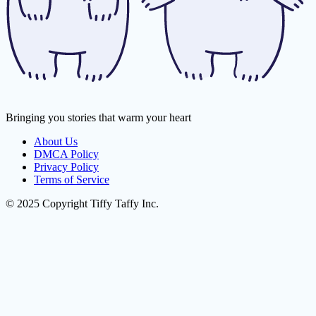
Bringing you stories that warm your heart
About Us
DMCA Policy
Privacy Policy
Terms of Service
© 2025 Copyright Tiffy Taffy Inc.