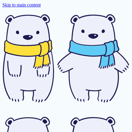
Skip to main content