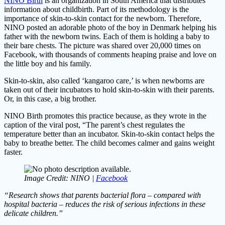
NINO Birth
is an organization in South America that distributes
information about childbirth. Part of its methodology is the
importance of skin-to-skin contact for the newborn. Therefore,
NINO posted an adorable photo of the boy in Denmark helping his
father with the newborn twins. Each of them is holding a baby to
their bare chests. The picture was shared over 20,000 times on
Facebook, with thousands of comments heaping praise and love on
the little boy and his family.
Skin-to-skin, also called ‘kangaroo care,’ is when newborns are
taken out of their incubators to hold skin-to-skin with their parents.
Or, in this case, a big brother.
NINO Birth promotes this practice because, as they wrote in the
caption of the viral post, “The parent’s chest regulates the
temperature better than an incubator. Skin-to-skin contact helps the
baby to breathe better. The child becomes calmer and gains weight
faster.
Image Credit: NINO |
Facebook
“Research shows that parents bacterial flora – compared with
hospital bacteria – reduces the risk of serious infections in these
delicate children.”