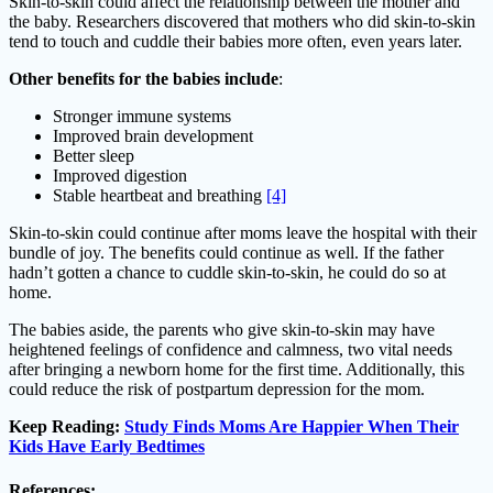
Skin-to-skin could affect the relationship between the mother and
the baby. Researchers discovered that mothers who did skin-to-skin
tend to touch and cuddle their babies more often, even years later.
Other benefits for the babies include
:
Stronger immune systems
Improved brain development
Better sleep
Improved digestion
Stable heartbeat and breathing
[4]
Skin-to-skin could continue after moms leave the hospital with their
bundle of joy. The benefits could continue as well. If the father
hadn’t gotten a chance to cuddle skin-to-skin, he could do so at
home.
The babies aside, the parents who give skin-to-skin may have
heightened feelings of confidence and calmness, two vital needs
after bringing a newborn home for the first time. Additionally, this
could reduce the risk of postpartum depression for the mom.
Keep Reading:
Study Finds Moms Are Happier When Their
Kids Have Early Bedtimes
References: