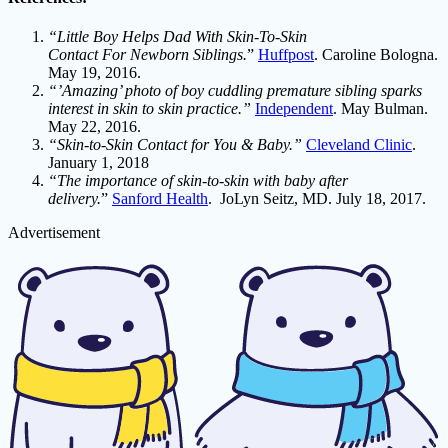
“Little Boy Helps Dad With Skin-To-Skin
Contact For Newborn Siblings.
”
Huffpost
. Caroline Bologna.
May 19, 2016.
“’Amazing’ photo of boy cuddling premature sibling sparks
interest in skin to skin practice.”
Independent
. May Bulman.
May 22, 2016.
“Skin-to-Skin Contact for You & Baby.”
Cleveland Clinic
.
January 1, 2018
“The importance of skin-to-skin with baby after
delivery.
”
Sanford Health
. JoLyn Seitz, MD. July 18, 2017.
Advertisement