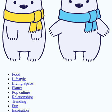
Food
Lifestyle
Living Space
Planet
Pop culture
Relationships
Trending
Fun
Inspiration