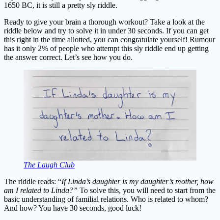
1650 BC, it is still a pretty sly riddle.
Ready to give your brain a thorough workout? Take a look at the
riddle below and try to solve it in under 30 seconds. If you can get
this right in the time allotted, you can congratulate yourself! Rumour
has it only 2% of people who attempt this sly riddle end up getting
the answer correct. Let’s see how you do.
The Laugh Club
The riddle reads: “
If Linda’s daughter is my daughter’s mother, how
am I related to Linda?”
To solve this, you will need to start from the
basic understanding of familial relations. Who is related to whom?
And how? You have 30 seconds, good luck!