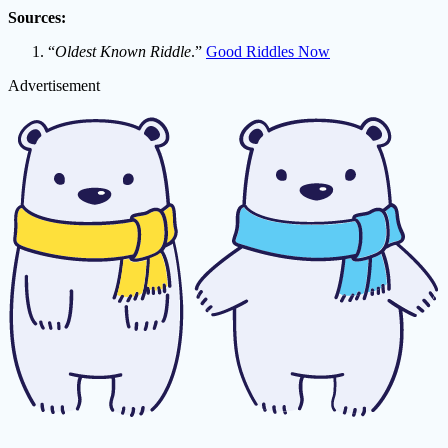
Sources:
“
Oldest Known Riddle
.”
Good Riddles Now
Advertisement