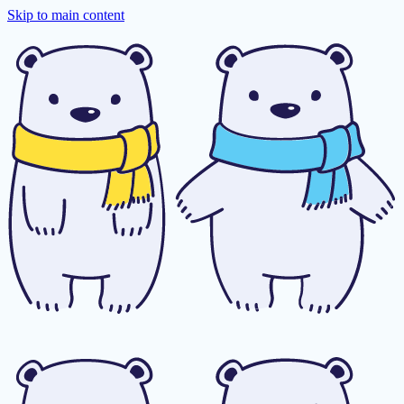
Skip to main content