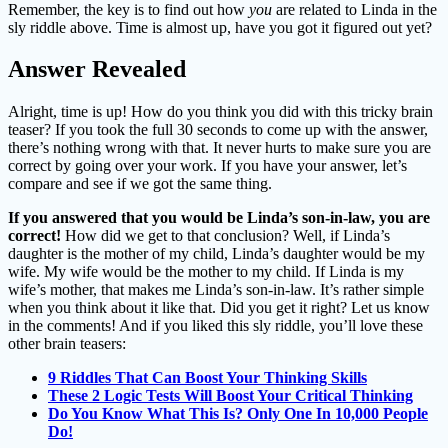
Remember, the key is to find out how
you
are related to Linda in the
sly riddle above. Time is almost up, have you got it figured out yet?
Answer Revealed
Alright, time is up! How do you think you did with this tricky brain
teaser? If you took the full 30 seconds to come up with the answer,
there’s nothing wrong with that. It never hurts to make sure you are
correct by going over your work. If you have your answer, let’s
compare and see if we got the same thing.
If you answered that you would be Linda’s son-in-law, you are
correct!
How did we get to that conclusion? Well, if Linda’s
daughter is the mother of my child, Linda’s daughter would be my
wife. My wife would be the mother to my child. If Linda is my
wife’s mother, that makes me Linda’s son-in-law. It’s rather simple
when you think about it like that. Did you get it right? Let us know
in the comments! And if you liked this sly riddle, you’ll love these
other brain teasers:
9 Riddles That Can Boost Your Thinking Skills
These 2 Logic Tests Will Boost Your Critical Thinking
Do You Know What This Is? Only One In 10,000 People
Do!