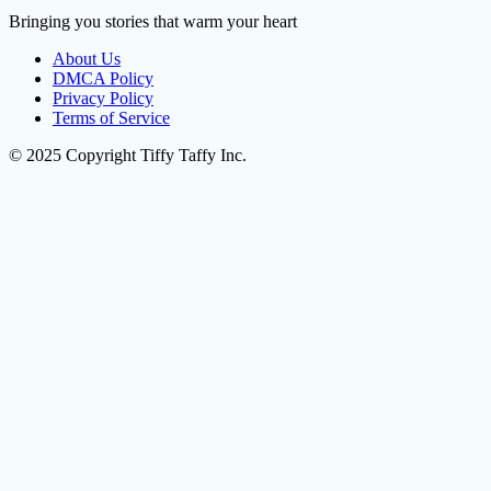
Bringing you stories that warm your heart
About Us
DMCA Policy
Privacy Policy
Terms of Service
© 2025 Copyright Tiffy Taffy Inc.