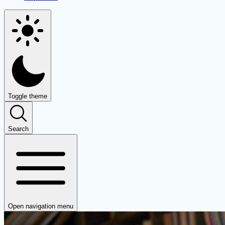
Toggle theme
Search
Open navigation menu