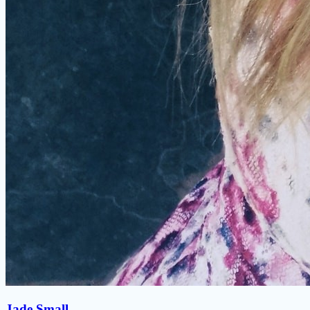
Jade Small