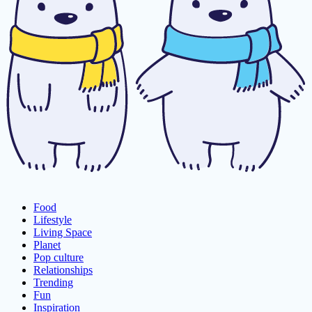
Food
Lifestyle
Living Space
Planet
Pop culture
Relationships
Trending
Fun
Inspiration