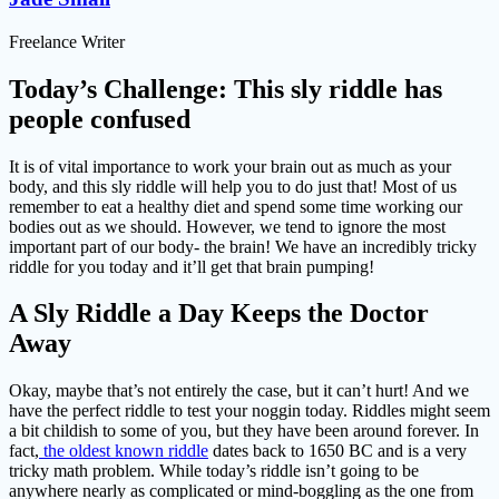
Freelance Writer
Today’s Challenge: This sly riddle has
people confused
It is of vital importance to work your brain out as much as your
body, and this sly riddle will help you to do just that! Most of us
remember to eat a healthy diet and spend some time working our
bodies out as we should. However, we tend to ignore the most
important part of our body- the brain! We have an incredibly tricky
riddle for you today and it’ll get that brain pumping!
A Sly Riddle a Day Keeps the Doctor
Away
Okay, maybe that’s not entirely the case, but it can’t hurt! And we
have the perfect riddle to test your noggin today. Riddles might seem
a bit childish to some of you, but they have been around forever. In
fact,
the oldest known riddle
dates back to 1650 BC and is a very
tricky math problem. While today’s riddle isn’t going to be
anywhere nearly as complicated or mind-boggling as the one from