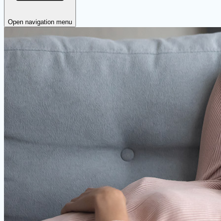
Open navigation menu