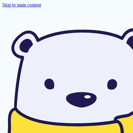
Skip to main content