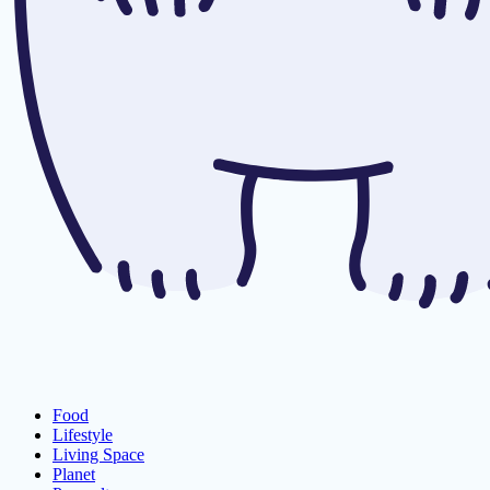
Food
Lifestyle
Living Space
Planet