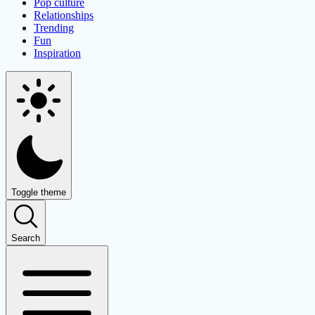
Pop culture
Relationships
Trending
Fun
Inspiration
Toggle theme
Search