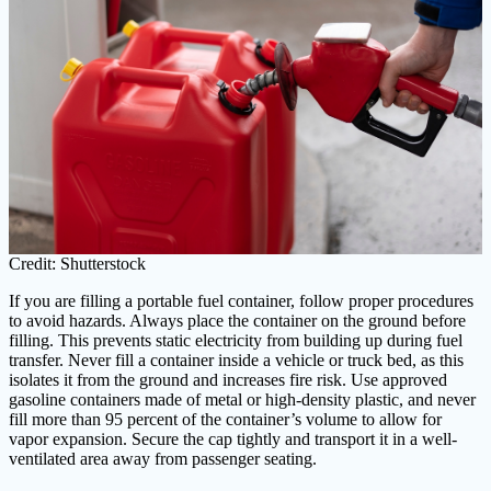
Credit: Shutterstock
If you are filling a portable fuel container, follow proper procedures
to avoid hazards. Always place the container on the ground before
filling. This prevents static electricity from building up during fuel
transfer. Never fill a container inside a vehicle or truck bed, as this
isolates it from the ground and increases fire risk. Use approved
gasoline containers made of metal or high-density plastic, and never
fill more than 95 percent of the container’s volume to allow for
vapor expansion. Secure the cap tightly and transport it in a well-
ventilated area away from passenger seating.