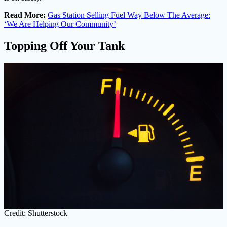
Read More:
Gas Station Selling Fuel Way Below The Average:
‘We Are Helping Our Community’
Topping Off Your Tank
Credit: Shutterstock