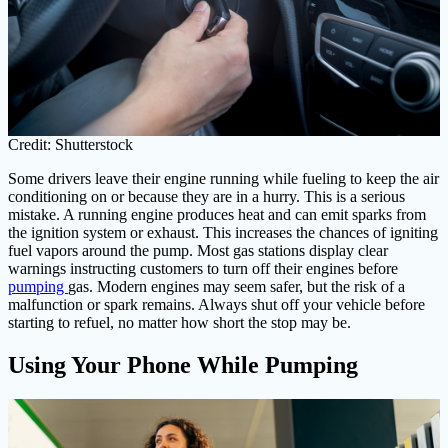
Credit: Shutterstock
Some drivers leave their engine running while fueling to keep the air
conditioning on or because they are in a hurry. This is a serious
mistake. A running engine produces heat and can emit sparks from
the ignition system or exhaust. This increases the chances of igniting
fuel vapors around the pump. Most gas stations display clear
warnings instructing customers to turn off their engines before
pumping
gas. Modern engines may seem safer, but the risk of a
malfunction or spark remains. Always shut off your vehicle before
starting to refuel, no matter how short the stop may be.
Using Your Phone While Pumping