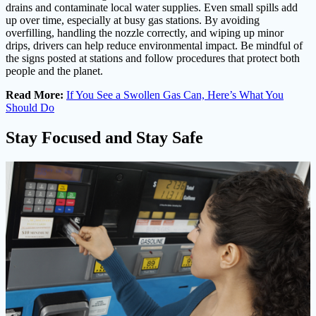
drains and contaminate local water supplies. Even small spills add
up over time, especially at busy gas stations. By avoiding
overfilling, handling the nozzle correctly, and wiping up minor
drips, drivers can help reduce environmental impact. Be mindful of
the signs posted at stations and follow procedures that protect both
people and the planet.
Read More:
If You See a Swollen Gas Can, Here’s What You
Should Do
Stay Focused and Stay Safe