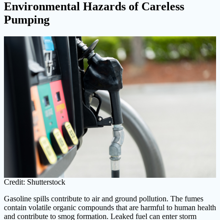
Environmental Hazards of Careless
Pumping
Credit: Shutterstock
Gasoline spills contribute to air and ground pollution. The fumes
contain volatile organic compounds that are harmful to human health
and contribute to smog formation. Leaked fuel can enter storm