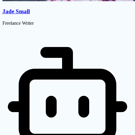
Jade Small
Freelance Writer