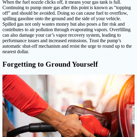
When the fuel nozzle clicks off, it means your gas tank is full.
Continuing to pump more gas after this point is known as “topping
off” and should be avoided. Doing so can cause fuel to overflow,
spilling gasoline onto the ground and the side of your vehicle.
Spilled gas not only wastes money but also poses a fire risk and
contributes to air pollution through evaporating vapors. Overfilling
can also damage your car’s vapor recovery system, leading to
performance issues and increased emissions. Trust the pump’s
automatic shut-off mechanism and resist the urge to round up to the
nearest dollar.
Forgetting to Ground Yourself