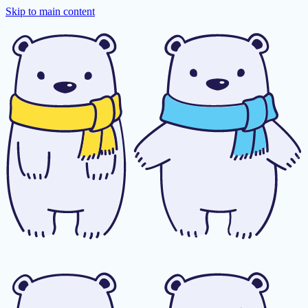
Skip to main content