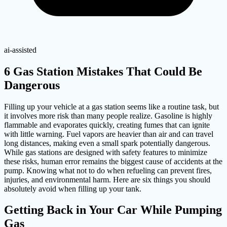
ai-assisted
6 Gas Station Mistakes That Could Be
Dangerous
Filling up your vehicle at a gas station seems like a routine task, but
it involves more risk than many people realize. Gasoline is highly
flammable and evaporates quickly, creating fumes that can ignite
with little warning. Fuel vapors are heavier than air and can travel
long distances, making even a small spark potentially dangerous.
While gas stations are designed with safety features to minimize
these risks, human error remains the biggest cause of accidents at the
pump. Knowing what not to do when refueling can prevent fires,
injuries, and environmental harm. Here are six things you should
absolutely avoid when filling up your tank.
Getting Back in Your Car While Pumping
Gas