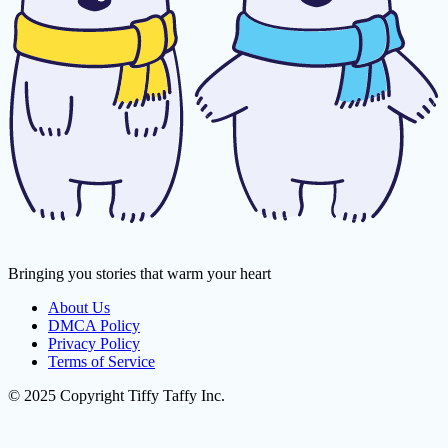
Bringing you stories that warm your heart
About Us
DMCA Policy
Privacy Policy
Terms of Service
© 2025 Copyright Tiffy Taffy Inc.