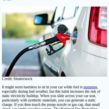
Credit: Shutterstock
It might seem harmless to sit in your car while fuel is
pumping
,
especially during bad weather, but this habit increases the risk of
static electricity buildup. When you slide across your car seat,
particularly with synthetic materials, you can generate a static
charge. If you then touch the pump nozzle or gas cap, that small
shock can ignite gasoline vapors. The National Fire Protection