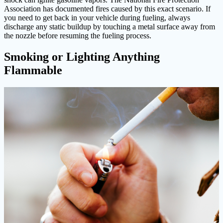
Association has documented fires caused by this exact scenario. If
you need to get back in your vehicle during fueling, always
discharge any static buildup by touching a metal surface away from
the nozzle before resuming the fueling process.
Smoking or Lighting Anything
Flammable