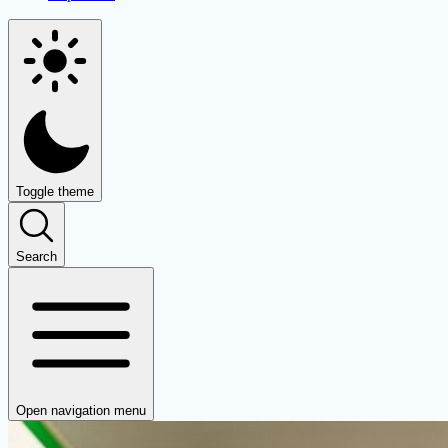
Toggle theme
Search
Open navigation menu