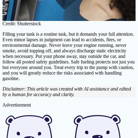
Credit: Shutterstock
Filling your tank is a routine task, but it demands your full attention.
Even minor lapses in judgment can lead to accidents, fires, or
environmental damage. Never leave your engine running, never
smoke, avoid topping off, and always discharge static electricity
when necessary. Put your phone away, stay outside the car, and
follow all posted safety guidelines. Safe fueling protects not just you
but everyone around you. Treat every trip to the pump with caution,
and you will greatly reduce the risks associated with handling
gasoline.
Disclaimer: This article was created with AI assistance and edited
by a human for accuracy and clarity.
Advertisement