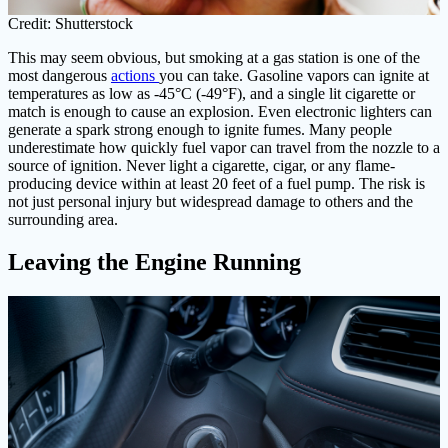
Credit: Shutterstock
This may seem obvious, but smoking at a gas station is one of the
most dangerous
actions
you can take. Gasoline vapors can ignite at
temperatures as low as -45°C (-49°F), and a single lit cigarette or
match is enough to cause an explosion. Even electronic lighters can
generate a spark strong enough to ignite fumes. Many people
underestimate how quickly fuel vapor can travel from the nozzle to a
source of ignition. Never light a cigarette, cigar, or any flame-
producing device within at least 20 feet of a fuel pump. The risk is
not just personal injury but widespread damage to others and the
surrounding area.
Leaving the Engine Running