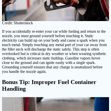
Credit: Shutterstock
If you accidentally re-enter your car while fueling and return to the
nozzle, you must ground yourself before touching it. Static
electricity can build up on your body and cause a spark when you
touch metal. Simply touching any metal part of your car away from
the filler neck will discharge the static safely. This step is often
overlooked but is critical in dry weather or when wearing synthetic
clothing, which increases static buildup. Gasoline vapors hover
close to the ground and can ignite easily with a single spark.
Grounding yourself ensures that any charge is neutralized before
you handle the nozzle again.
Bonus Tip: Improper Fuel Container
Handling