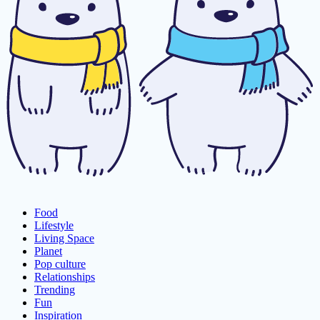
Food
Lifestyle
Living Space
Planet
Pop culture
Relationships
Trending
Fun
Inspiration