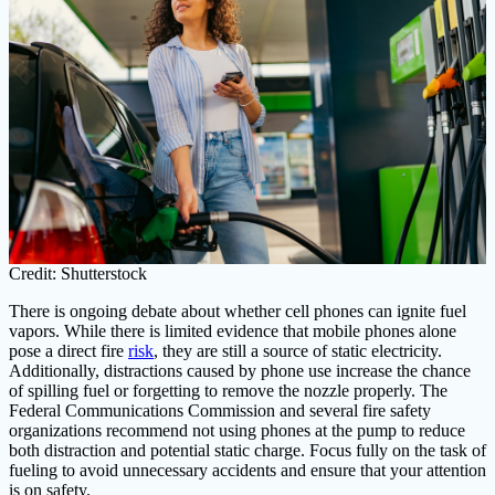
Credit: Shutterstock
There is ongoing debate about whether cell phones can ignite fuel
vapors. While there is limited evidence that mobile phones alone
pose a direct fire
risk
, they are still a source of static electricity.
Additionally, distractions caused by phone use increase the chance
of spilling fuel or forgetting to remove the nozzle properly. The
Federal Communications Commission and several fire safety
organizations recommend not using phones at the pump to reduce
both distraction and potential static charge. Focus fully on the task of
fueling to avoid unnecessary accidents and ensure that your attention
is on safety.