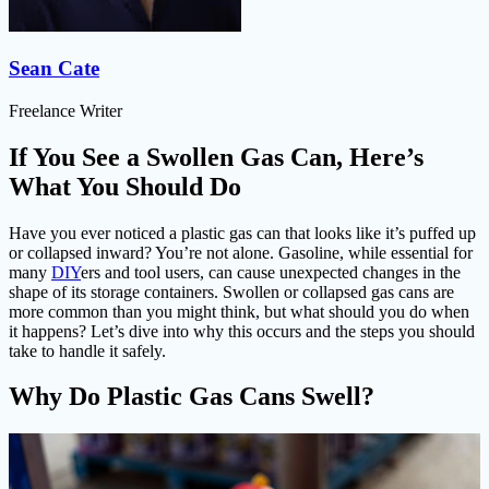
Sean Cate
Freelance Writer
If You See a Swollen Gas Can, Here’s
What You Should Do
Have you ever noticed a plastic gas can that looks like it’s puffed up
or collapsed inward? You’re not alone. Gasoline, while essential for
many
DIY
ers and tool users, can cause unexpected changes in the
shape of its storage containers. Swollen or collapsed gas cans are
more common than you might think, but what should you do when
it happens? Let’s dive into why this occurs and the steps you should
take to handle it safely.
Why Do Plastic Gas Cans Swell?