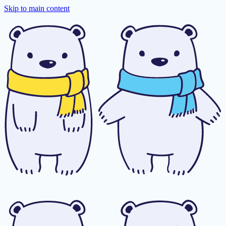
Skip to main content