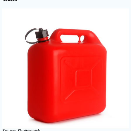
Source: Shutterstock