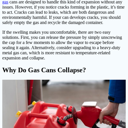
gas
cans are designed to handle this kind of expansion without any
issues. However, if you notice cracks forming in the plastic, it’s time
to act. Cracks can lead to leaks, which are both dangerous and
environmentally harmful. If your can develops cracks, you should
safely empty the gas and recycle the damaged container.
If the swelling makes you uncomfortable, there are two easy
solutions. First, you can release the pressure by simply unscrewing
the cap for a few moments to allow the vapor to escape before
sealing it again. Alternatively, consider upgrading to a heavy-duty
metal gas can, which is more resistant to temperature-related
expansion and collapse.
Why Do Gas Cans Collapse?