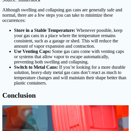
Although swelling and collapsing gas cans are generally safe and
normal, there are a few steps you can take to minimize these
occurrences:
Store in a Stable Temperature:
Whenever possible, keep
your gas cans in a place where the temperature remains
consistent, such as a garage or shed. This will reduce the
amount of vapor expansion and contraction.
Use Venting Caps:
Some gas cans come with venting caps
or systems that allow vapor to escape automatically,
preventing both swelling and collapsing.
Switch to Metal Cans:
If you’re looking for a more durable
solution, heavy-duty metal gas cans don’t react as much to
temperature changes and will maintain their shape better than
plastic containers.
Conclusion