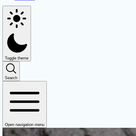
Toggle theme
Search
Open navigation menu