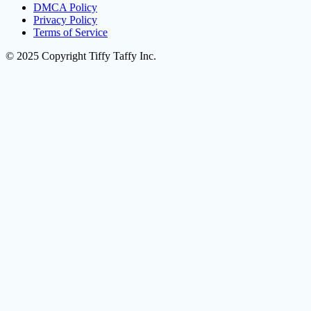
DMCA Policy
Privacy Policy
Terms of Service
© 2025 Copyright Tiffy Taffy Inc.