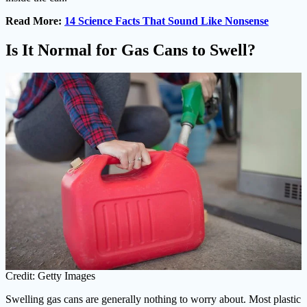
Read More:
14 Science Facts That Sound Like Nonsense
Is It Normal for Gas Cans to Swell?
Credit: Getty Images
Swelling gas cans are generally nothing to worry about. Most plastic