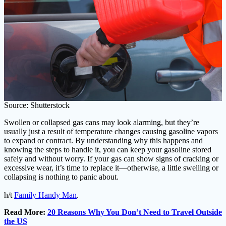
Source: Shutterstock
Swollen or collapsed gas cans may look alarming, but they’re
usually just a result of temperature changes causing gasoline vapors
to expand or contract. By understanding why this happens and
knowing the steps to handle it, you can keep your gasoline stored
safely and without worry. If your gas can show signs of cracking or
excessive wear, it’s time to replace it—otherwise, a little swelling or
collapsing is nothing to panic about.
h/t
Family Handy Man
.
Read More:
20 Reasons Why You Don’t Need to Travel Outside
the US