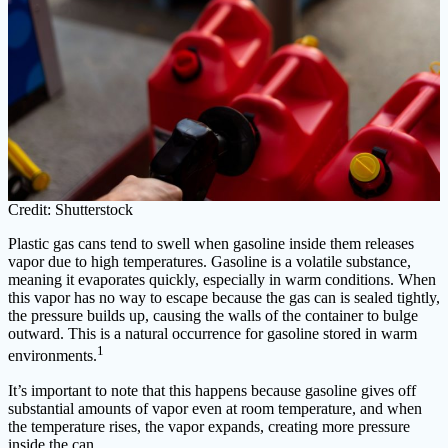
Credit: Shutterstock
Plastic gas cans tend to swell when gasoline inside them releases
vapor due to high temperatures. Gasoline is a volatile substance,
meaning it evaporates quickly, especially in warm conditions. When
this vapor has no way to escape because the gas can is sealed tightly,
the pressure builds up, causing the walls of the container to bulge
outward. This is a natural occurrence for gasoline stored in warm
1
environments.
It’s important to note that this happens because gasoline gives off
substantial amounts of vapor even at room temperature, and when
the temperature rises, the vapor expands, creating more pressure
inside the can.