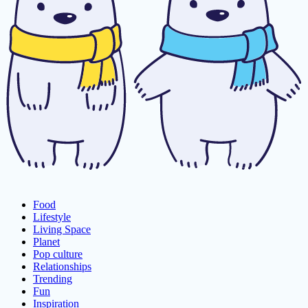
Food
Lifestyle
Living Space
Planet
Pop culture
Relationships
Trending
Fun
Inspiration