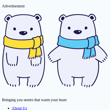
Advertisement
Bringing you stories that warm your heart
About Us