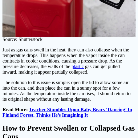
Source: Shutterstock
Just as gas cans swell in the heat, they can also collapse when the
temperature drops. This happens when the vapor inside the can
contracts in cooler conditions, causing a pressure drop. As the
pressure decreases, the walls of the
plastic
gas can get pulled
inward, making it appear partially collapsed.
The solution to this issue is simple: open the lid to allow some air
into the can, and then place the can in a sunny spot for a few
minutes. As the temperature inside the can rises, it should return to
its original shape without any lasting damage.
Read More:
Teacher Stumbles Upon Baby Bears ‘Dancing’ In
Finland Forest, Thinks He’s Imagining It
How to Prevent Swollen or Collapsed Gas
Cans