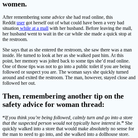
women.
After remembering some advice she had read online, this
Reddit
user
got herself out of what could have been a very bad
situation
while at a mall
with her husband. Before leaving the mall,
her husband went to wait in the car while she made a quick stop at
the restroom.
She says that as she entered the restroom, she saw there was a man
inside. He turned to look at her as she walked past him. At this
point, her memory was jolted back to some tips she’d read online.
One of those tips was not to go into a public toilet if you are being
followed or suspect you are. The woman says she quickly turned
around and exited the restroom. The man, however, stayed close and
followed her out.
Then, remembering another tip on the
safety advice for woman thread:
“
If you think you’re being followed, calmly turn and go into a store
that the suspected person would not typically have interest in.
”
She
quickly walked into a store that would make absolutely no sense for
the man to need to go into, and she walked into a dollhouse store.