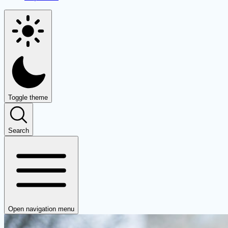
Toggle theme
Search
Open navigation menu