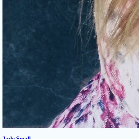
Jade Small