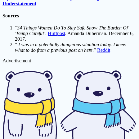
Understatement
Sources
“
34 Things Women Do To Stay Safe Show The Burden Of
‘Being Careful’
.
Huffpost
. Amanda Duberman. December 6,
2017.
”
I was in a potentially dangerous situation today. I knew
what to do from a previous post on here
.”
Reddit
Advertisement