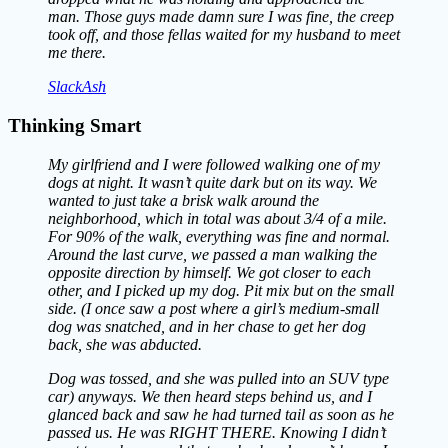
man. Those guys made damn sure I was fine, the creep
took off, and those fellas waited for my husband to meet
me there.
SlackAsh
Thinking Smart
My girlfriend and I were followed walking one of my
dogs at night. It wasn’t quite dark but on its way. We
wanted to just take a brisk walk around the
neighborhood, which in total was about 3/4 of a mile.
For 90% of the walk, everything was fine and normal.
Around the last curve, we passed a man walking the
opposite direction by himself. We got closer to each
other, and I picked up my dog. Pit mix but on the small
side. (I once saw a post where a girl’s medium-small
dog was snatched, and in her chase to get her dog
back, she was abducted.
Dog was tossed, and she was pulled into an SUV type
car) anyways. We then heard steps behind us, and I
glanced back and saw he had turned tail as soon as he
passed us. He was RIGHT THERE. Knowing I didn’t