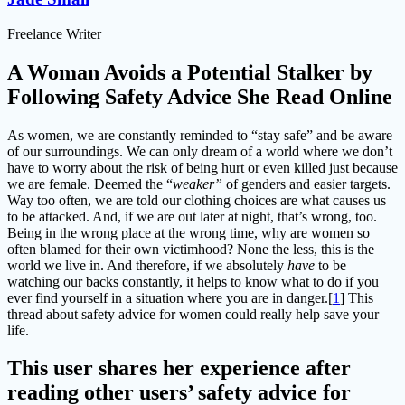
Freelance Writer
A Woman Avoids a Potential Stalker by
Following Safety Advice She Read Online
As women, we are constantly reminded to “stay safe” and be aware
of our surroundings. We can only dream of a world where we don’t
have to worry about the risk of being hurt or even killed just because
we are female. Deemed the “
weaker”
of genders and easier targets.
Way too often, we are told our clothing choices are what causes us
to be attacked. And, if we are out later at night, that’s wrong, too.
Being in the wrong place at the wrong time, why are women so
often blamed for their own victimhood? None the less, this is the
world we live in. And therefore, if we absolutely
have
to be
watching our backs constantly, it helps to know what to do if you
ever find yourself in a situation where you are in danger.[
1
] This
thread about safety advice for women could really help save your
life.
This user shares her experience after
reading other users’ safety advice for