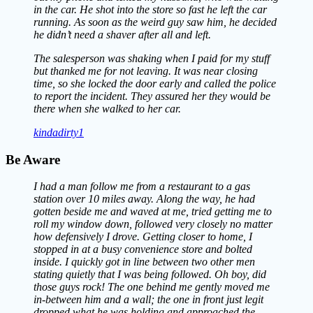
in the car. He shot into the store so fast he left the car
running. As soon as the weird guy saw him, he decided
he didn’t need a shaver after all and left.
The salesperson was shaking when I paid for my stuff
but thanked me for not leaving. It was near closing
time, so she locked the door early and called the police
to report the incident. They assured her they would be
there when she walked to her car.
kindadirty1
Be Aware
I had a man follow me from a restaurant to a gas
station over 10 miles away. Along the way, he had
gotten beside me and waved at me, tried getting me to
roll my window down, followed very closely no matter
how defensively I drove. Getting closer to home, I
stopped in at a busy convenience store and bolted
inside. I quickly got in line between two other men
stating quietly that I was being followed. Oh boy, did
those guys rock! The one behind me gently moved me
in-between him and a wall; the one in front just legit
dropped what he was holding and approached the