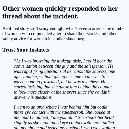
Other women quickly responded to her
thread about the incident.
As if that story isn’t scary enough, what’s even scarier is the number
of women who commented after to share their stories and other
safety advice for women in similar situations;
Trust Your Instincts
“
As I was browsing the makeup aisle, I could hear the
conversation
between this guy and the salesperson. He
was rapid-firing questions at her about the shavers, one
after another, without giving her time to answer. She
was becoming frustrated, but he was relentless. He
started insisting that she allow him behind the counter
to look more closely at the shavers since she couldn’t
answer his questions
.
I went to an area where I was behind him but could
make eye contact with the salesperson. She looked at
me, and I mouthed, “are you ok?” She shook her head
slightly as she maintained eye contact with me. I pulled
out my phone and texted my husband, who was waiting