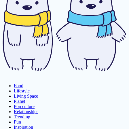
Food
Lifestyle
Living Space
Planet
Pop culture
Relationships
Trending
Fun
Inspiration