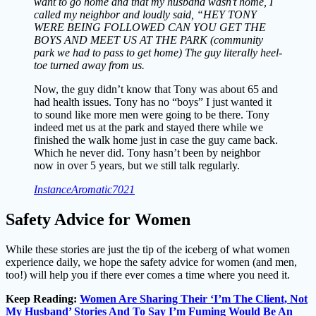
want to go home and that my husband wasn’t home, I
called my neighbor and loudly said, “HEY TONY
WERE BEING FOLLOWED CAN YOU GET THE
BOYS AND MEET US AT THE PARK (community
park we had to pass to get home) The guy literally heel-
toe turned away from us.
Now, the guy didn’t know that Tony was about 65 and
had health issues. Tony has no “boys” I just wanted it
to sound like more men were going to be there. Tony
indeed met us at the park and stayed there while we
finished the walk home just in case the guy came back.
Which he never did. Tony hasn’t been by neighbor
now in over 5 years, but we still talk regularly.
InstanceAromatic7021
Safety Advice for Women
While these stories are just the tip of the iceberg of what women
experience daily, we hope the safety advice for women (and men,
too!) will help you if there ever comes a time where you need it.
Keep Reading:
Women Are Sharing Their ‘I’m The Client, Not
My Husband’ Stories And To Say I’m Fuming Would Be An