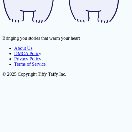
Bringing you stories that warm your heart
About Us
DMCA Policy
Privacy Policy
Terms of Service
© 2025 Copyright Tiffy Taffy Inc.