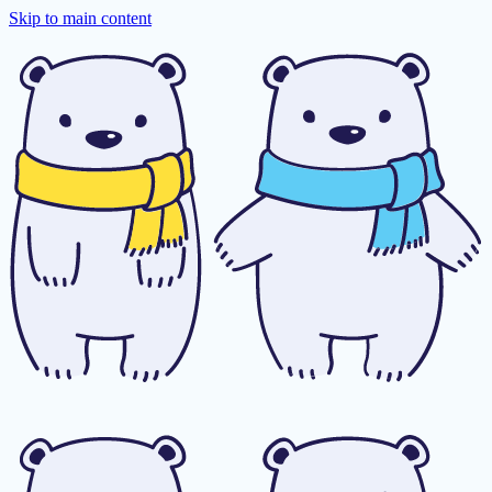
Skip to main content