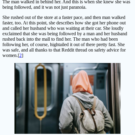
The man walked in behind her. And this is when she knew she was
being followed, and it was not just paranoia.
She rushed out of the store at a faster pace, and then man walked
faster, too. At this point, she describes how she got her phone out
and called her husband who was waiting at their car. She loudly
exclaimed that she was being followed by a man and her husband
rushed back into the mall to find her. The man who had been
following her, of course, hightailed it out of there pretty fast. She
was safe, and all thanks to that Reddit thread on safety advice for
women.[
2
]