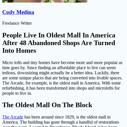
Cody Medina
Freelance Writer
People Live In Oldest Mall In America
After 48 Abandoned Shops Are Turned
Into Homes
Micro lofts and tiny homes have become more and more popular as
time goes by. Since finding an affordable place to live can seem
tedious, downsizing might actually be a better idea. Luckily, there
are some unique places that are being converted into livable spaces.
The Arcade, for example, is the oldest mall in America. With some
refurbishing, it has been transformed into shops and microlofts for
people to live in.
The Oldest Mall On The Block
The Arcade
has been around since 1829, is the oldest mall in
America. The building has gone through a handful of restorations