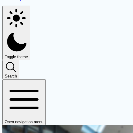
Toggle theme
Search
Open navigation menu