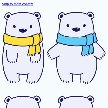
Skip to main content