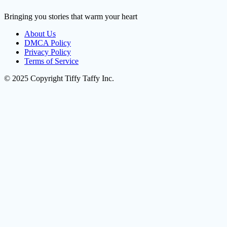
Bringing you stories that warm your heart
About Us
DMCA Policy
Privacy Policy
Terms of Service
© 2025 Copyright Tiffy Taffy Inc.