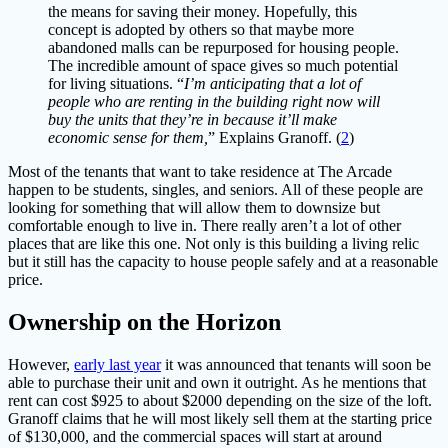
the means for saving their money. Hopefully, this
concept is adopted by others so that maybe more
abandoned malls can be repurposed for housing people.
The incredible amount of space gives so much potential
for living situations. “
I’m anticipating that a lot of
people who are renting in the building right now will
buy the units that they’re in because it’ll make
economic sense for them,
” Explains Granoff. (
2
)
Most of the tenants that want to take residence at The Arcade
happen to be students, singles, and seniors. All of these people are
looking for something that will allow them to downsize but
comfortable enough to live in. There really aren’t a lot of other
places that are like this one. Not only is this building a living relic
but it still has the capacity to house people safely and at a reasonable
price.
Ownership on the Horizon
However,
early last year
it was announced that tenants will soon be
able to purchase their unit and own it outright. As he mentions that
rent can cost $925 to about $2000 depending on the size of the loft.
Granoff claims that he will most likely sell them at the starting price
of $130,000, and the commercial spaces will start at around