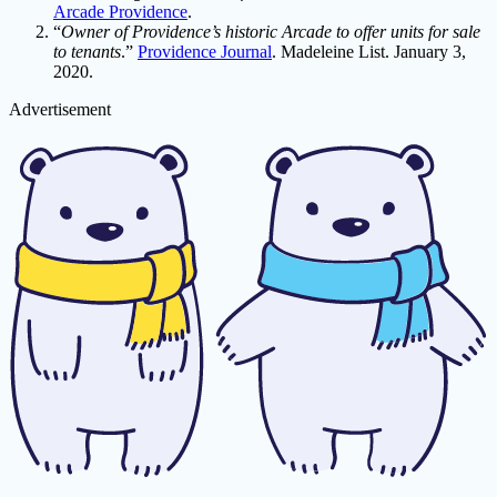
Arcade Providence
.
“
Owner of Providence’s historic Arcade to offer units for sale
to tenants
.”
Providence Journal
. Madeleine List. January 3,
2020.
Advertisement