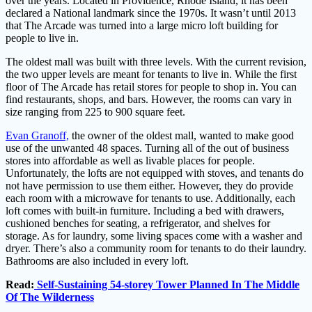
over the years. Located in Providence, Rhode Island, it has been
declared a National landmark since the 1970s. It wasn’t until 2013
that The Arcade was turned into a large micro loft building for
people to live in.
The oldest mall was built with three levels. With the current revision,
the two upper levels are meant for tenants to live in. While the first
floor of The Arcade has retail stores for people to shop in. You can
find restaurants, shops, and bars. However, the rooms can vary in
size ranging from 225 to 900 square feet.
Evan Granoff,
the owner of the oldest mall, wanted to make good
use of the unwanted 48 spaces. Turning all of the out of business
stores into affordable as well as livable places for people.
Unfortunately, the lofts are not equipped with stoves, and tenants do
not have permission to use them either. However, they do provide
each room with a microwave for tenants to use. Additionally, each
loft comes with built-in furniture. Including a bed with drawers,
cushioned benches for seating, a refrigerator, and shelves for
storage. As for laundry, some living spaces come with a washer and
dryer. There’s also a community room for tenants to do their laundry.
Bathrooms are also included in every loft.
Read:
Self-Sustaining 54-storey Tower Planned In The Middle
Of The Wilderness