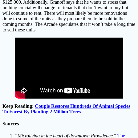
$125,000. Additionally, Granoff says that he wants to stress that
nothing crucial will change for tenants that don’t want to buy but
will continue to rent. There will most likely be more renovations
done to some of the units as they prepare them to be sold in the
coming months. The Arcade speculates that it won’t take a long time
to sell these units.
Keep Reading:
Couple Restores Hundreds Of Animal Species
To Forest By Planting 2 Million Trees
Sources
“Microliving in the heart of downtown Providence
.”
The