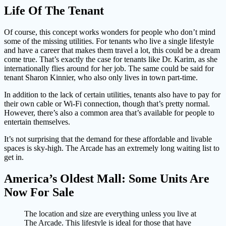
Life Of The Tenant
Of course, this concept works wonders for people who don’t mind
some of the missing utilities. For tenants who live a single lifestyle
and have a career that makes them travel a lot, this could be a dream
come true. That’s exactly the case for tenants like Dr. Karim, as she
internationally flies around for her job. The same could be said for
tenant Sharon Kinnier, who also only lives in town part-time.
In addition to the lack of certain utilities, tenants also have to pay for
their own cable or Wi-Fi connection, though that’s pretty normal.
However, there’s also a common area that’s available for people to
entertain themselves.
It’s not surprising that the demand for these affordable and livable
spaces is sky-high. The Arcade has an extremely long waiting list to
get in.
America’s Oldest Mall: Some Units Are
Now For Sale
The location and size are everything unless you live at
The Arcade. This lifestyle is ideal for those that have