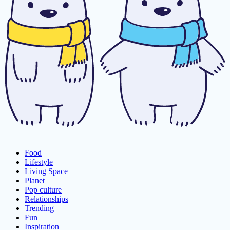
Food
Lifestyle
Living Space
Planet
Pop culture
Relationships
Trending
Fun
Inspiration