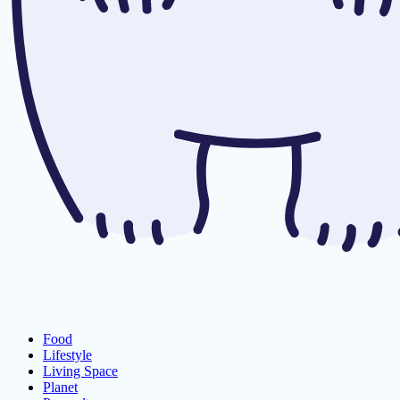
Food
Lifestyle
Living Space
Planet