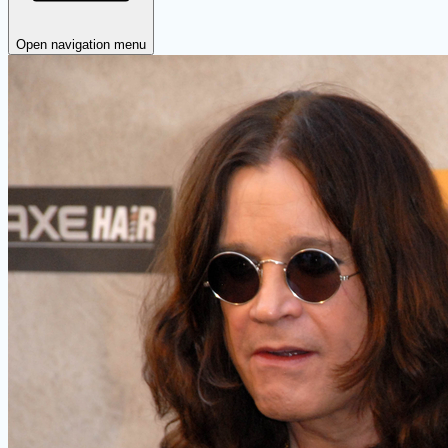
Open navigation menu