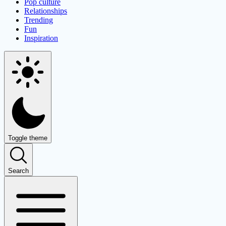
Pop culture
Relationships
Trending
Fun
Inspiration
Toggle theme
Search