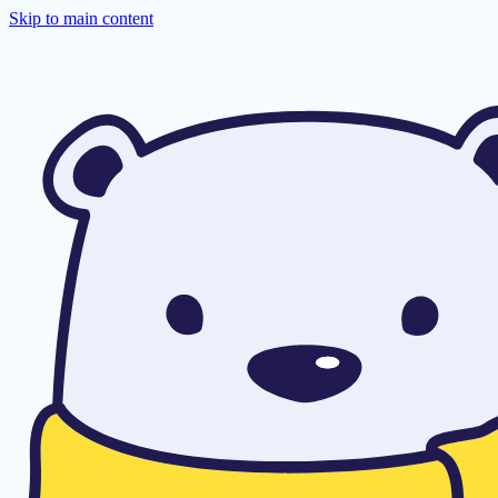
Skip to main content