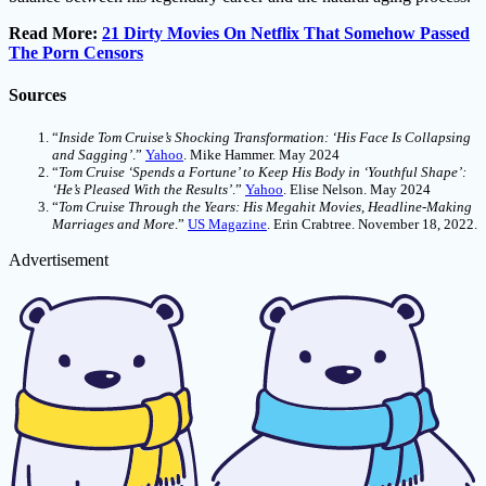
Read More:
21 Dirty Movies On Netflix That Somehow Passed
The Porn Censors
Sources
“
Inside Tom Cruise’s Shocking Transformation: ‘His Face Is Collapsing
and Sagging’
.”
Yahoo
. Mike Hammer. May 2024
“
Tom Cruise ‘Spends a Fortune’ to Keep His Body in ‘Youthful Shape’:
‘He’s Pleased With the Results’
.”
Yahoo
. Elise Nelson. May 2024
“
Tom Cruise Through the Years: His Megahit Movies, Headline-Making
Marriages and More
.”
US Magazine
. Erin Crabtree. November 18, 2022.
Advertisement