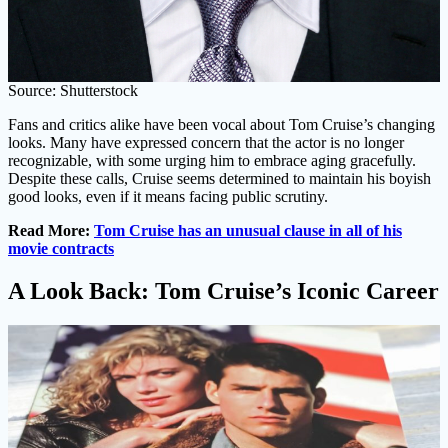
Source: Shutterstock
Fans and critics alike have been vocal about Tom Cruise’s changing
looks. Many have expressed concern that the actor is no longer
recognizable, with some urging him to embrace aging gracefully.
Despite these calls, Cruise seems determined to maintain his boyish
good looks, even if it means facing public scrutiny.
Read More:
Tom Cruise has an unusual clause in all of his
movie contracts
A Look Back: Tom Cruise’s Iconic Career