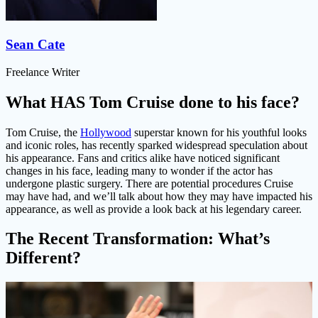
Sean Cate
Freelance Writer
What HAS Tom Cruise done to his face?
Tom Cruise, the
Hollywood
superstar known for his youthful looks
and iconic roles, has recently sparked widespread speculation about
his appearance. Fans and critics alike have noticed significant
changes in his face, leading many to wonder if the actor has
undergone plastic surgery. There are potential procedures Cruise
may have had, and we’ll talk about how they may have impacted his
appearance, as well as provide a look back at his legendary career.
The Recent Transformation: What’s
Different?