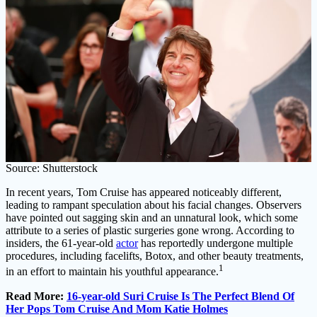
Source: Shutterstock
In recent years, Tom Cruise has appeared noticeably different,
leading to rampant speculation about his facial changes. Observers
have pointed out sagging skin and an unnatural look, which some
attribute to a series of plastic surgeries gone wrong. According to
insiders, the 61-year-old
actor
has reportedly undergone multiple
procedures, including facelifts, Botox, and other beauty treatments,
1
in an effort to maintain his youthful appearance.
Read More:
16-year-old Suri Cruise Is The Perfect Blend Of
Her Pops Tom Cruise And Mom Katie Holmes