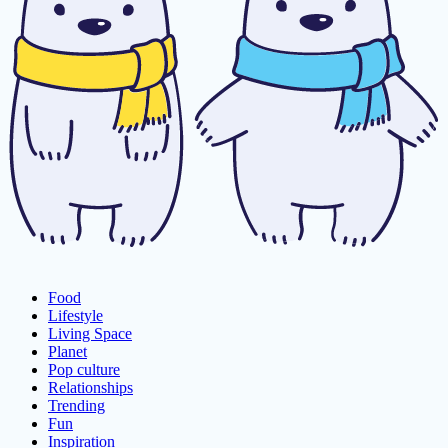
Food
Lifestyle
Living Space
Planet
Pop culture
Relationships
Trending
Fun
Inspiration