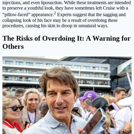
injections, and even liposuction. While these treatments are intended
to preserve a youthful look, they have sometimes left Cruise with a
2
“pillow-faced” appearance.
Experts suggest that the sagging and
collapsing look of his face may be a result of overdoing these
procedures, causing his skin to droop in unnatural ways.
The Risks of Overdoing It: A Warning for
Others