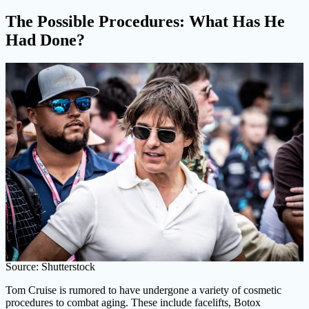
The Possible Procedures: What Has He
Had Done?
Source: Shutterstock
Tom Cruise is rumored to have undergone a variety of cosmetic
procedures to combat aging. These include facelifts, Botox