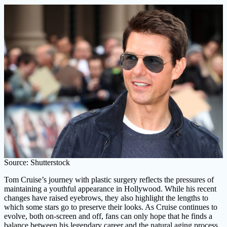
Source: Shutterstock
Tom Cruise’s journey with plastic surgery reflects the pressures of
maintaining a youthful appearance in Hollywood. While his recent
changes have raised eyebrows, they also highlight the lengths to
which some stars go to preserve their looks. As Cruise continues to
evolve, both on-screen and off, fans can only hope that he finds a
balance between his legendary career and the natural aging process.