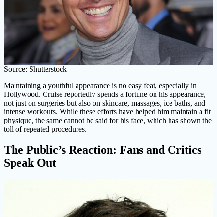
Source: Shutterstock
Maintaining a youthful appearance is no easy feat, especially in
Hollywood. Cruise reportedly spends a fortune on his appearance,
not just on surgeries but also on skincare, massages, ice baths, and
intense workouts. While these efforts have helped him maintain a fit
physique, the same cannot be said for his face, which has shown the
toll of repeated procedures.
The Public’s Reaction: Fans and Critics
Speak Out