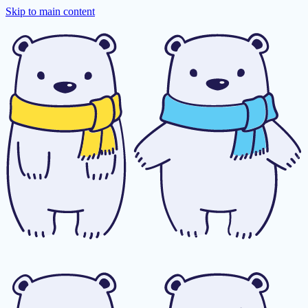
Skip to main content