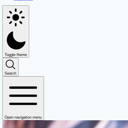
Toggle theme
Search
Open navigation menu