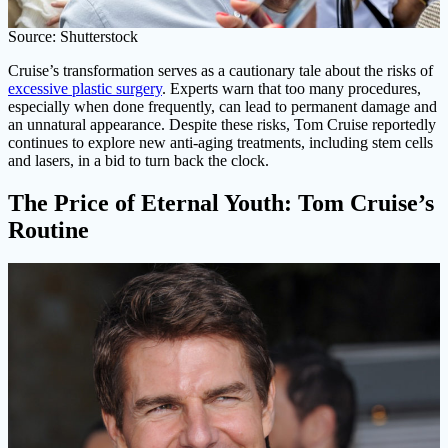
Source: Shutterstock
Cruise’s transformation serves as a cautionary tale about the risks of
excessive plastic surgery
. Experts warn that too many procedures,
especially when done frequently, can lead to permanent damage and
an unnatural appearance. Despite these risks, Tom Cruise reportedly
continues to explore new anti-aging treatments, including stem cells
and lasers, in a bid to turn back the clock.
The Price of Eternal Youth: Tom Cruise’s
Routine