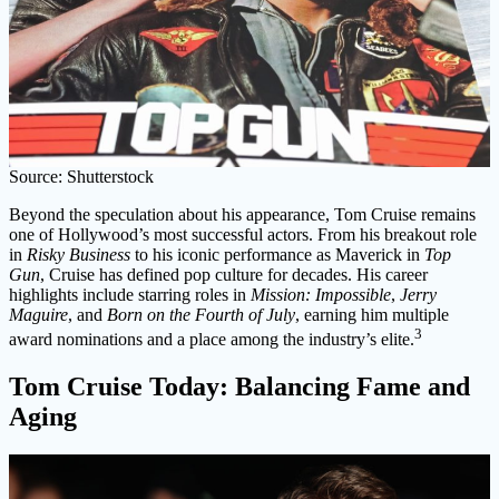
Source: Shutterstock
Beyond the speculation about his appearance, Tom Cruise remains
one of Hollywood’s most successful actors. From his breakout role
in
Risky Business
to his iconic performance as Maverick in
Top
Gun
, Cruise has defined pop culture for decades. His career
highlights include starring roles in
Mission: Impossible
,
Jerry
Maguire
, and
Born on the Fourth of July
, earning him multiple
3
award nominations and a place among the industry’s elite.
Tom Cruise Today: Balancing Fame and
Aging