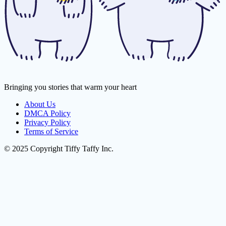
Bringing you stories that warm your heart
About Us
DMCA Policy
Privacy Policy
Terms of Service
© 2025 Copyright Tiffy Taffy Inc.