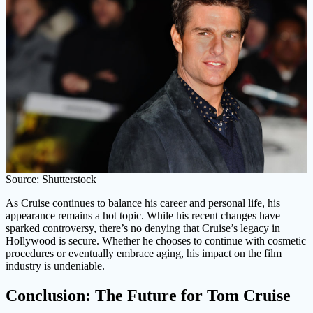
Source: Shutterstock
As Cruise continues to balance his career and personal life, his
appearance remains a hot topic. While his recent changes have
sparked controversy, there’s no denying that Cruise’s legacy in
Hollywood is secure. Whether he chooses to continue with cosmetic
procedures or eventually embrace aging, his impact on the film
industry is undeniable.
Conclusion: The Future for Tom Cruise