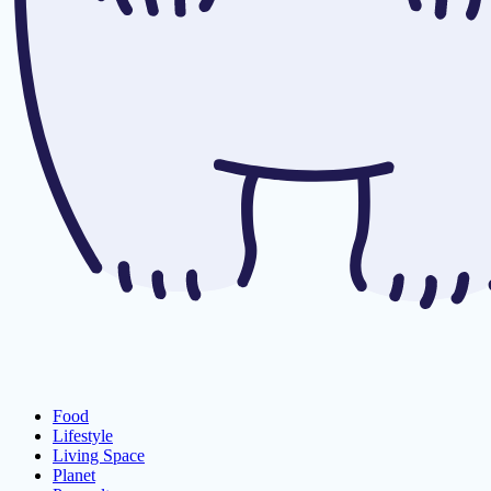
Food
Lifestyle
Living Space
Planet