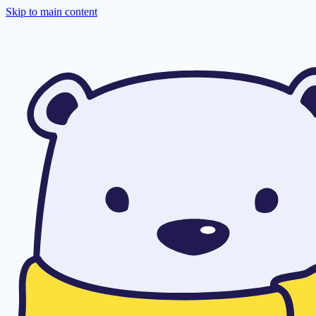
Skip to main content