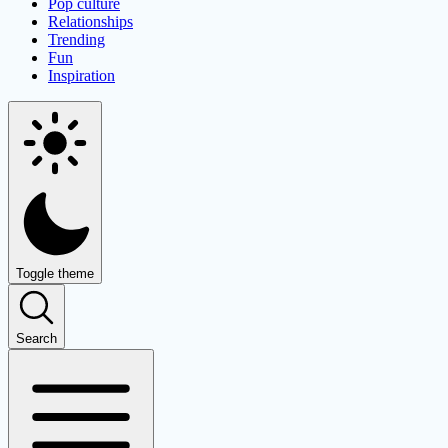
Pop culture
Relationships
Trending
Fun
Inspiration
Toggle theme
Search