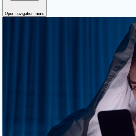
Open navigation menu