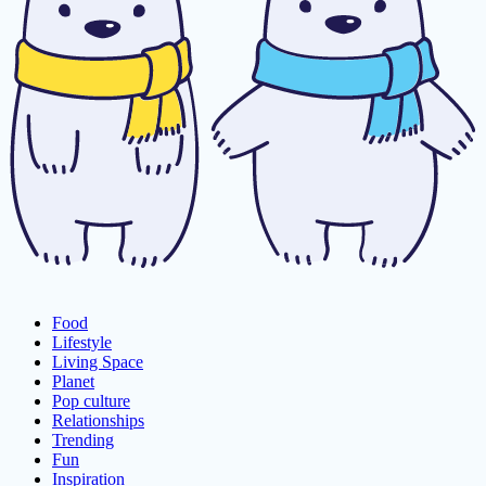
Food
Lifestyle
Living Space
Planet
Pop culture
Relationships
Trending
Fun
Inspiration