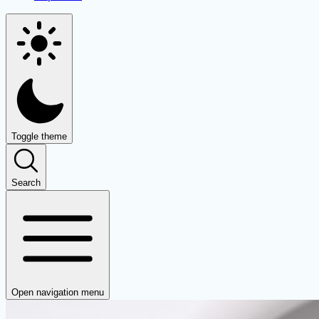
Toggle theme
Search
Open navigation menu