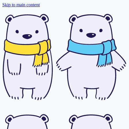
Skip to main content