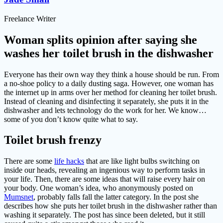
Freelance Writer
Woman splits opinion after saying she
washes her toilet brush in the dishwasher
Everyone has their own way they think a house should be run. From
a no-shoe policy to a daily dusting saga. However, one woman has
the internet up in arms over her method for cleaning her toilet brush.
Instead of cleaning and disinfecting it separately, she puts it in the
dishwasher and lets technology do the work for her. We know…
some of you don’t know quite what to say.
Toilet brush frenzy
There are some
life hacks
that are like light bulbs switching on
inside our heads, revealing an ingenious way to perform tasks in
your life. Then, there are some ideas that will raise every hair on
your body. One woman’s idea, who anonymously posted on
Mumsnet
, probably falls fall the latter category. In the post she
describes how she puts her toilet brush in the dishwasher rather than
washing it separately. The post has since been deleted, but it still