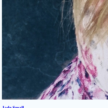
Jade Small