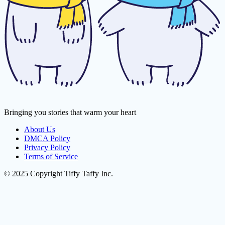
Bringing you stories that warm your heart
About Us
DMCA Policy
Privacy Policy
Terms of Service
© 2025 Copyright Tiffy Taffy Inc.