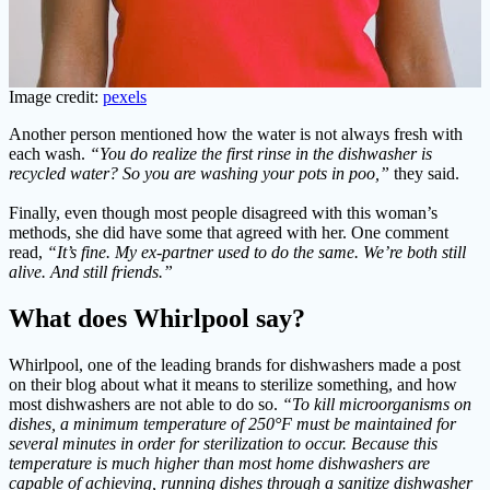
Image credit:
pexels
Another person mentioned how the water is not always fresh with
each wash.
“You do realize the first rinse in the dishwasher is
recycled water? So you are washing your pots in poo,”
they said.
Finally, even though most people disagreed with this woman’s
methods, she did have some that agreed with her. One comment
read,
“It’s fine. My ex-partner used to do the same. We’re both still
alive. And still friends.”
What does Whirlpool say?
Whirlpool, one of the leading brands for dishwashers made a post
on their blog about what it means to sterilize something, and how
most dishwashers are not able to do so.
“To kill microorganisms on
dishes, a minimum temperature of 250°F must be maintained for
several minutes in order for sterilization to occur. Because this
temperature is much higher than most home dishwashers are
capable of achieving, running dishes through a sanitize dishwasher