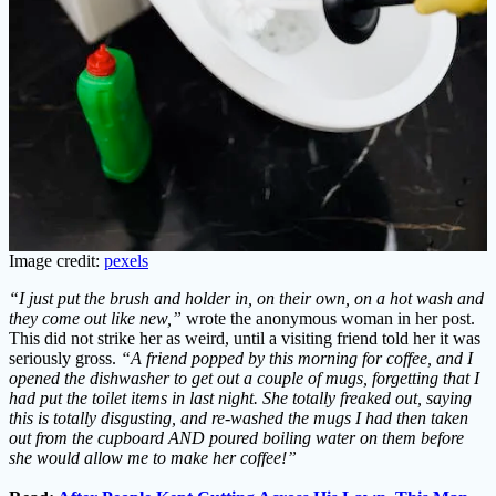
Image credit:
pexels
“I just put the brush and holder in, on their own, on a hot wash and
they come out like new,”
wrote the anonymous woman in her post.
This did not strike her as weird, until a visiting friend told her it was
seriously gross.
“A friend popped by this morning for coffee, and I
opened the dishwasher to get out a couple of mugs, forgetting that I
had put the toilet items in last night.
She totally freaked out, saying
this is totally disgusting, and re-washed the mugs I had then taken
out from the cupboard AND poured boiling water on them before
she would allow me to make her coffee!”