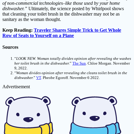
of non-commercial technologies–like those used by your home
dishwasher.”
Ultimately, the science posted by Whirlpool shows
that cleaning your toilet brush in the dishwasher may not be as
sanitary as the woman thought.
Keep Reading:
Traveler Shares Simple Trick to Get Whole
Row of Seats to Yourself on a Plane
Sources
“
LOOK NEW. Woman totally divides opinion after revealing she washes
her toilet brush in the dishwasher.
”
The Sun
. Chloe Morgan. November
9, 2022.
“
Woman divides opinion after revealing she cleans toilet brush in the
dishwasher.
”
VT
. Pheobe Egoroff. November 6 2022.
Advertisement