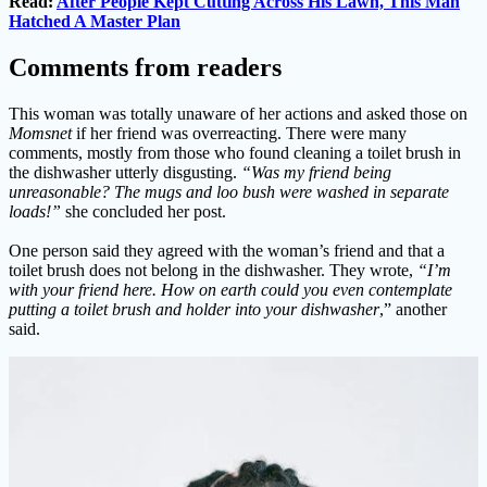
Read:
After People Kept Cutting Across His Lawn, This Man
Hatched A Master Plan
Comments from readers
This woman was totally unaware of her actions and asked those on
Momsnet
if her friend was overreacting. There were many
comments, mostly from those who found cleaning a toilet brush in
the dishwasher utterly disgusting.
“Was my friend being
unreasonable? The mugs and loo bush were washed in separate
loads!”
she concluded her post.
One person said they agreed with the woman’s friend and that a
toilet brush does not belong in the dishwasher. They wrote,
“I’m
with your friend here. How on earth could you even contemplate
putting a toilet brush and holder into your dishwasher
,” another
said.