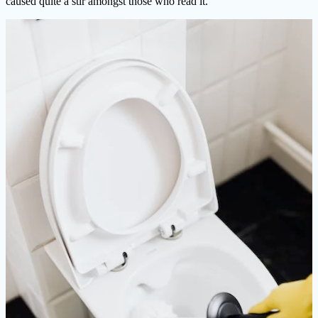
caused quite a stir amongst those who read it.