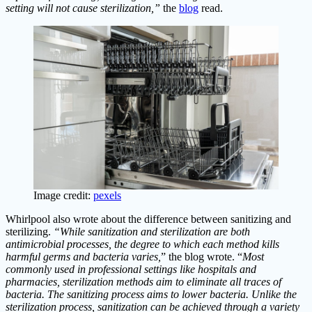
setting will not cause sterilization,”
the
blog
read.
Image credit:
pexels
Whirlpool also wrote about the difference between sanitizing and
sterilizing.
“While sanitization and sterilization are both
antimicrobial processes, the degree to which each method kills
harmful germs and bacteria varies,
” the blog wrote. “
Most
commonly used in professional settings like hospitals and
pharmacies, sterilization methods aim to eliminate all traces of
bacteria. The sanitizing process aims to lower bacteria. Unlike the
sterilization process, sanitization can be achieved through a variety