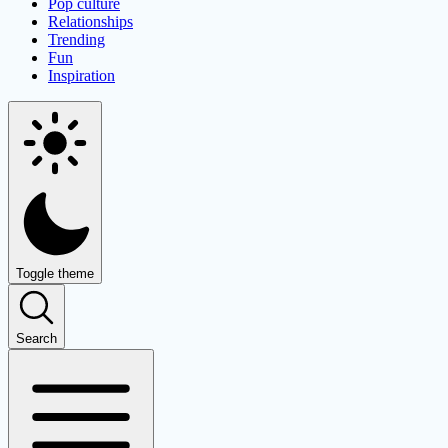
Pop culture
Relationships
Trending
Fun
Inspiration
Toggle theme
Search