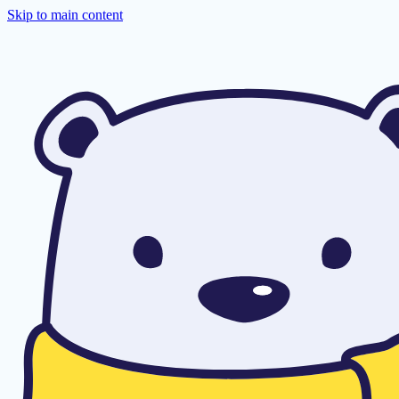
Skip to main content