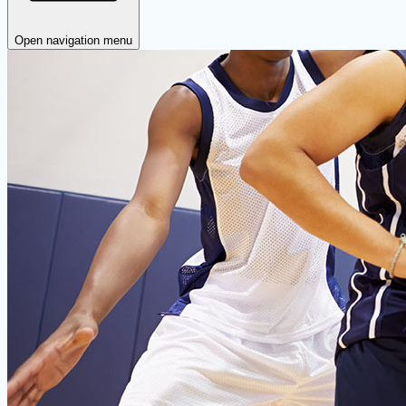
Open navigation menu