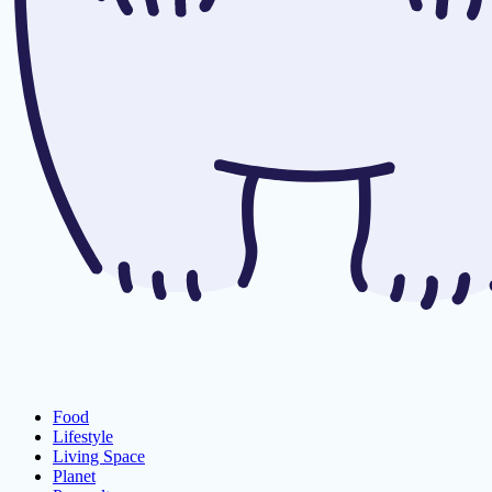
Food
Lifestyle
Living Space
Planet