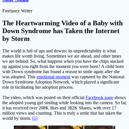
Freelance Writer
The Heartwarming Video of a Baby with
Down Syndrome has Taken the Internet
by Storm
The world is full of ups and downs; its unpredictability is what
makes life worth living. Sometimes we are ahead, and other times
we are behind. So, what happens when you have the chips stacked
up against you right from the moment you were born? A child born
with Down syndrome has found a reason to smile again after she
was adopted. This
emotional moment
was captured by the National
Down Syndrome Adoption Network, which played a significant
role in facilitating her adoption process.
The video, which was posted on their official
Facebook page
shows
the adopted young girl smiling while looking into the camera. So far,
it has received over 208K likes and 382K Shares, with over 17
million views and counting. This is truly a smile that has taken the
world by storm.
[1]