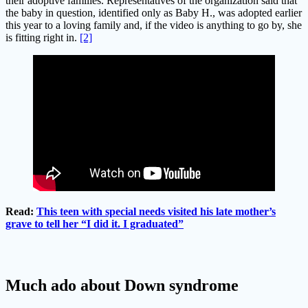
their adoptive families. Representatives of the organization said that
the baby in question, identified only as Baby H., was adopted earlier
this year to a loving family and, if the video is anything to go by, she
is fitting right in.
[2]
Read:
This teen with special needs visited his late mother’s
grave to tell her “I did it. I graduated”
Much ado about Down syndrome