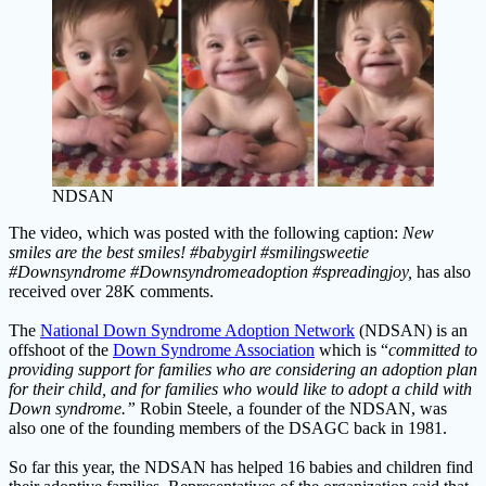
NDSAN
The video, which was posted with the following caption:
New
smiles are the best smiles! #babygirl #smilingsweetie
#Downsyndrome #Downsyndromeadoption #spreadingjoy,
has also
received over 28K comments.
The
National Down Syndrome Adoption Network
(NDSAN) is an
offshoot of the
Down Syndrome Association
which is “
committed to
providing support for families who are considering an adoption plan
for their child, and for families who would like to adopt a child with
Down syndrome.”
Robin Steele, a founder of the NDSAN, was
also one of the founding members of the DSAGC back in 1981.
So far this year, the NDSAN has helped 16 babies and children find