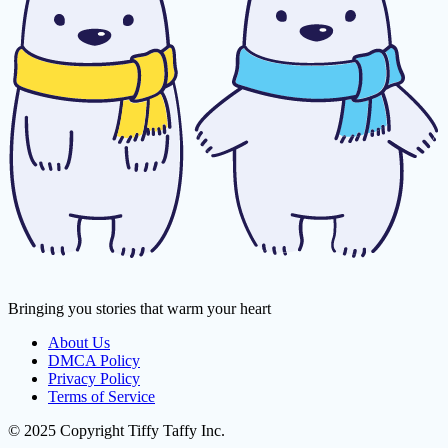
Bringing you stories that warm your heart
About Us
DMCA Policy
Privacy Policy
Terms of Service
© 2025 Copyright Tiffy Taffy Inc.