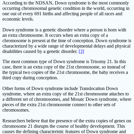
According to the NDSAN, Down syndrome is the most commonly
occurring chromosomal genetic condition in the world, occurring in
one out of every 691 births and affecting people of all races and
economic levels.
Down syndrome is a genetic disorder where a person is born with
an extra chromosome. It occurs when an extra copy of a
chromosome is present at the time of conception. Down syndrome is
characterized by a wide range of developmental delays and physical
disabilities caused by a genetic disorder.
[3]
The most common type of Down syndrome is Trisomy 21. In this
case, there is an extra copy of the 21st chromosome, so instead of
the typical two copies of the 21st chromosome, the baby receives a
third copy during conception.
Other forms of Down syndrome include Translocation Down
syndrome, where an extra copy of the 21st chromosome attaches to
a different set of chromosomes, and Mosaic Down syndrome, where
pieces of the extra 21st chromosome connect to other sets of
chromosomes.
Researchers believe that the presence of the extra copies of genes on
chromosome 21 disrupts the course of healthy development. This
causes the defining characteristic features of Down syndrome and