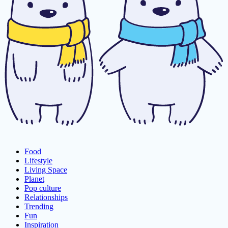
Food
Lifestyle
Living Space
Planet
Pop culture
Relationships
Trending
Fun
Inspiration