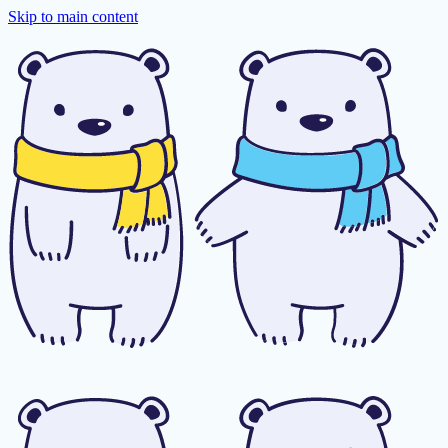
Skip to main content