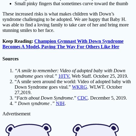
Small pinky fingers that sometimes curve toward the thumb
These increased risks is what makes children with Down’s
syndrome challenging to be adopted. We are happy that Baby H.
was able to find a loving family to take care of her and bring more
stunning smiles to her face.
Keep Reading:
Champion Gymnast With Down Syndrome
Becomes A Model, Paving The Way For Others Like Her
Sources
“A smile to remember: Video of adopted baby with Down
syndrome goes viral.”
10TV.
Web Staff. October 25, 2019.
“A smile seen around the world: Video of adopted baby with
Down Syndrome goes viral.”
WKRG
. WLWT. October
27,2019.
“
Facts about Down Syndrome
.”
CDC
. December 5, 2019.
”
Down syndrome .”
NIH
.
Advertisement