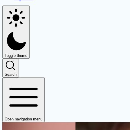
Toggle theme
Search
Open navigation menu