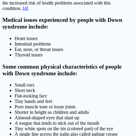
the increased risk of health problems associated with this
condition.
[4]
Medical issues experienced by people with Down
syndrome include:
Heart issues
Intestinal problems
Ear, nose, or throat issues
Thyroid issues
Some common physical characteristics of people
with Down syndrome include:
Small ears
Short neck
Flat-looking face
Tiny hands and feet
Poor muscle tone or loose joints
Shorter in height as children and adults
Almond-shaped eyes that slant up
A tongue that tends to stick out of the mouth
Tiny white spots on the iris (colored part) of the eye
A single line across the palm also called palmar crease