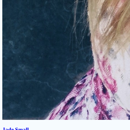
Jade Small