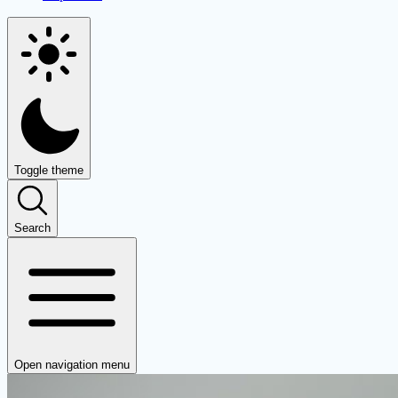
Toggle theme
Search
Open navigation menu