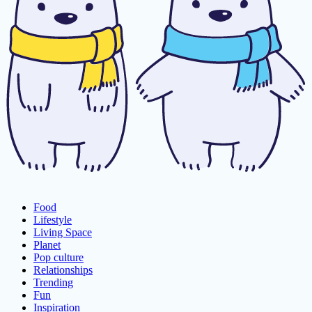
Food
Lifestyle
Living Space
Planet
Pop culture
Relationships
Trending
Fun
Inspiration