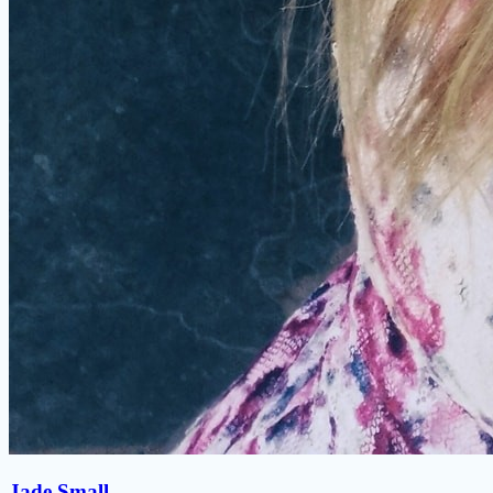
Jade Small