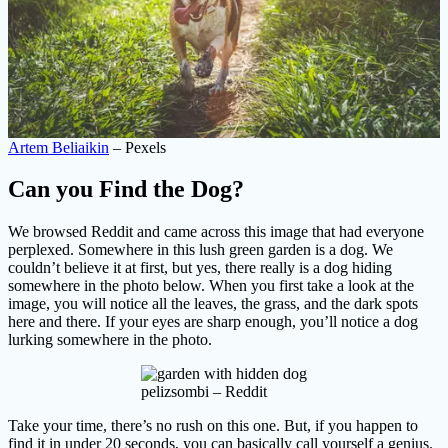
Artem Beliaikin
– Pexels
Can you Find the Dog?
We browsed Reddit and came across this image that had everyone
perplexed. Somewhere in this lush green garden is a dog. We
couldn’t believe it at first, but yes, there really is a dog hiding
somewhere in the photo below. When you first take a look at the
image, you will notice all the leaves, the grass, and the dark spots
here and there. If your eyes are sharp enough, you’ll notice a dog
lurking somewhere in the photo.
pelizsombi – Reddit
Take your time, there’s no rush on this one. But, if you happen to
find it in under 20 seconds, you can basically call yourself a genius.