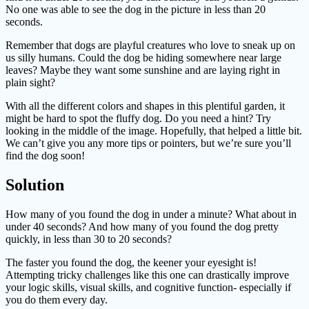
No one was able to see the dog in the picture in less than 20
seconds.
Remember that dogs are playful creatures who love to sneak up on
us silly humans. Could the dog be hiding somewhere near large
leaves? Maybe they want some sunshine and are laying right in
plain sight?
With all the different colors and shapes in this plentiful garden, it
might be hard to spot the fluffy dog. Do you need a hint? Try
looking in the middle of the image. Hopefully, that helped a little bit.
We can’t give you any more tips or pointers, but we’re sure you’ll
find the dog soon!
Solution
How many of you found the dog in under a minute? What about in
under 40 seconds? And how many of you found the dog pretty
quickly, in less than 30 to 20 seconds?
The faster you found the dog, the keener your eyesight is!
Attempting tricky challenges like this one can drastically improve
your logic skills, visual skills, and cognitive function- especially if
you do them every day.