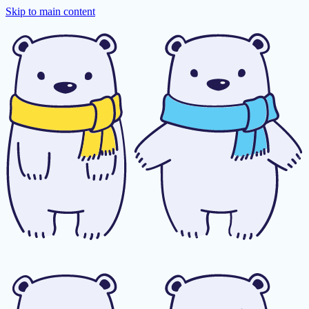
Skip to main content