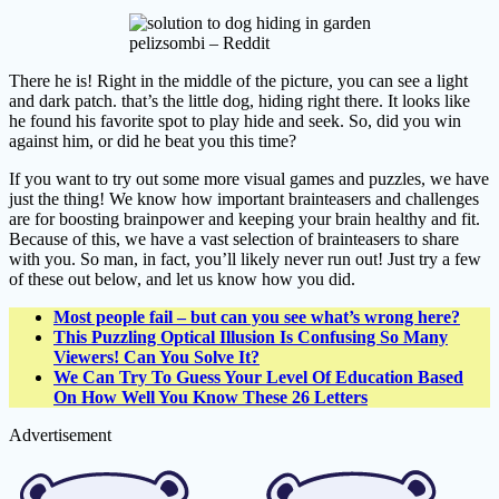
pelizsombi – Reddit
There he is! Right in the middle of the picture, you can see a light
and dark patch. that’s the little dog, hiding right there. It looks like
he found his favorite spot to play hide and seek. So, did you win
against him, or did he beat you this time?
If you want to try out some more visual games and puzzles, we have
just the thing! We know how important brainteasers and challenges
are for boosting brainpower and keeping your brain healthy and fit.
Because of this, we have a vast selection of brainteasers to share
with you. So man, in fact, you’ll likely never run out! Just try a few
of these out below, and let us know how you did.
Most people fail – but can you see what’s wrong here?
This Puzzling Optical Illusion Is Confusing So Many
Viewers! Can You Solve It?
We Can Try To Guess Your Level Of Education Based
On How Well You Know These 26 Letters
Advertisement