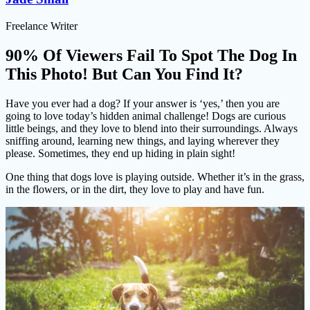
Freelance Writer
90% Of Viewers Fail To Spot The Dog In
This Photo! But Can You Find It?
Have you ever had a dog? If your answer is ‘yes,’ then you are
going to love today’s hidden animal challenge! Dogs are curious
little beings, and they love to blend into their surroundings. Always
sniffing around, learning new things, and laying wherever they
please. Sometimes, they end up hiding in plain sight!
One thing that dogs love is playing outside. Whether it’s in the grass,
in the flowers, or in the dirt, they love to play and have fun.