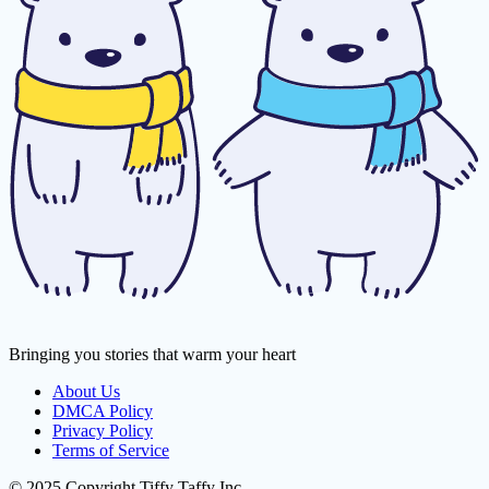
Bringing you stories that warm your heart
About Us
DMCA Policy
Privacy Policy
Terms of Service
© 2025 Copyright Tiffy Taffy Inc.