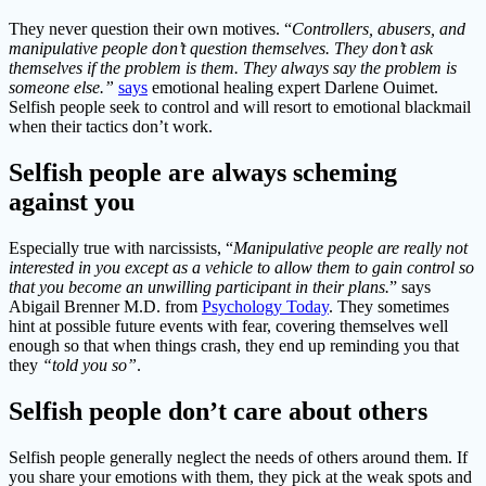
They never question their own motives. “
Controllers, abusers, and
manipulative people don’t question themselves. They don’t ask
themselves if the problem is them. They always say the problem is
someone else.”
says
emotional healing expert Darlene Ouimet.
Selfish people seek to control and will resort to emotional blackmail
when their tactics don’t work.
Selfish people are always scheming
against you
Especially true with narcissists, “
Manipulative people are really not
interested in you except as a vehicle to allow them to gain control so
that you become an unwilling participant in their plans.
” says
Abigail Brenner M.D. from
Psychology Today
. They sometimes
hint at possible future events with fear, covering themselves well
enough so that when things crash, they end up reminding you that
they
“told you so”
.
Selfish people don’t care about others
Selfish people generally neglect the needs of others around them. If
you share your emotions with them, they pick at the weak spots and