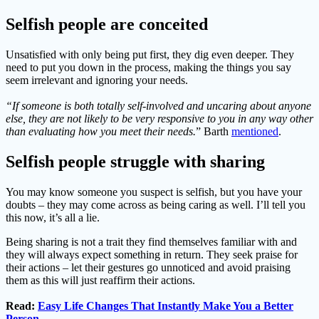
Selfish people are conceited
Unsatisfied with only being put first, they dig even deeper. They
need to put you down in the process, making the things you say
seem irrelevant and ignoring your needs.
“If someone is both totally self-involved and uncaring about anyone
else, they are not likely to be very responsive to you in any way other
than evaluating how you meet their needs.
” Barth
mentioned
.
Selfish people struggle with sharing
You may know someone you suspect is selfish, but you have your
doubts – they may come across as being caring as well. I’ll tell you
this now, it’s all a lie.
Being sharing is not a trait they find themselves familiar with and
they will always expect something in return. They seek praise for
their actions – let their gestures go unnoticed and avoid praising
them as this will just reaffirm their actions.
Read:
Easy Life Changes That Instantly Make You a Better
Person