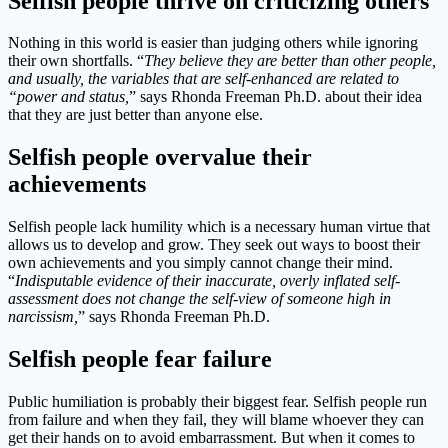
Selfish people thrive on criticizing others
Nothing in this world is easier than judging others while ignoring
their own shortfalls. “
They believe they are better than other people,
and usually, the variables that are self-enhanced are related to
“power and status,
” says Rhonda Freeman Ph.D. about their idea
that they are just better than anyone else.
Selfish people overvalue their
achievements
Selfish people lack humility which is a necessary human virtue that
allows us to develop and grow. They seek out ways to boost their
own achievements and you simply cannot change their mind.
“
Indisputable evidence of their inaccurate, overly inflated self-
assessment does not change the self-view of someone high in
narcissism,
” says Rhonda Freeman Ph.D.
Selfish people fear failure
Public humiliation is probably their biggest fear. Selfish people run
from failure and when they fail, they will blame whoever they can
get their hands on to avoid embarrassment. But when it comes to