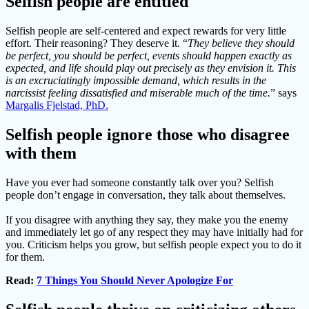
Selfish people are entitled
Selfish people are self-centered and expect rewards for very little
effort. Their reasoning? They deserve it. “
They believe they should
be perfect, you should be perfect, events should happen exactly as
expected, and life should play out precisely as they envision it. This
is an excruciatingly impossible demand, which results in the
narcissist feeling dissatisfied and miserable much of the time.
” says
Margalis Fjelstad, PhD.
Selfish people ignore those who disagree
with them
Have you ever had someone constantly talk over you? Selfish
people don’t engage in conversation, they talk about themselves.
If you disagree with anything they say, they make you the enemy
and immediately let go of any respect they may have initially had for
you. Criticism helps you grow, but selfish people expect you to do it
for them.
Read:
7 Things You Should Never Apologize For