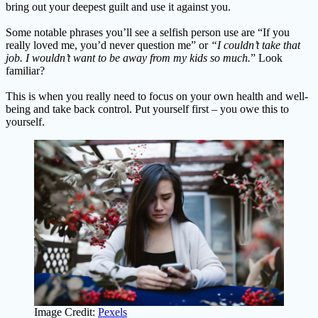
bring out your deepest guilt and use it against you.
Some notable phrases you’ll see a selfish person use are “If you
really loved me, you’d never question me” or
“I couldn’t take that
job. I wouldn’t want to be away from my kids so much.
” Look
familiar?
This is when you really need to focus on your own health and well-
being and take back control. Put yourself first – you owe this to
yourself.
Image Credit:
Pexels