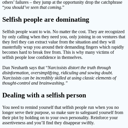
others’ failures – they jump at the opportunity drop the catchphrase
“
you should’ve seen that coming.
”
Selfish people are dominating
Selfish people want to win. No matter the cost. They are recognized
by only calling when they need you, only joining in on ventures that
they feel they can extract value from the situation and they will
masterfully wrap you around their demanding fingers which rapidly
becomes hard to break free from. This is why many victims of
selfish people lose confidence in themselves.
Dan Neuharth says that “
Narcissists distort the truth through
disinformation, oversimplifying, ridiculing and sowing doubt.
Narcissists can be incredibly skilled at using classic elements of
thought-control and brainwashing.”
Dealing with a selfish person
You need to remind yourself that selfish people run when you no
longer serve their purpose, so make sure to safeguard yourself from
their plot by holding on to your own personality. Reinforce your
assertiveness and you’ll find they disappear swiftly.