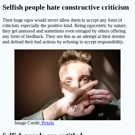
Selfish people hate constructive criticism
Their huge egos would never allow them to accept any form of
criticism, especially the positive kind. Being egocentric by nature,
they get annoyed and sometimes even enraged by others offering
any form of feedback. They see this as an attempt at their demise
and defend their bad actions by refusing to accept responsibility.
Image Credit:
Pexels