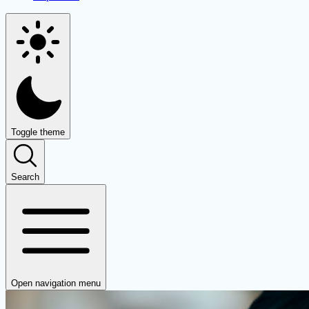
Toggle theme
Search
Open navigation menu