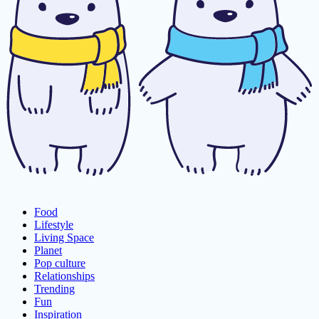
Food
Lifestyle
Living Space
Planet
Pop culture
Relationships
Trending
Fun
Inspiration