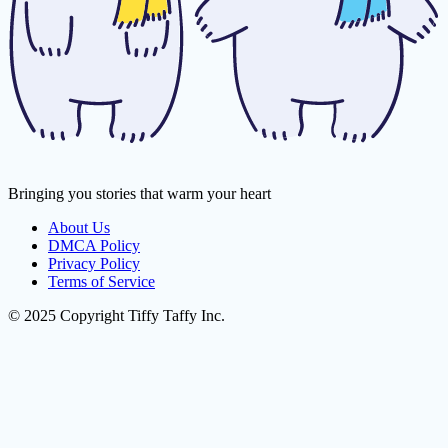
Bringing you stories that warm your heart
About Us
DMCA Policy
Privacy Policy
Terms of Service
© 2025 Copyright Tiffy Taffy Inc.