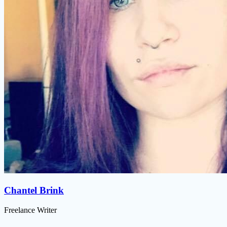
Chantel Brink
Freelance Writer