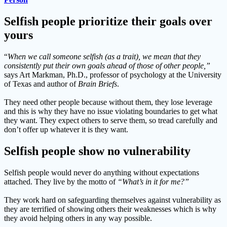
Selfish people prioritize their goals over
yours
“
When we call someone selfish (as a trait), we mean that they
consistently put their own goals ahead of those of other people,”
says Art Markman, Ph.D., professor of psychology at the University
of Texas and author of
Brain Briefs
.
They need other people because without them, they lose leverage
and this is why they have no issue violating boundaries to get what
they want. They expect others to serve them, so tread carefully and
don’t offer up whatever it is they want.
Selfish people show no vulnerability
Selfish people would never do anything without expectations
attached. They live by the motto of
“What’s in it for me?”
They work hard on safeguarding themselves against vulnerability as
they are terrified of showing others their weaknesses which is why
they avoid helping others in any way possible.