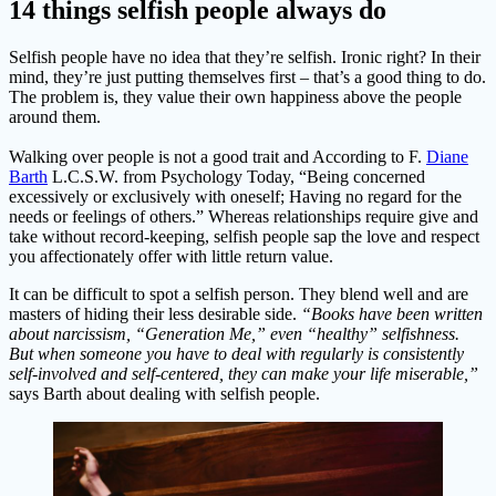
14 things selfish people always do
Selfish people have no idea that they’re selfish. Ironic right? In their
mind, they’re just putting themselves first – that’s a good thing to do.
The problem is, they value their own happiness above the people
around them.
Walking over people is not a good trait and According to F.
Diane
Barth
L.C.S.W. from Psychology Today, “Being concerned
excessively or exclusively with oneself; Having no regard for the
needs or feelings of others.” Whereas relationships require give and
take without record-keeping, selfish people sap the love and respect
you affectionately offer with little return value.
It can be difficult to spot a selfish person. They blend well and are
masters of hiding their less desirable side.
“Books have been written
about narcissism, “Generation Me,” even “healthy” selfishness.
But when someone you have to deal with regularly is consistently
self-involved and self-centered, they can make your life miserable,”
says Barth about dealing with selfish people.