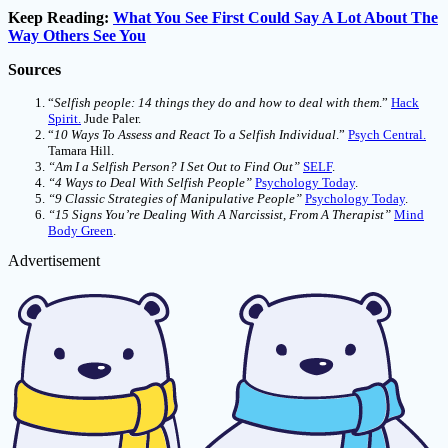
Keep Reading:
What You See First Could Say A Lot About The
Way Others See You
Sources
“
Selfish people: 14 things they do and how to deal with them
.”
Hack
Spirit.
Jude Paler.
“
10 Ways To Assess and React To a Selfish Individual
.”
Psych Central.
Tamara Hill.
“Am I a Selfish Person? I Set Out to Find Out”
SELF
.
“4 Ways to Deal With Selfish People”
Psychology Today
.
“9 Classic Strategies of Manipulative People”
Psychology Today
.
“15 Signs You’re Dealing With A Narcissist, From A Therapist”
Mind
Body Green
.
Advertisement