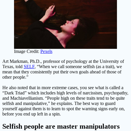
Image Credit:
Pexels
Art Markman, Ph.D., professor of psychology at the University of
Texas, told
SELF
, “When we call someone selfish (as a trait), we
mean that they consistently put their own goals ahead of those of
other people.”
He also noted that in more extreme cases, you see what is called a
“Dark Triad” which includes high levels of narcissism, psychopathy,
and Machiavellianism. “People high on these traits tend to be quite
selfish and manipulative,” he explains. The best way to guard
yourself against them is to learn to spot the warning signs early on,
before you end up left in a spin.
Selfish people are master manipulators