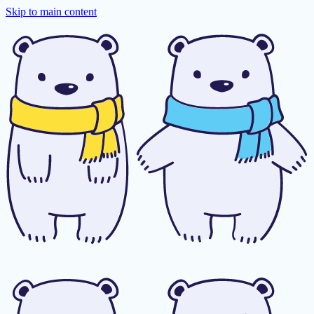
Skip to main content