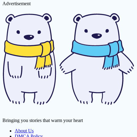
Advertisement
Bringing you stories that warm your heart
About Us
DMCA Policy