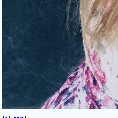
Jade Small