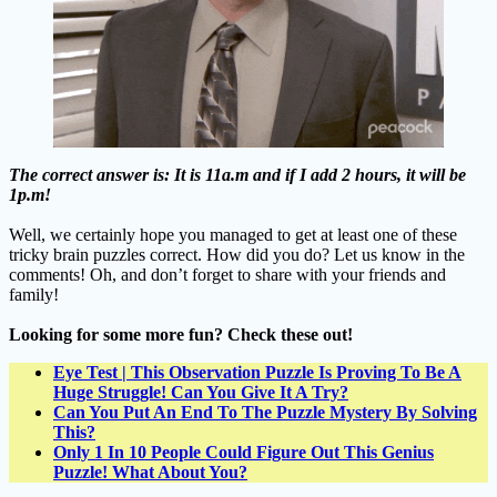
The correct answer is: It is 11a.m and if I add 2 hours, it will be
1p.m!
Well, we certainly hope you managed to get at least one of these
tricky brain puzzles correct. How did you do? Let us know in the
comments! Oh, and don’t forget to share with your friends and
family!
Looking for some more fun? Check these out!
Eye Test | This Observation Puzzle Is Proving To Be A
Huge Struggle! Can You Give It A Try?
Can You Put An End To The Puzzle Mystery By Solving
This?
Only 1 In 10 People Could Figure Out This Genius
Puzzle! What About You?