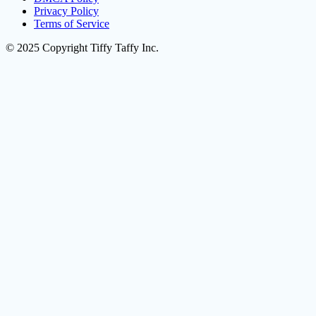
Privacy Policy
Terms of Service
© 2025 Copyright Tiffy Taffy Inc.