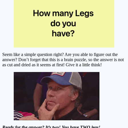
Seem like a simple question right? Are you able to figure out the
answer? Don’t forget that this is a brain puzzle, so the answer is not
as cut and dried as it seems at first! Give it a little think!
Ready for the answer? It’s two! You have TWO legs!