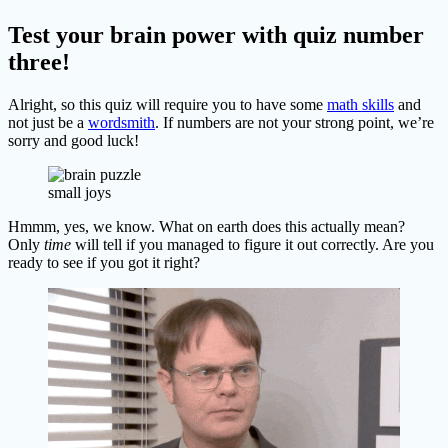
Test your brain power with quiz number
three!
Alright, so this quiz will require you to have some
math skills
and
not just be a
wordsmith
. If numbers are not your strong point, we’re
sorry and good luck!
small joys
Hmmm, yes, we know. What on earth does this actually mean?
Only
time
will tell if you managed to figure it out correctly. Are you
ready to see if you got it right?