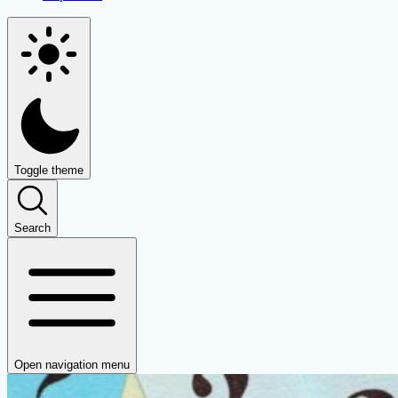
Toggle theme
Search
Open navigation menu