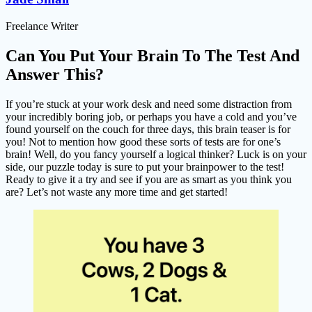
Freelance Writer
Can You Put Your Brain To The Test And
Answer This?
If you’re stuck at your work desk and need some distraction from
your incredibly boring job, or perhaps you have a cold and you’ve
found yourself on the couch for three days, this brain teaser is for
you! Not to mention how good these sorts of tests are for one’s
brain! Well, do you fancy yourself a logical thinker? Luck is on your
side, our puzzle today is sure to put your brainpower to the test!
Ready to give it a try and see if you are as smart as you think you
are? Let’s not waste any more time and get started!