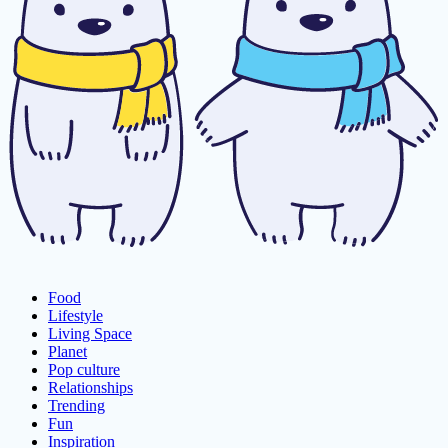
Food
Lifestyle
Living Space
Planet
Pop culture
Relationships
Trending
Fun
Inspiration