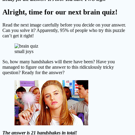
Alright, time for our next brain quiz!
Read the next image carefully before you decide on your answer.
Can you solve it? Apparently, 95% of people who try this puzzle
can’t get it right!
small joys
So, how many handshakes will there have been? Have you
managed to figure out the answer to this ridiculously tricky
question? Ready for the answer?
The answer is 21 handshakes in total!