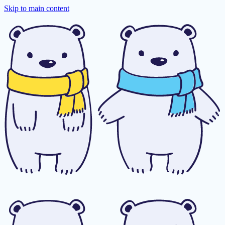
Skip to main content