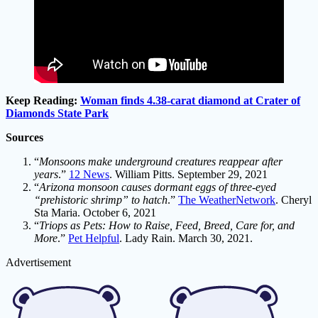
Keep Reading:
Woman finds 4.38-carat diamond at Crater of
Diamonds State Park
Sources
“
Monsoons make underground creatures reappear after
years
.”
12 News
. William Pitts. September 29, 2021
“
Arizona monsoon causes dormant eggs of three-eyed
“prehistoric shrimp” to hatch
.”
The WeatherNetwork
. Cheryl
Sta Maria. October 6, 2021
“
Triops as Pets: How to Raise, Feed, Breed, Care for, and
More
.”
Pet Helpful
. Lady Rain. March 30, 2021.
Advertisement