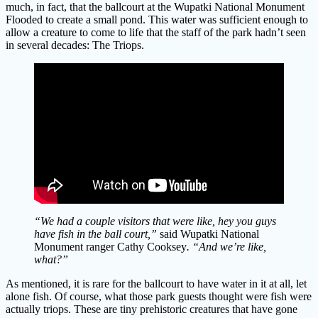
much, in fact, that the ballcourt at the Wupatki National Monument
Flooded to create a small pond. This water was sufficient enough to
allow a creature to come to life that the staff of the park hadn’t seen
in several decades: The Triops.
“We had a couple visitors that were like, hey you guys
have fish in the ball court,”
said Wupatki National
Monument ranger Cathy Cooksey
. “And we’re like,
what?”
As mentioned, it is rare for the ballcourt to have water in it at all, let
alone fish. Of course, what those park guests thought were fish were
actually triops. These are tiny prehistoric creatures that have gone