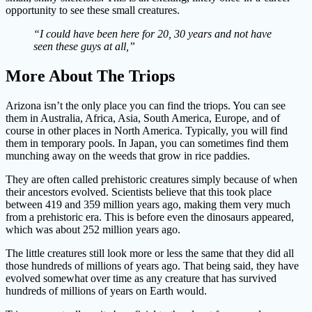
opportunity to see these small creatures.
“I could have been here for 20, 30 years and not have
seen these guys at all,”
More About The Triops
Arizona isn’t the only place you can find the triops. You can see
them in Australia, Africa, Asia, South America, Europe, and of
course in other places in North America. Typically, you will find
them in temporary pools. In Japan, you can sometimes find them
munching away on the weeds that grow in rice paddies.
They are often called prehistoric creatures simply because of when
their ancestors evolved. Scientists believe that this took place
between 419 and 359 million years ago, making them very much
from a prehistoric era. This is before even the dinosaurs appeared,
which was about 252 million years ago.
The little creatures still look more or less the same that they did all
those hundreds of millions of years ago. That being said, they have
evolved somewhat over time as any creature that has survived
hundreds of millions of years on Earth would.