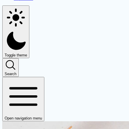
Toggle theme
Search
Open navigation menu