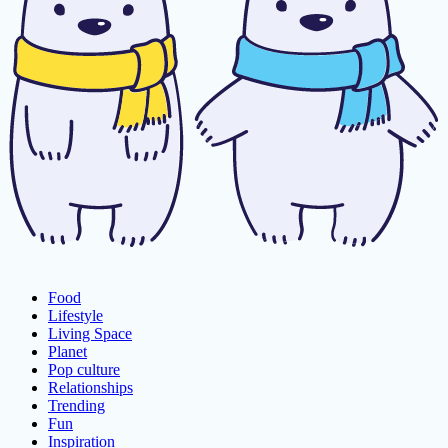
Food
Lifestyle
Living Space
Planet
Pop culture
Relationships
Trending
Fun
Inspiration