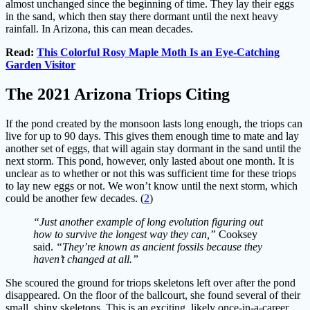
almost unchanged since the beginning of time. They lay their eggs
in the sand, which then stay there dormant until the next heavy
rainfall. In Arizona, this can mean decades.
Read:
This Colorful Rosy Maple Moth Is an Eye-Catching
Garden Visitor
The 2021 Arizona Triops Citing
If the pond created by the monsoon lasts long enough, the triops can
live for up to 90 days. This gives them enough time to mate and lay
another set of eggs, that will again stay dormant in the sand until the
next storm. This pond, however, only lasted about one month. It is
unclear as to whether or not this was sufficient time for these triops
to lay new eggs or not. We won’t know until the next storm, which
could be another few decades. (
2
)
“Just another example of long evolution figuring out
how to survive the longest way they can,”
Cooksey
said.
“They’re known as ancient fossils because they
haven’t changed at all.”
She scoured the ground for triops skeletons left over after the pond
disappeared. On the floor of the ballcourt, she found several of their
small, shiny skeletons. This is an exciting, likely once-in-a-career