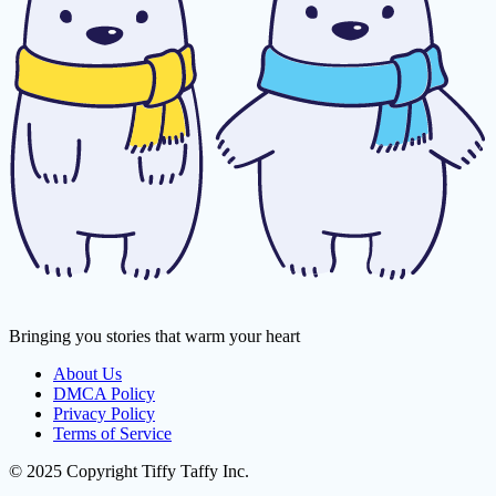
Bringing you stories that warm your heart
About Us
DMCA Policy
Privacy Policy
Terms of Service
© 2025 Copyright Tiffy Taffy Inc.