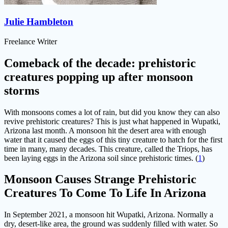
Julie Hambleton
Freelance Writer
Comeback of the decade: prehistoric
creatures popping up after monsoon
storms
With monsoons comes a lot of rain, but did you know they can also
revive prehistoric creatures? This is just what happened in Wupatki,
Arizona last month. A monsoon hit the desert area with enough
water that it caused the eggs of this tiny creature to hatch for the first
time in many, many decades. This creature, called the Triops, has
been laying eggs in the Arizona soil since prehistoric times. (
1
)
Monsoon Causes Strange Prehistoric
Creatures To Come To Life In Arizona
In September 2021, a monsoon hit Wupatki, Arizona. Normally a
dry, desert-like area, the ground was suddenly filled with water. So