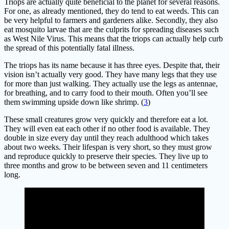
Triops are actually quite beneficial to the planet for several reasons.
For one, as already mentioned, they do tend to eat weeds. This can
be very helpful to farmers and gardeners alike. Secondly, they also
eat mosquito larvae that are the culprits for spreading diseases such
as West Nile Virus. This means that the triops can actually help curb
the spread of this potentially fatal illness.
The triops has its name because it has three eyes. Despite that, their
vision isn’t actually very good. They have many legs that they use
for more than just walking. They actually use the legs as antennae,
for breathing, and to carry food to their mouth. Often you’ll see
them swimming upside down like shrimp. (
3
)
These small creatures grow very quickly and therefore eat a lot.
They will even eat each other if no other food is available. They
double in size every day until they reach adulthood which takes
about two weeks. Their lifespan is very short, so they must grow
and reproduce quickly to preserve their species. They live up to
three months and grow to be between seven and 11 centimeters
long.