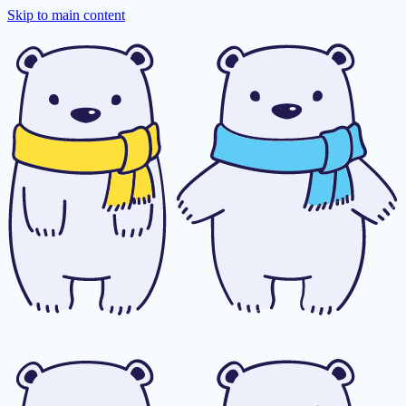
Skip to main content