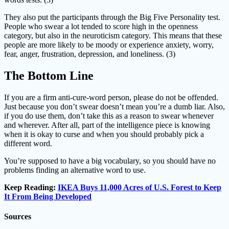
They also put the participants through the Big Five Personality test.
People who swear a lot tended to score high in the openness
category, but also in the neuroticism category. This means that these
people are more likely to be moody or experience anxiety, worry,
fear, anger, frustration, depression, and loneliness. (3)
The Bottom Line
If you are a firm anti-cure-word person, please do not be offended.
Just because you don’t swear doesn’t mean you’re a dumb liar. Also,
if you do use them, don’t take this as a reason to swear whenever
and wherever. After all, part of the intelligence piece is knowing
when it is okay to curse and when you should probably pick a
different word.
You’re supposed to have a big vocabulary, so you should have no
problems finding an alternative word to use.
Keep Reading:
IKEA Buys 11,000 Acres of U.S. Forest to Keep
It From Being Developed
Sources