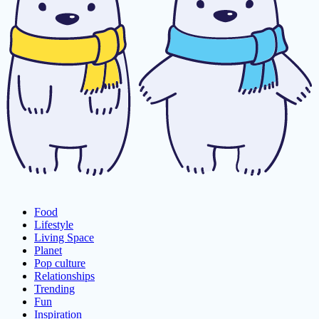
Food
Lifestyle
Living Space
Planet
Pop culture
Relationships
Trending
Fun
Inspiration