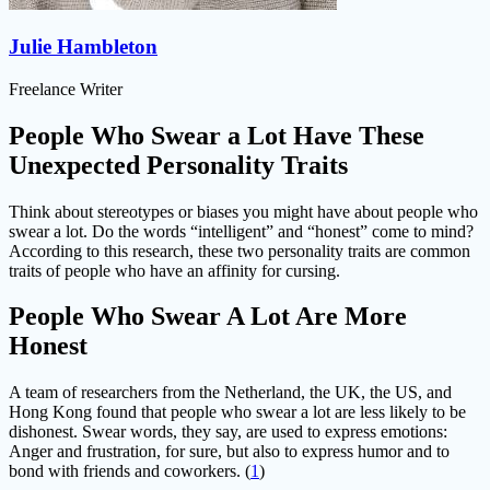
Julie Hambleton
Freelance Writer
People Who Swear a Lot Have These
Unexpected Personality Traits
Think about stereotypes or biases you might have about people who
swear a lot. Do the words “intelligent” and “honest” come to mind?
According to this research, these two personality traits are common
traits of people who have an affinity for cursing.
People Who Swear A Lot Are More
Honest
A team of researchers from the Netherland, the UK, the US, and
Hong Kong found that people who swear a lot are less likely to be
dishonest. Swear words, they say, are used to express emotions:
Anger and frustration, for sure, but also to express humor and to
bond with friends and coworkers. (
1
)