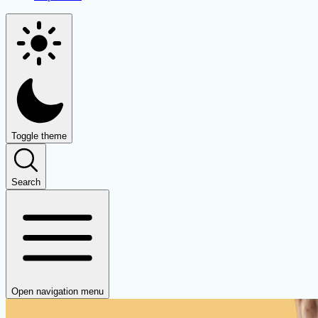
Toggle theme
Search
Open navigation menu