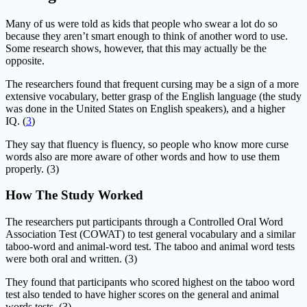
Many of us were told as kids that people who swear a lot do so
because they aren’t smart enough to think of another word to use.
Some research shows, however, that this may actually be the
opposite.
The researchers found that frequent cursing may be a sign of a more
extensive vocabulary, better grasp of the English language (the study
was done in the United States on English speakers), and a higher
IQ. (
3
)
They say that fluency is fluency, so people who know more curse
words also are more aware of other words and how to use them
properly. (3)
How The Study Worked
The researchers put participants through a Controlled Oral Word
Association Test (COWAT) to test general vocabulary and a similar
taboo-word and animal-word test. The taboo and animal word tests
were both oral and written. (3)
They found that participants who scored highest on the taboo word
test also tended to have higher scores on the general and animal
words tests. (3)