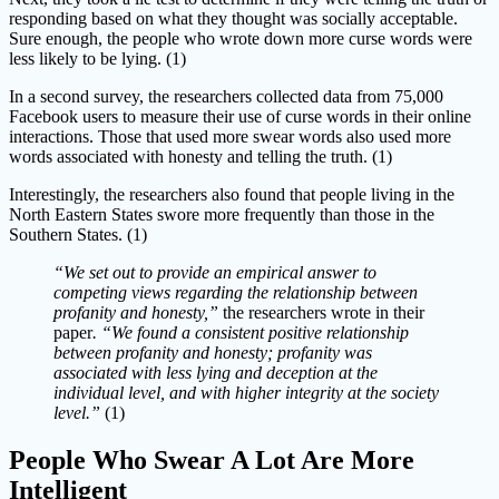
responding based on what they thought was socially acceptable.
Sure enough, the people who wrote down more curse words were
less likely to be lying. (1)
In a second survey, the researchers collected data from 75,000
Facebook users to measure their use of curse words in their online
interactions. Those that used more swear words also used more
words associated with honesty and telling the truth. (1)
Interestingly, the researchers also found that people living in the
North Eastern States swore more frequently than those in the
Southern States. (1)
“We set out to provide an empirical answer to
competing views regarding the relationship between
profanity and honesty,”
the researchers wrote in their
paper
. “We found a consistent positive relationship
between profanity and honesty; profanity was
associated with less lying and deception at the
individual level, and with higher integrity at the society
level.”
(1)
People Who Swear A Lot Are More
Intelligent