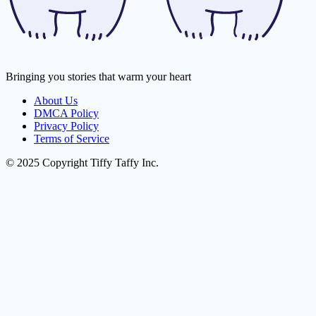
Bringing you stories that warm your heart
About Us
DMCA Policy
Privacy Policy
Terms of Service
© 2025 Copyright Tiffy Taffy Inc.