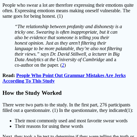
People who swear a lot are therefore expressing their emotions quite
often. Expressing emotions means making oneself vulnerable. The
same goes for being honest. (1)
“The relationship between profanity and dishonesty is a
tricky one. Swearing is often inappropriate, but it can
also be evidence that someone is telling you their
honest opinion. Just as they aren’t filtering their
language to be more palatable, they’re also not filtering
their views.” says Dr. David Stillwell, a lecturer in Big
Data Analytics at the University of Cambridge
and a
co-author on the paper. (
2
)
Read:
People Who Point Out Grammar Mistakes Are Jerks
According To This Study
How the Study Worked
There were two parts to the study. In the first part, 276 participants
filled out a questionnaire. (1) In the questionnaire, they indicated(1):
Their most commonly used and most favorite swear words
Their reasons for using these words
Next, they took a lie test to determine if they were telling the truth or