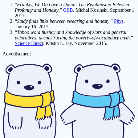
“
Frankly, We Do Give a Damn: The Relationship Between
Profanity and Honesty
.”
GSB
. Michal Kosinski. September 1,
2017.
“
Study finds links between swearing and honesty
.”
Phys
.
January 16, 2017.
“
Taboo word fluency and knowledge of slurs and general
pejoratives: deconstructing the poverty-of-vocabulary myth
.”
Science Direct
. Kristin L. Jay. November 2015.
Advertisement