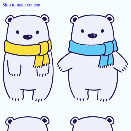
Skip to main content