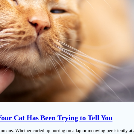
our Cat Has Been Trying to Tell You
r humans. Whether curled up purring on a lap or meowing persistently a