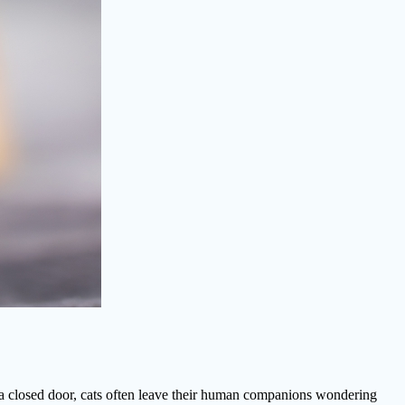
t a closed door, cats often leave their human companions wondering