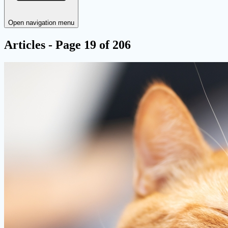
Open navigation menu
Articles - Page 19 of 206