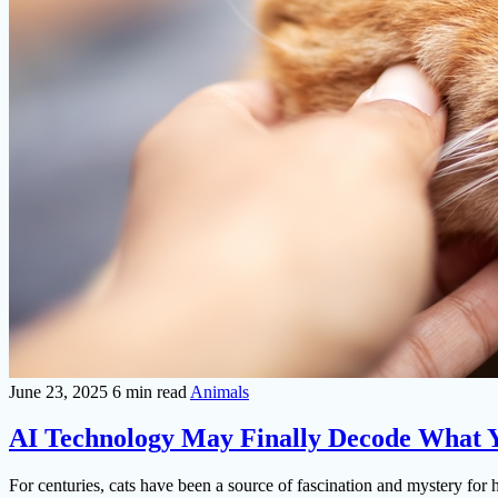
June 23, 2025
6 min read
Animals
AI Technology May Finally Decode What Y
For centuries, cats have been a source of fascination and mystery fo