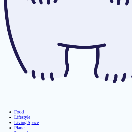
Food
Lifestyle
Living Space
Planet