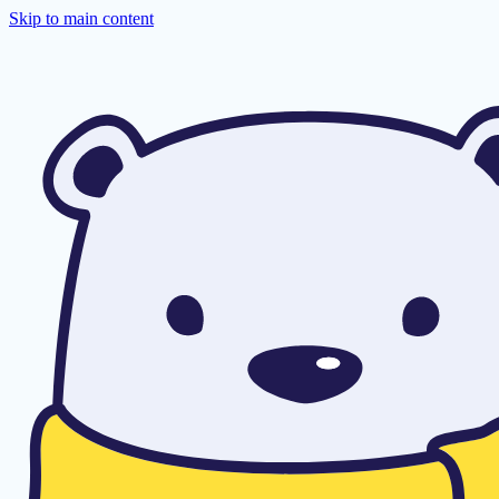
Skip to main content