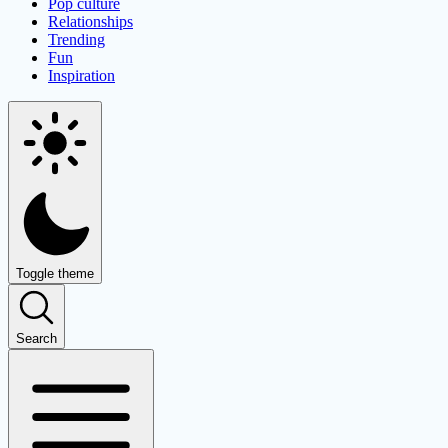
Pop culture
Relationships
Trending
Fun
Inspiration
Toggle theme
Search