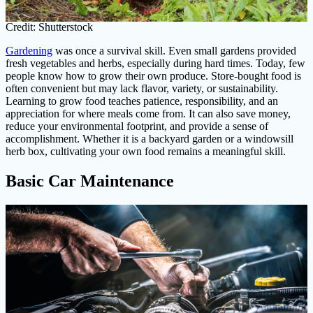
Credit: Shutterstock
Gardening
was once a survival skill. Even small gardens provided
fresh vegetables and herbs, especially during hard times. Today, few
people know how to grow their own produce. Store-bought food is
often convenient but may lack flavor, variety, or sustainability.
Learning to grow food teaches patience, responsibility, and an
appreciation for where meals come from. It can also save money,
reduce your environmental footprint, and provide a sense of
accomplishment. Whether it is a backyard garden or a windowsill
herb box, cultivating your own food remains a meaningful skill.
Basic Car Maintenance