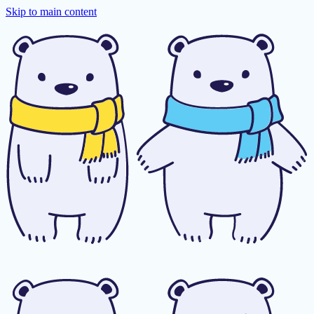
Skip to main content