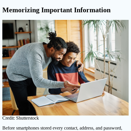
Memorizing Important Information
Credit: Shutterstock
Before smartphones stored every contact, address, and password,