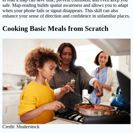
safe. Map-reading builds spatial awareness and allows you to adapt
when your phone fails or signal disappears. This skill can also
enhance your sense of direction and confidence in unfamiliar places.
Cooking Basic Meals from Scratch
Credit: Shutterstock