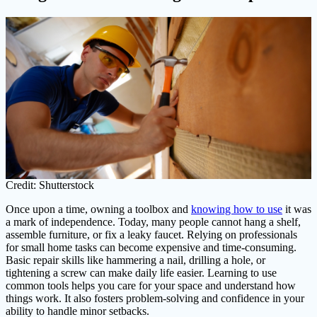
Credit: Shutterstock
Once upon a time, owning a toolbox and
knowing how to use
it was
a mark of independence. Today, many people cannot hang a shelf,
assemble furniture, or fix a leaky faucet. Relying on professionals
for small home tasks can become expensive and time-consuming.
Basic repair skills like hammering a nail, drilling a hole, or
tightening a screw can make daily life easier. Learning to use
common tools helps you care for your space and understand how
things work. It also fosters problem-solving and confidence in your
ability to handle minor setbacks.