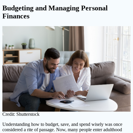
Budgeting and Managing Personal
Finances
Credit: Shutterstock
Understanding how to budget, save, and spend wisely was once
considered a rite of passage. Now, many people enter adulthood