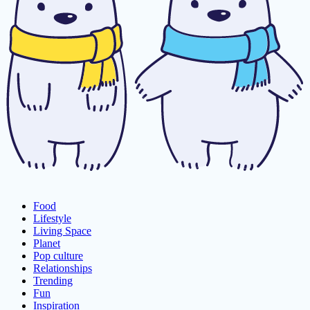
Food
Lifestyle
Living Space
Planet
Pop culture
Relationships
Trending
Fun
Inspiration