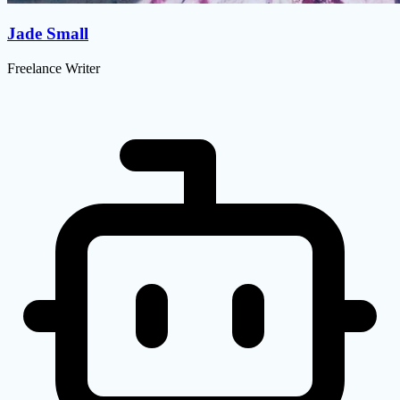
Jade Small
Freelance Writer