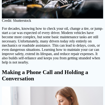
Credit: Shutterstock
For decades, knowing how to check your oil, change a tire, or jump-
start a car was expected of every driver. Modern vehicles have
become more complex, but some basic maintenance tasks are still
necessary. Unfortunately, many drivers today rely entirely on
mechanics or roadside assistance. This can lead to delays, costs, or
even dangerous situations. Learning how to maintain your car can
improve safety, extend its lifespan, and reduce repair expenses. It
also builds self-reliance and keeps you from getting stranded when
help is not nearby.
Making a Phone Call and Holding a
Conversation