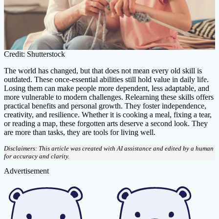
Credit: Shutterstock
The world has changed, but that does not mean every old skill is
outdated. These once-essential abilities still hold value in daily life.
Losing them can make people more dependent, less adaptable, and
more vulnerable to modern challenges. Relearning these skills offers
practical benefits and personal growth. They foster independence,
creativity, and resilience. Whether it is cooking a meal, fixing a tear,
or reading a map, these forgotten arts deserve a second look. They
are more than tasks, they are tools for living well.
Disclaimers: This article was created with AI assistance and edited by a human
for accuracy and clarity.
Advertisement