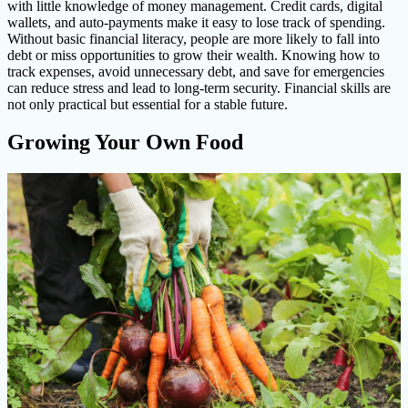
with little knowledge of money management. Credit cards, digital
wallets, and auto-payments make it easy to lose track of spending.
Without basic financial literacy, people are more likely to fall into
debt or miss opportunities to grow their wealth. Knowing how to
track expenses, avoid unnecessary debt, and save for emergencies
can reduce stress and lead to long-term security. Financial skills are
not only practical but essential for a stable future.
Growing Your Own Food