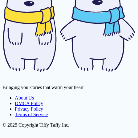
Bringing you stories that warm your heart
About Us
DMCA Policy
Privacy Policy
Terms of Service
© 2025 Copyright Tiffy Taffy Inc.