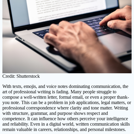
Credit: Shutterstock
With texts, emojis, and voice notes dominating communication, the
art of professional writing is fading. Many people struggle to
compose a well-written letter, formal email, or even a proper thank-
you note. This can be a problem in job applications, legal matters, or
professional correspondence where clarity and tone matter. Writing
with structure, grammar, and purpose shows respect and
competence. It can influence how others perceive your intelligence
and reliability. Even in a digital world, written communication skills
remain valuable in careers, relationships, and personal milestones.