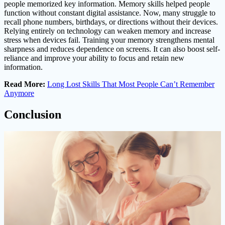
people memorized key information. Memory skills helped people
function without constant digital assistance. Now, many struggle to
recall phone numbers, birthdays, or directions without their devices.
Relying entirely on technology can weaken memory and increase
stress when devices fail. Training your memory strengthens mental
sharpness and reduces dependence on screens. It can also boost self-
reliance and improve your ability to focus and retain new
information.
Read More:
Long Lost Skills That Most People Can’t Remember
Anymore
Conclusion