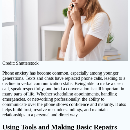
Credit: Shutterstock
Phone anxiety has become common, especially among younger
generations. Texts and chats have replaced phone calls, leading to a
decline in verbal communication skills. Being able to make a clear
call, speak respectfully, and hold a conversation is still important in
many parts of life. Whether scheduling appointments, handling
emergencies, or networking professionally, the ability to
communicate over the phone shows confidence and maturity. It also
helps build trust, resolve misunderstandings, and maintain
relationships in a personal and direct way.
Using Tools and Making Basic Repairs