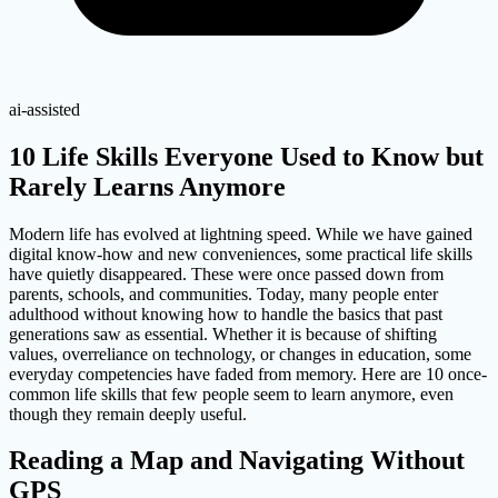
ai-assisted
10 Life Skills Everyone Used to Know but
Rarely Learns Anymore
Modern life has evolved at lightning speed. While we have gained
digital know-how and new conveniences, some practical life skills
have quietly disappeared. These were once passed down from
parents, schools, and communities. Today, many people enter
adulthood without knowing how to handle the basics that past
generations saw as essential. Whether it is because of shifting
values, overreliance on technology, or changes in education, some
everyday competencies have faded from memory. Here are 10 once-
common life skills that few people seem to learn anymore, even
though they remain deeply useful.
Reading a Map and Navigating Without
GPS