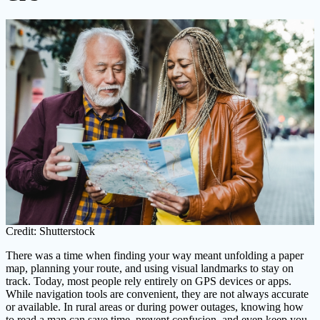
Credit: Shutterstock
There was a time when finding your way meant unfolding a paper
map, planning your route, and using visual landmarks to stay on
track. Today, most people rely entirely on GPS devices or apps.
While navigation tools are convenient, they are not always accurate
or available. In rural areas or during power outages, knowing how
to read a map can save time, prevent confusion, and even keep you