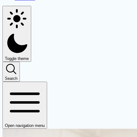
Toggle theme
Search
Open navigation menu