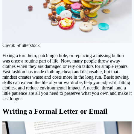
Credit: Shutterstock
Fixing a torn hem, patching a hole, or replacing a missing button
was once a routine part of life. Now, many people throw away
clothes when they are damaged or rely on tailors for simple repairs.
Fast fashion has made clothing cheap and disposable, but that
mindset creates waste and costs more in the long run. Basic sewing
skills can extend the life of your wardrobe, help you adjust ill-fitting
clothes, and reduce environmental impact. A needle, thread, and a
little patience are all you need to preserve what you own and make it
last longer.
Writing a Formal Letter or Email