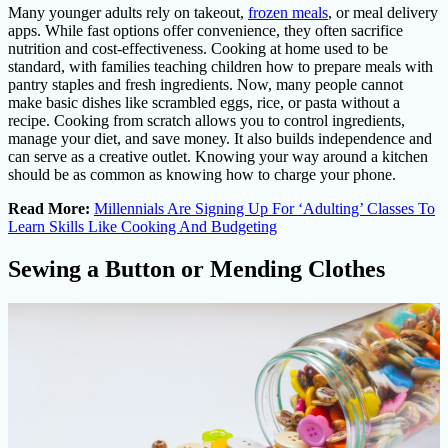
Many younger adults rely on takeout,
frozen meals
, or meal delivery
apps. While fast options offer convenience, they often sacrifice
nutrition and cost-effectiveness. Cooking at home used to be
standard, with families teaching children how to prepare meals with
pantry staples and fresh ingredients. Now, many people cannot
make basic dishes like scrambled eggs, rice, or pasta without a
recipe. Cooking from scratch allows you to control ingredients,
manage your diet, and save money. It also builds independence and
can serve as a creative outlet. Knowing your way around a kitchen
should be as common as knowing how to charge your phone.
Read More:
Millennials Are Signing Up For ‘Adulting’ Classes To
Learn Skills Like Cooking And Budgeting
Sewing a Button or Mending Clothes