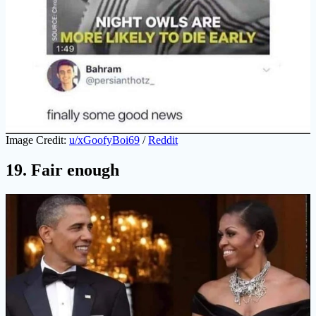
Image Credit:
u/xGoofyBoi69
/
Reddit
19. Fair enough