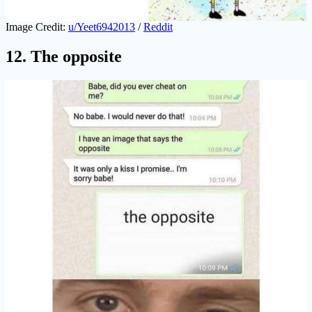
Image Credit:
u/Yeet6942013
/
Reddit
12. The opposite