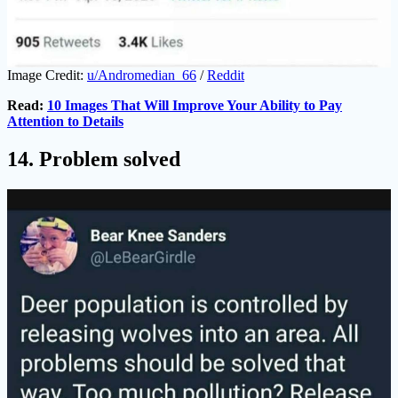
Image Credit:
u/Andromedian_66
/
Reddit
Read:
10 Images That Will Improve Your Ability to Pay
Attention to Details
14. Problem solved