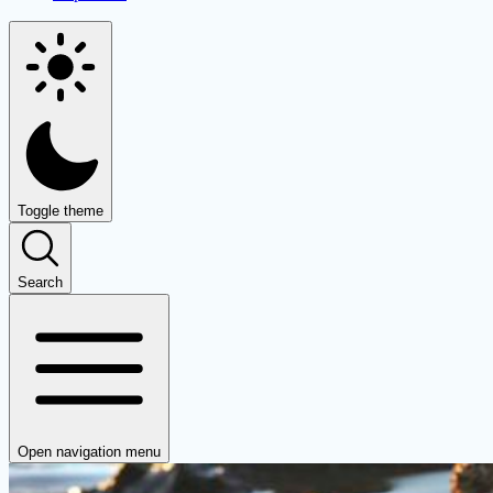
Toggle theme
Search
Open navigation menu