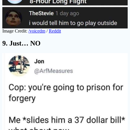
Image Credit:
/voicedm
/
Reddit
9. Just… NO