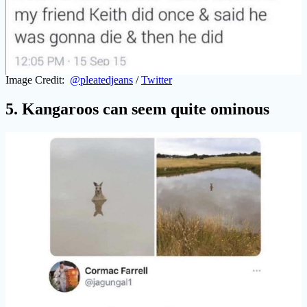
Image Credit:
@pleatedjeans
/
Twitter
5. Kangaroos can seem quite ominous