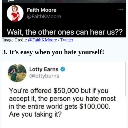
Image Credit:
@FaithKMoore
/
Twitter
3. It’s easy when you hate yourself!