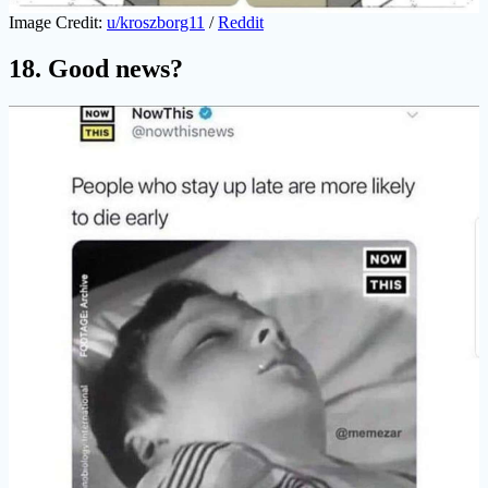
Image Credit:
u/kroszborg11
/
Reddit
18. Good news?