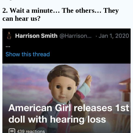
2. Wait a minute… The others… They
can hear us?