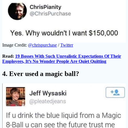
Image Credit:
@chrispurchase
/
Twitter
Read:
19 Bosses With Such Unrealistic Expectations Of Their
Employees, It’s No Wonder People Are Quiet Quitting
4. Ever used a magic ball?