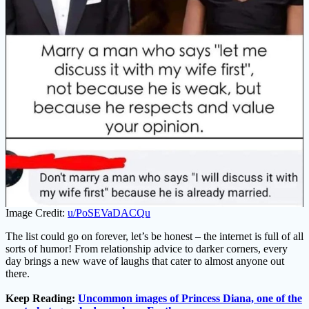
Image Credit:
u/PoSEVaDACQu
The list could go on forever, let’s be honest – the internet is full of all
sorts of humor! From relationship advice to darker corners, every
day brings a new wave of laughs that cater to almost anyone out
there.
Keep Reading:
Uncommon images of Princess Diana, one of the