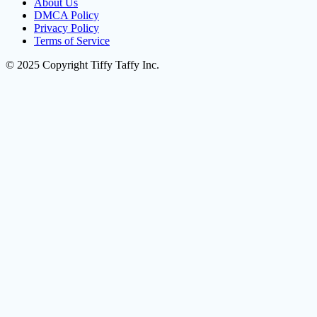
About Us
DMCA Policy
Privacy Policy
Terms of Service
© 2025 Copyright Tiffy Taffy Inc.