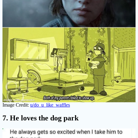
Image Credit:
u/do_u_like_waffles
7. He loves the dog park