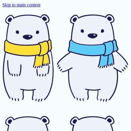
Skip to main content