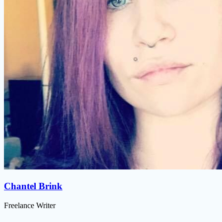
Chantel Brink
Freelance Writer