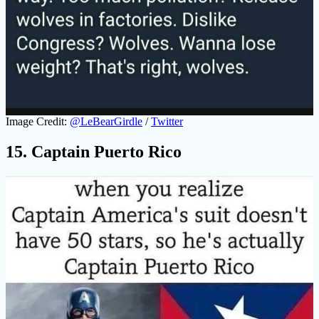
Image Credit:
@LeBearGirdle
/
Twitter
15. Captain Puerto Rico