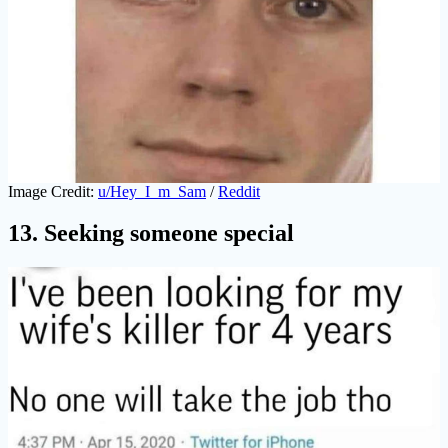
Image Credit:
u/Hey_I_m_Sam
/
Reddit
13. Seeking someone special