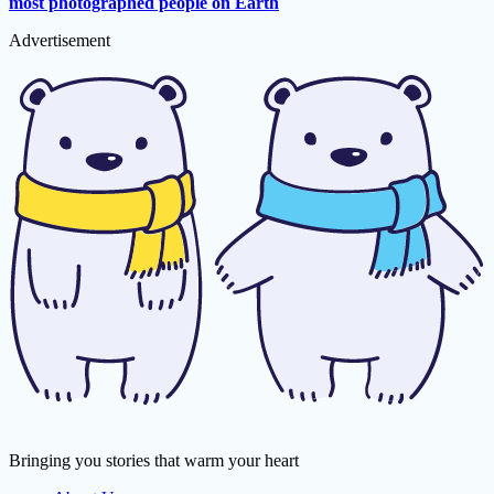
most photographed people on Earth
Advertisement
Bringing you stories that warm your heart