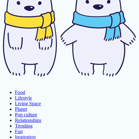
Food
Lifestyle
Living Space
Planet
Pop culture
Relationships
Trending
Fun
Inspiration