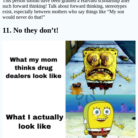
This person should have been granted a Harvard scholarship after
such forward thinking! Talk about forward thinking, stereotypes
exist, especially between mothers who say things like “My son
would never do that!”
11. No they don’t!