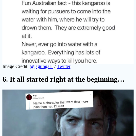
Image Credit:
@jagungal1
/
Twitter
6. It all started right at the beginning…