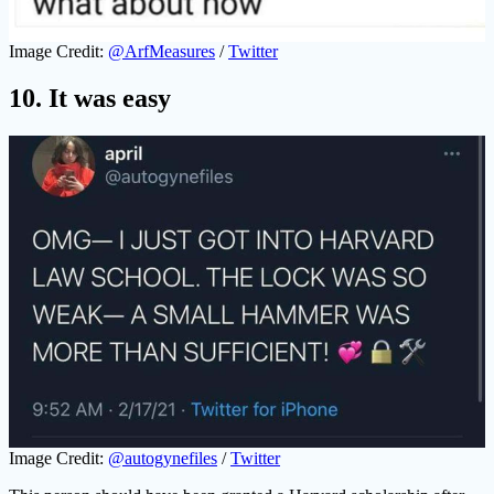
Image Credit:
@ArfMeasures
/
Twitter
10. It was easy
Image Credit:
@autogynefiles
/
Twitter