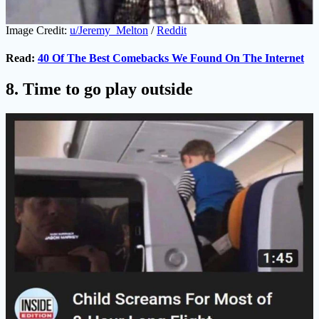
Image Credit:
u/Jeremy_Melton
/
Reddit
Read:
40 Of The Best Comebacks We Found On The Internet
8. Time to go play outside