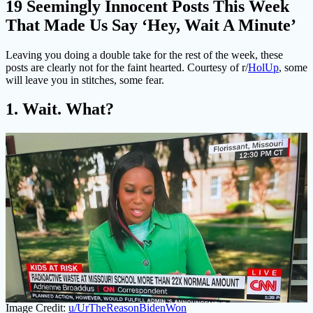
19 Seemingly Innocent Posts This Week
That Made Us Say ‘Hey, Wait A Minute’
Leaving you doing a double take for the rest of the week, these
posts are clearly not for the faint hearted. Courtesy of r/
HolUp
, some
will leave you in stitches, some fear.
1. Wait. What?
Image Credit:
u/UrTheReasonBidenWon