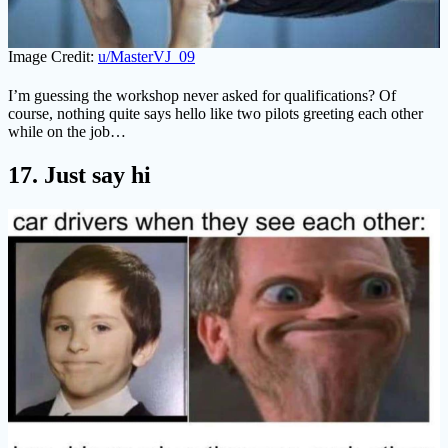
Image Credit:
u/MasterVJ_09
I’m guessing the workshop never asked for qualifications? Of
course, nothing quite says hello like two pilots greeting each other
while on the job…
17. Just say hi