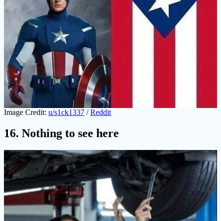
Image Credit:
u/s1ck1337
/
Reddit
16. Nothing to see here