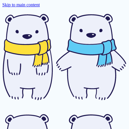
Skip to main content