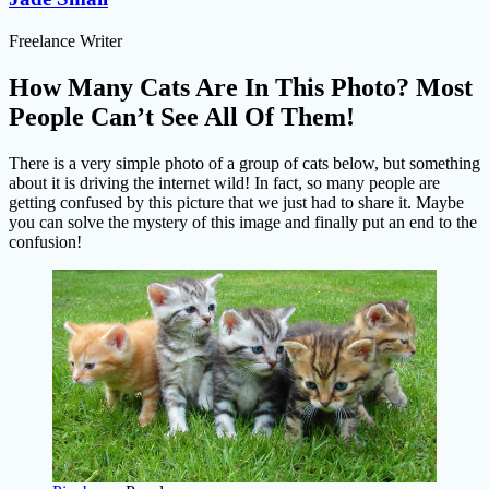
Freelance Writer
How Many Cats Are In This Photo? Most
People Can’t See All Of Them!
There is a very simple photo of a group of cats below, but something
about it is driving the internet wild! In fact, so many people are
getting confused by this picture that we just had to share it. Maybe
you can solve the mystery of this image and finally put an end to the
confusion!