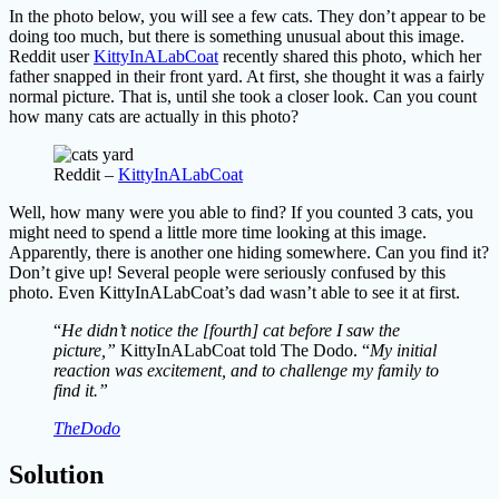
In the photo below, you will see a few cats. They don’t appear to be
doing too much, but there is something unusual about this image.
Reddit user
KittyInALabCoat
recently shared this photo, which her
father snapped in their front yard. At first, she thought it was a fairly
normal picture. That is, until she took a closer look. Can you count
how many cats are actually in this photo?
Reddit –
KittyInALabCoat
Well, how many were you able to find? If you counted 3 cats, you
might need to spend a little more time looking at this image.
Apparently, there is another one hiding somewhere. Can you find it?
Don’t give up! Several people were seriously confused by this
photo. Even KittyInALabCoat’s dad wasn’t able to see it at first.
“
He didn’t notice the [fourth] cat before I saw the
picture,”
KittyInALabCoat told The Dodo. “
My initial
reaction was excitement, and to challenge my family to
find it.”
TheDodo
Solution