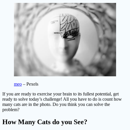
meo
– Pexels
If you are ready to exercise your brain to its fullest potential, get
ready to solve today’s challenge! All you have to do is count how
many cats are in the photo. Do you think you can solve the
problem?
How Many Cats do you See?