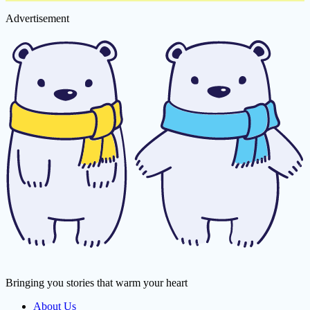
Advertisement
Bringing you stories that warm your heart
About Us