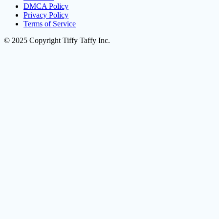
DMCA Policy
Privacy Policy
Terms of Service
© 2025 Copyright Tiffy Taffy Inc.