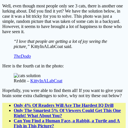
Well, even though most people only see 3 cats, there is another one
lurking about. Did you find it yet? We have the solution below, in
case it was a bit tricky for you to solve. This photo was just a
simple, random picture that was taken of some cats in a backyard.
However, it seems to have brought a lot of happiness to those who
have seen it.
“I love that people are getting a lot of joy seeing the
picture,”
KittyInALabCoat said.
TheDodo
Here is the fourth cat in the photo:
Reddit –
KittyInALabCoat
Hopefully, you were able to find them all! If you want to give your
brain some extra challenges to solve, why not try these out below?
Only 4% Of Readers Will Ace The Hardest IQ Drill
Only The Smartest 5% Of Viewers Could Get This One
Right! What About You?
Can You Find a Human Face, a Rabbit, a Turtle and A
Fish in This Picture?