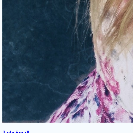
Jade Small