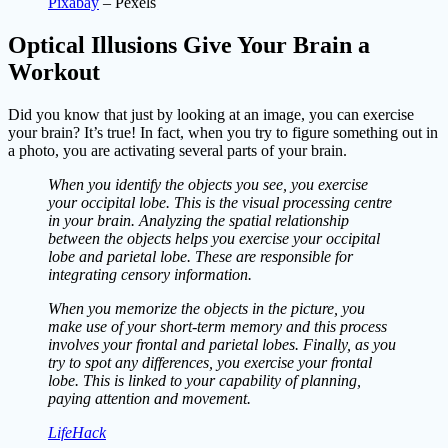
Pixabay
– Pexels
Optical Illusions Give Your Brain a
Workout
Did you know that just by looking at an image, you can exercise
your brain? It’s true! In fact, when you try to figure something out in
a photo, you are activating several parts of your brain.
When you identify the objects you see, you exercise
your occipital lobe. This is the visual processing centre
in your brain. Analyzing the spatial relationship
between the objects helps you exercise your occipital
lobe and parietal lobe. These are responsible for
integrating censory information.
When you memorize the objects in the picture, you
make use of your short-term memory and this process
involves your frontal and parietal lobes. Finally, as you
try to spot any differences, you exercise your frontal
lobe. This is linked to your capability of planning,
paying attention and movement.
LifeHack