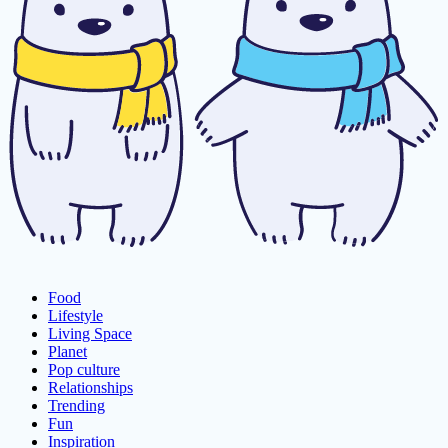
Food
Lifestyle
Living Space
Planet
Pop culture
Relationships
Trending
Fun
Inspiration