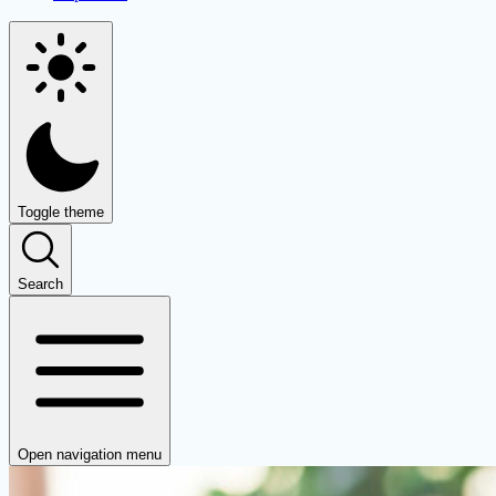
Toggle theme
Search
Open navigation menu