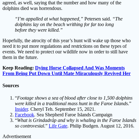
agreed, as well, saying that the number and how many of the
dolphins died was horrendous.
“I’m appalled at what happened,”
Petersen said.
“The
dolphins lay on the beach writhing for far too long
before they were killed.”
Hopefully, the atrocity of this year’s hunt will wake up those who
need it to put more regulations and restrictions on these types of
events. We need to protect our wildlife now in order to still have
them in the future.
Keep Reading:
Dying Horse Collapsed And Was Moments
From Being Put Down Until Mate Miraculously Revived Her
Sources
“
Footage shows a sea of blood after close to 1,500 dolphins
were killed in a traditional mass hunt in the Faroe Islands
.”
Insider
. Cheryl Teh. September 15, 2021.
Facebook
. Sea Shepherd Faroe Islands Campaign
“
What is Grindadráp and why is whaling in the Faroe Islands
so controvesial
.”
Life Gate
. Philip Budgen. August 12, 2016.
Advertisement