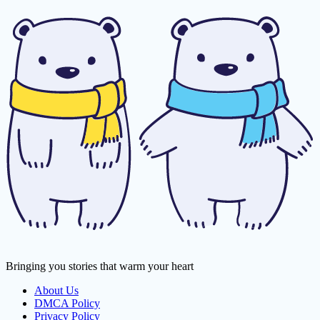
Bringing you stories that warm your heart
About Us
DMCA Policy
Privacy Policy