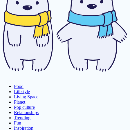
Food
Lifestyle
Living Space
Planet
Pop culture
Relationships
Trending
Fun
Inspiration