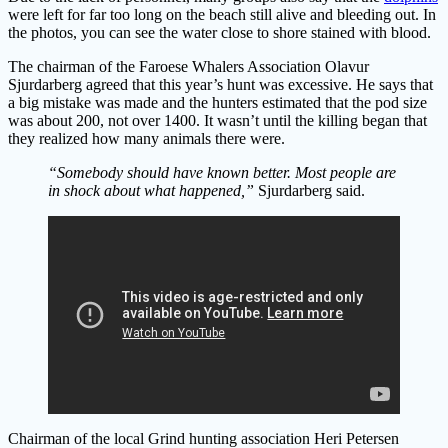
were left for far too long on the beach still alive and bleeding out. In
the photos, you can see the water close to shore stained with blood.
The chairman of the Faroese Whalers Association Olavur
Sjurdarberg agreed that this year’s hunt was excessive. He says that
a big mistake was made and the hunters estimated that the pod size
was about 200, not over 1400. It wasn’t until the killing began that
they realized how many animals there were.
“Somebody should have known better. Most people are
in shock about what happened,”
Sjurdarberg said.
Chairman of the local Grind hunting association Heri Petersen