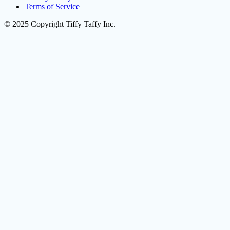
Terms of Service
© 2025 Copyright Tiffy Taffy Inc.