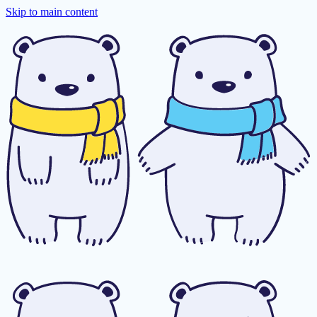
Skip to main content