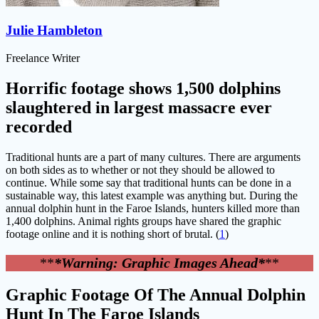
Julie Hambleton
Freelance Writer
Horrific footage shows 1,500 dolphins
slaughtered in largest massacre ever
recorded
Traditional hunts are a part of many cultures. There are arguments
on both sides as to whether or not they should be allowed to
continue. While some say that traditional hunts can be done in a
sustainable way, this latest example was anything but. During the
annual dolphin hunt in the Faroe Islands, hunters killed more than
1,400 dolphins. Animal rights groups have shared the graphic
footage online and it is nothing short of brutal. (
1
)
**
*Warning: Graphic Images Ahead*
**
Graphic Footage Of The Annual Dolphin
Hunt In The Faroe Islands