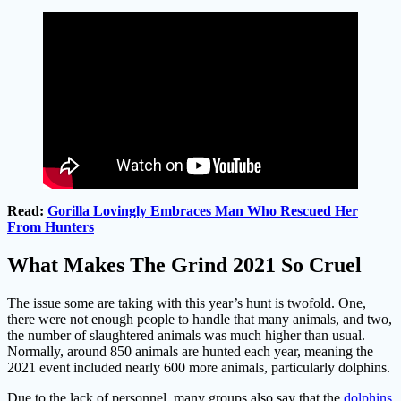
Read:
Gorilla Lovingly Embraces Man Who Rescued Her
From Hunters
What Makes The Grind 2021 So Cruel
The issue some are taking with this year’s hunt is twofold. One,
there were not enough people to handle that many animals, and two,
the number of slaughtered animals was much higher than usual.
Normally, around 850 animals are hunted each year, meaning the
2021 event included nearly 600 more animals, particularly dolphins.
Due to the lack of personnel, many groups also say that the
dolphins