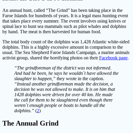
An annual hunt, called “The Grind” has been taking place in the
Faroe Islands for hundreds of years. It is a legal mass hunting event
that takes place every summer. The event involves using knives or
spinal lace to hunt sea mammals such as pilot whales and dolphins
by hand. The meat is then harvested for human food.
The total body count of the dolphins was 1,428 Atlantic white-sided
dolphins. This is a highly excessive amount in comparison to the
usual. The Sea Shepherd Faroe Islands Campaign, a marine animals
activist group, shared the horrifying photos on their
Facebook page
.
“The grindforeman of the district was not informed.
And had he been, he says he wouldn´t have allowed the
slaughter to happen,”
they wrote in the caption.
“Instead another grindforeman made the decision, a
decision he was not allowed to make. It is on him that
1428 dolphins were driven for over 40 km. He made
the call for them to be slaughtered even though there
weren´t enough people or boats to handle all the
dolphins.”
(
2
)
The Annual Grind