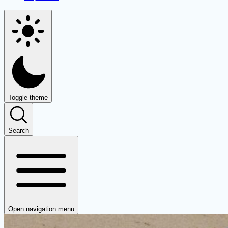
Toggle theme
Search
Open navigation menu