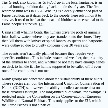
The Grind
, also known as
Grindadráp
in the local language, is an
annual hunting tradition dating back hundreds of years. The first
recorded hunt was in 1584. Whaling is a deeply embedded part of
Faroe tradition, as it dates back to the people there relying on it to
survive. It used to be that the meat and blubber were essential to the
Faroe people’s survival. (
3
)
Using small whaling boats, the hunters drive the pods of animals
into shallow waters where they are stranded onto the shore. They
then kill them with knives or spinal lances, as spears and harpoons
were outlawed due to cruelty concerns over 30 years ago.
The events aren’t actually planned because they require very
specific conditions. This includes water and weather, the proximity
of the animals to shore, and whether or not they have enough hands
on deck to handle it. The hunt is supposed to be called off if even
one of the conditions is not met.
Many groups are concerned about the sustainability of these hunts.
These species aren’t on the International Union for Conservation of
Nature (IUCN)’s, however, the ability to collect accurate data on
these creatures is tough. The long-finned pilot whale, for example, is
protected under the Convention on the Conservation of European
Wildlife and Natural Habitats. This only applies to the EU, which
the Faroe Islands is not a part of.