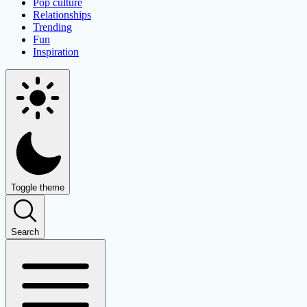
Pop culture
Relationships
Trending
Fun
Inspiration
Toggle theme
Search