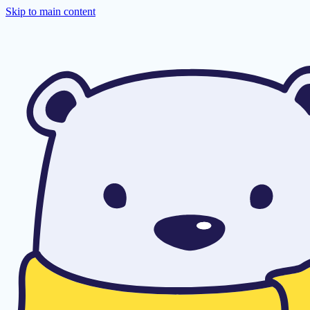
Skip to main content