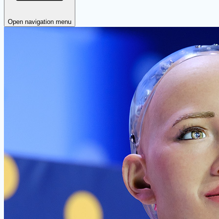
Open navigation menu