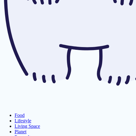
Food
Lifestyle
Living Space
Planet