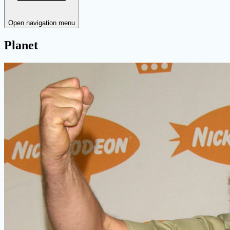
Open navigation menu
Planet