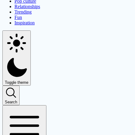
Pop culture
Relationships
Trending
Fun
Inspiration
Toggle theme
Search