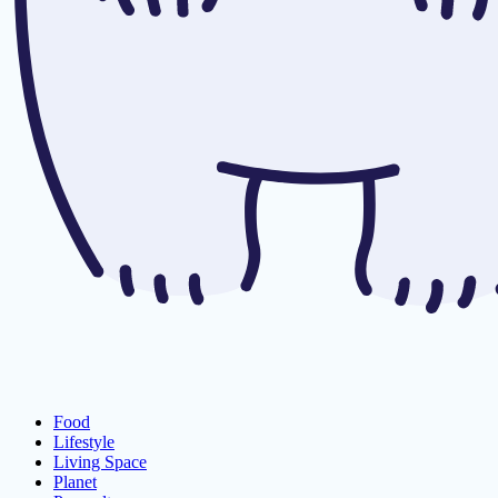
Food
Lifestyle
Living Space
Planet