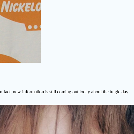
 fact, new information is still coming out today about the tragic day