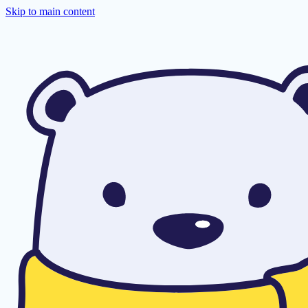
Skip to main content