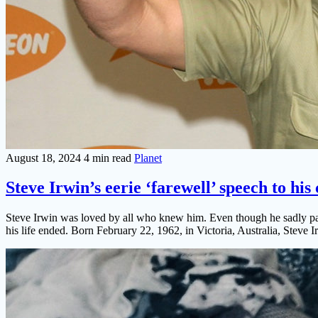
August 18, 2024
4 min read
Planet
Steve Irwin’s eerie ‘farewell’ speech to his
Steve Irwin was loved by all who knew him. Even though he sadly passe
his life ended. Born February 22, 1962, in Victoria, Australia, Steve Ir