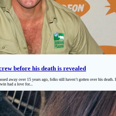
 crew before his death is revealed
d away over 15 years ago, folks still haven’t gotten over his death. In
win had a love for...