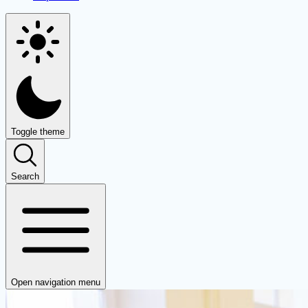
Toggle theme
Search
Open navigation menu