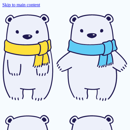
Skip to main content