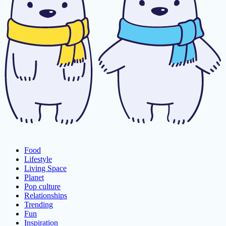
Food
Lifestyle
Living Space
Planet
Pop culture
Relationships
Trending
Fun
Inspiration