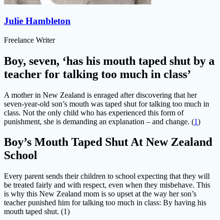
Julie Hambleton
Freelance Writer
Boy, seven, ‘has his mouth taped shut by a
teacher for talking too much in class’
A mother in New Zealand is enraged after discovering that her
seven-year-old son’s mouth was taped shut for talking too much in
class. Not the only child who has experienced this form of
punishment, she is demanding an explanation – and change. (
1
)
Boy’s Mouth Taped Shut At New Zealand
School
Every parent sends their children to school expecting that they will
be treated fairly and with respect, even when they misbehave. This
is why this New Zealand mom is so upset at the way her son’s
teacher punished him for talking too much in class: By having his
mouth taped shut. (1)