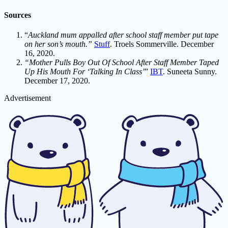
Sources
“
Auckland mum appalled after school staff member put tape
on her son’s mouth.”
Stuff
. Troels Sommerville. December
16, 2020.
“Mother Pulls Boy Out Of School After Staff Member Taped
Up His Mouth For ‘Talking In Class’
”
IBT
. Suneeta Sunny.
December 17, 2020.
Advertisement