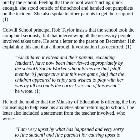
out by the school. Feeling that the school wasn’t acting quick
enough, she stood outside of the school and handed out pamphlets
on the incident. She also spoke to other parents to get their support.
(1)
Colwill School principal Rob Taylor insists that the school took the
complaint seriously, but that interviewing all the necessary people
involved takes time. He sent a letter to the parent on December 11th
explaining this and that a thorough investigation has occurred. (1)
“All children involved and their parents, excluding
[student], have now been interviewed appropriately by
the school’s Social Worker who informs me that [staff
member’s] perspective that this was game [sic] that the
children appeared to enjoy and wished to play with her
was by all accounts the correct version of this event.”
he wrote. (1)
He told the mother that the Ministry of Education is offering the boy
counseling to help ease his anxieties about returning to school. The
letter also included a statement from the teacher involved, who
wrote:
“I am very upset by what has happened and very sorry
to [the student] and [the parents] for causing upset to