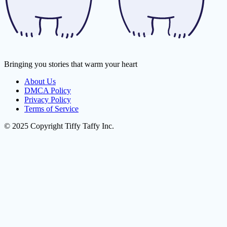
Bringing you stories that warm your heart
About Us
DMCA Policy
Privacy Policy
Terms of Service
© 2025 Copyright Tiffy Taffy Inc.