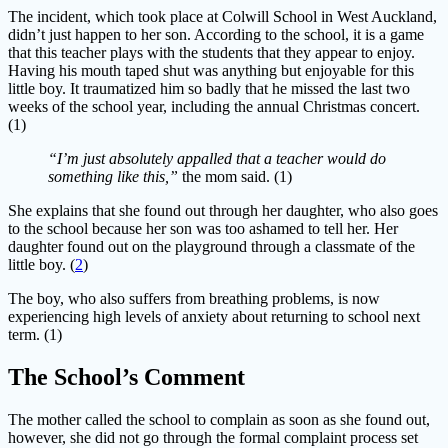
The incident, which took place at Colwill School in West Auckland,
didn’t just happen to her son. According to the school, it is a game
that this teacher plays with the students that they appear to enjoy.
Having his mouth taped shut was anything but enjoyable for this
little boy. It traumatized him so badly that he missed the last two
weeks of the school year, including the annual Christmas concert.
(1)
“I’m just absolutely appalled that a teacher would do
something like this,”
the mom said. (1)
She explains that she found out through her daughter, who also goes
to the school because her son was too ashamed to tell her. Her
daughter found out on the playground through a classmate of the
little boy. (
2
)
The boy, who also suffers from breathing problems, is now
experiencing high levels of anxiety about returning to school next
term. (1)
The School’s Comment
The mother called the school to complain as soon as she found out,
however, she did not go through the formal complaint process set