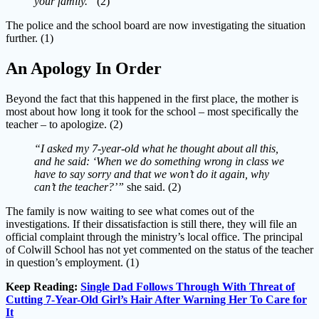
your family.”
(2)
The police and the school board are now investigating the situation
further. (1)
An Apology In Order
Beyond the fact that this happened in the first place, the mother is
most about how long it took for the school – most specifically the
teacher – to apologize. (2)
“I asked my 7-year-old what he thought about all this,
and he said: ‘When we do something wrong in class we
have to say sorry and that we won’t do it again, why
can’t the teacher?’”
she said. (2)
The family is now waiting to see what comes out of the
investigations. If their dissatisfaction is still there, they will file an
official complaint through the ministry’s local office. The principal
of Colwill School has not yet commented on the status of the teacher
in question’s employment. (1)
Keep Reading:
Single Dad Follows Through With Threat of
Cutting 7-Year-Old Girl’s Hair After Warning Her To Care for
It