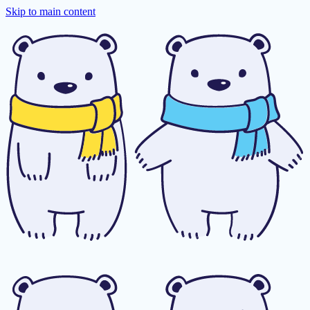
Skip to main content