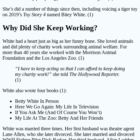
She’s did a number of things since then, including voicing a tiger toy
on 2019’s
Toy Story 4
named Bitey White. (1)
Why Did She Keep Working?
White had a heart just as big as her funny bone. She loved animals
and did plenty of charity work surrounding animal welfare. For
more than 40 years she worked with the Morrison Animal
Foundation and the Los Angeles Zoo. (1)
“I have to keep acting so that I can afford to keep doing
my charity work!”
she told
The Hollywood Reporter.
(1)
White also wrote four books (1):
Betty White In Person
Here We Go Again: My Life In Television
If You Ask Me (And Of Course You Won’t)
My Life At The Zoo: Betty And Her Friends
White was married three times. Her first husband was theatre agent
Lane Allen, who she later divorced. She later married and divorced
WWII Fighter Pilot Dick Barker. Her third husband, Allen Ludden,