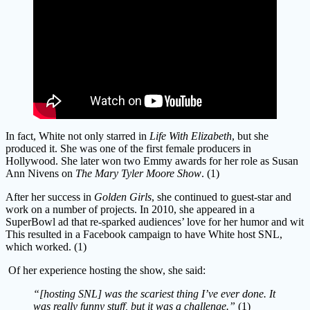
In fact, White not only starred in
Life With Elizabeth
, but she
produced it. She was one of the first female producers in
Hollywood. She later won two Emmy awards for her role as Susan
Ann Nivens on
The Mary Tyler Moore Show
. (1)
After her success in
Golden Girls
, she continued to guest-star and
work on a number of projects. In 2010, she appeared in a
SuperBowl ad that re-sparked audiences’ love for her humor and wit
This resulted in a Facebook campaign to have White host SNL,
which worked. (1)
Of her experience hosting the show, she said:
“[hosting SNL] was the scariest thing I’ve ever done. It
was really funny stuff, but it was a challenge.”
(1)