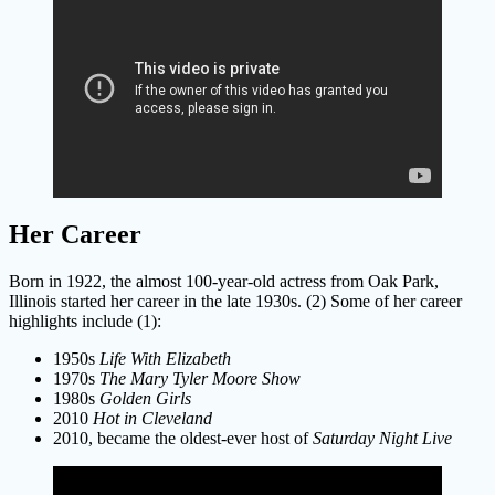
Her Career
Born in 1922, the almost 100-year-old actress from Oak Park,
Illinois started her career in the late 1930s. (2) Some of her career
highlights include (1):
1950s
Life With Elizabeth
1970s
The Mary Tyler Moore Show
1980s
Golden Girls
2010
Hot in Cleveland
2010, became the oldest-ever host of
Saturday Night Live