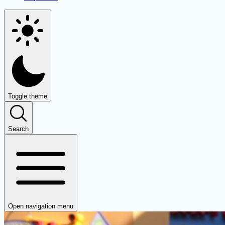
Toggle theme
Search
Open navigation menu