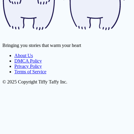
Bringing you stories that warm your heart
About Us
DMCA Policy
Privacy Policy
Terms of Service
© 2025 Copyright Tiffy Taffy Inc.