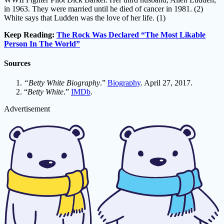
in 1963. They were married until he died of cancer in 1981. (2)
White says that Ludden was the love of her life. (1)
Keep Reading:
The Rock Was Declared “The Most Likable
Person In The World”
Sources
“Betty White Biography
.”
Biography
. April 27, 2017.
“
Betty White
.”
IMDb
.
Advertisement