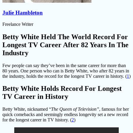
Julie Hambleton
Freelance Writer
Betty White Held The World Record For
Longest TV Career After 82 Years In The
Industry
Few people can say they’ve been in the same career for more than
80 years. One person who can is Betty White, who after 82 years in
the industry, holds the record for the longest TV career in history. (
1
)
Betty White Holds Record For Longest
TV Career in History
Betty White, nicknamed “
The Queen of Television”
, famous for her
quick comebacks and seemingly endless longevity set a new record
for the longest career in TV history. (
2
)