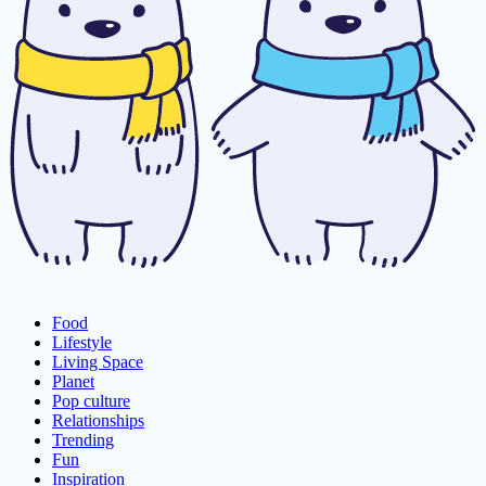
Food
Lifestyle
Living Space
Planet
Pop culture
Relationships
Trending
Fun
Inspiration