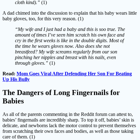
cloth kind).”
(1)
A dad chimed into the discussion to explain that his baby wears little
baby gloves, too, for this very reason. (1)
“My wife and I just had a baby and this is soo true. The
amount of times I’ve seen him scratch his own face and
cry in the first weeks is like in the double digits. Most of
the time he wears gloves now. Also does she not
breastfeed? My wife screams regularly from our son
pinching her nipples and breast with his nails, even
through gloves.”
(1)
Read:
Mom Goes Viral After Defending Her Son For Beating
Up His Bully
The Dangers of Long Fingernails for
Babies
As all of the parents commenting in the Reddit forum can attest to,
babies’ fingernails are incredibly sharp. To top it off, babies’ skin is
delicate, and newborns lack the motor control to prevent themselves
from scratching their own faces and bodies, as well as those taking
care of them. (1)