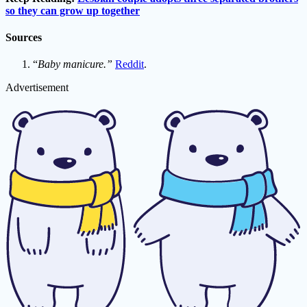
so they can grow up together
Sources
“
Baby manicure.”
Reddit
.
Advertisement