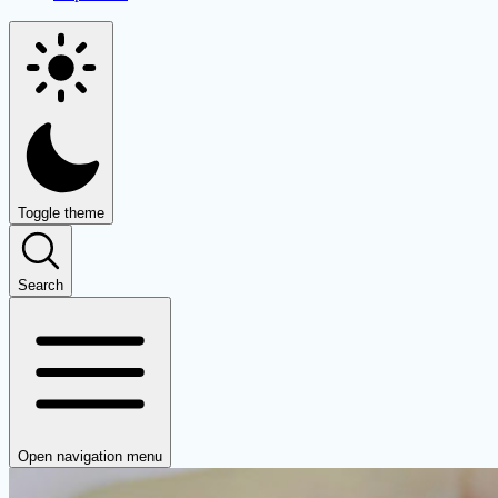
Toggle theme
Search
Open navigation menu