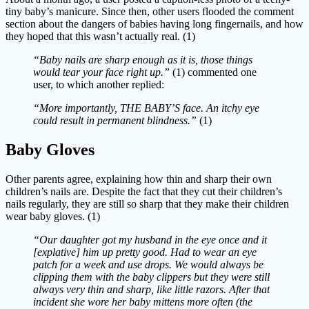
tiny baby’s manicure. Since then, other users flooded the comment
section about the dangers of babies having long fingernails, and how
they hoped that this wasn’t actually real. (1)
“Baby nails are sharp enough as it is, those things
would tear your face right up.”
(1)
commented one
user, to which another replied:
“More importantly, THE BABY’S face. An itchy eye
could result in permanent blindness.”
(1)
Baby Gloves
Other parents agree, explaining how thin and sharp their own
children’s nails are. Despite the fact that they cut their children’s
nails regularly, they are still so sharp that they make their children
wear baby gloves. (1)
“Our daughter got my husband in the eye once and it
[explative] him up pretty good. Had to wear an eye
patch for a week and use drops. We would always be
clipping them with the baby clippers but they were still
always very thin and sharp, like little razors. After that
incident she wore her baby mittens more often (the