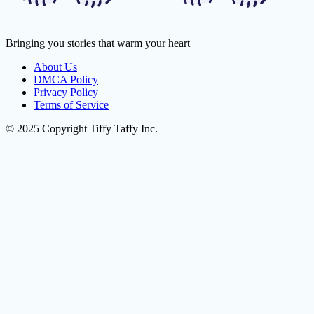
Bringing you stories that warm your heart
About Us
DMCA Policy
Privacy Policy
Terms of Service
© 2025 Copyright Tiffy Taffy Inc.