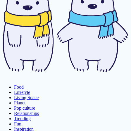
Food
Lifestyle
Living Space
Planet
Pop culture
Relationships
Trending
Fun
Inspiration