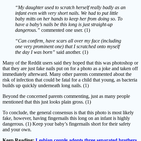
“My daughter used to scratch herself really badly as an
infant even with very short nails. We had to put little
baby mitts on her hands to keep her from doing so. To
have a baby’s nails be this long is just straight-up
dangerous.”
commented one user. (1)
“Can confirm, have scars all over my face (including
one very prominent one) that I scratched onto myself
the day I was born”
said another. (1)
Many of the Reddit users said they hoped that this was photoshop or
that they are just fake nails put on for a photo as a joke and taken off
immediately afterward. Many other parents commented about the
risk of infection that could be fatal for a child that young, as bacteria
builds up quickly underneath long nails. (1)
Beyond the concerned parents commenting, just as many people
mentioned that this just looks plain gross. (1)
To conclude, the general consensus is that this photo is most likely
fake, however, having fingernails this long on an infant is highly
dangerous. (1) Keep your baby’s fingernails short for their safety
and your own.
Keep Reading:
Lesbian couple adopts three separated brothers