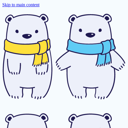
Skip to main content