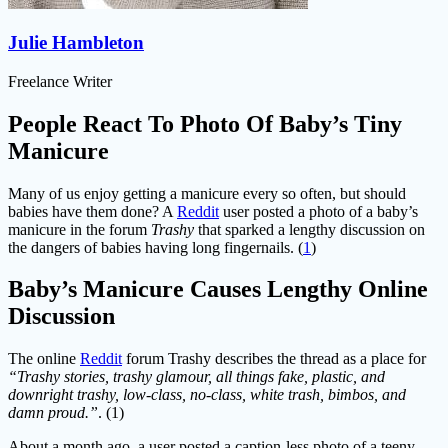
Julie Hambleton
Freelance Writer
People React To Photo Of Baby’s Tiny
Manicure
Many of us enjoy getting a manicure every so often, but should
babies have them done? A
Reddit
user posted a photo of a baby’s
manicure in the forum
Trashy
that sparked a lengthy discussion on
the dangers of babies having long fingernails. (
1
)
Baby’s Manicure Causes Lengthy Online
Discussion
The online
Reddit
forum Trashy describes the thread as a place for
“Trashy stories, trashy glamour, all things fake, plastic, and
downright trashy, low-class, no-class, white trash, bimbos, and
damn proud.”
. (1)
About a month ago, a user posted a caption-less photo of a teeny-