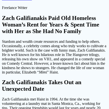
Freelance Writer
Zach Galifianakis Paid Old Homeless
Woman’s Rent for Years & Spent Time
with Her as She Had No Family
Stardom and wealth create resources and funding to help others.
Occasionally, a celebrity comes along who truly works to cultivate a
brighter world. Such is the case with funny man, Zach Galifianakis.
He is well known for his hilarious role in The Hangover trilogy,
releasing his own show on VH1, and appeared in a comedy special
on Comedy Central. However, a lesser-known fact about him is the
kindness he shows to strangers. He changed the life of one woman
in particular, Elizabeth “
Mim
i” Haist.
Zach Galifianakis Takes Out an
Unexpected Date
Zach Galifianakis met Haist in 1994. At the time she was
volunteering at a laundry mat in Santa Monica, Ca., working for
tips. Their ongoing friendship would last for years and nearly 20