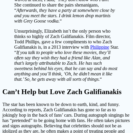
She continued to share the pairs shenanigans,
“
Afterwards, they have a party at somewhere close by
and you meet the stars. I drink lemon drop martinis
with Grey Goose vodka.
“
Unsurprisingly, Elizabeth isn’t the only person who
thinks so highly of Zach Galifianakis. Film director,
Todd Phillips, gave a few compliments to who Zach
Galifianakis is, in a 2013 interview with
Philippine
Star.
“
If you talk to people who love these movies, they’ll
often say they wish they had a friend like Alan, and
that’s largely attributable to Zach. He has such
sweetness behind his eyes, that he can say and do most
anything and you’ll think, ‘Oh, he didn’t mean it like
that.’ So, he gets away with all sorts of things.
“
Can’t Help but Love Zach Galifianakis
The star has been known to be down to earth, kind, and funny.
According to reports, Zach Galifianakis has gone so far as to
jokingly hop in the back of fans’ cars. During autograph singings he
has “pretended” to be going home with fans. He often takes pictures
and signs autographs. Believing that celebrities should not be as
idolized as they are, he often makes a point of treating people and