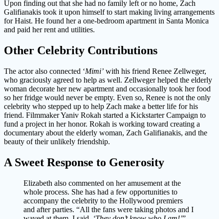
Upon finding out that she had no family left or no home, Zach
Galifianakis took it upon himself to start making living arrangements
for Haist. He found her a one-bedroom apartment in Santa Monica
and paid her rent and utilities.
Other Celebrity Contributions
The actor also connected ‘
Mimi’
with his friend Renee Zellweger,
who graciously agreed to help as well. Zellweger helped the elderly
woman decorate her new apartment and occasionally took her food
so her fridge would never be empty. Even so, Renee is not the only
celebrity who stepped up to help Zach make a better life for his
friend. Filmmaker Yaniv Rokah started a Kickstarter Campaign to
fund a project in her honor. Rokah is working toward creating a
documentary about the elderly woman, Zach Galifianakis, and the
beauty of their unlikely friendship.
A Sweet Response to Generosity
Elizabeth also commented on her amusement at the
whole process. She has had a few opportunities to
accompany the celebrity to the Hollywood premiers
and after parties. “All the fans were taking photos and I
waved at them, I said,
‘They don’t know who I am!’
”