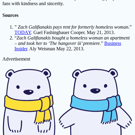
fans with kindness and sincerity.
Sources
”
Zach Galifianakis pays rent for formerly homeless woman
.”
TODAY
. Gael Fashingbauer Cooper. May 21, 2013.
“
Zach Galifianakis bought a homeless woman an apartment
– and took her to ‘The hangover iii’ premiere
.”
Business
Insider
. Aly Weisman May 22, 2013.
Advertisement