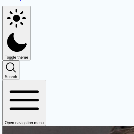
Toggle theme
Search
Open navigation menu