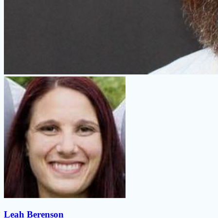
Leah Berenson