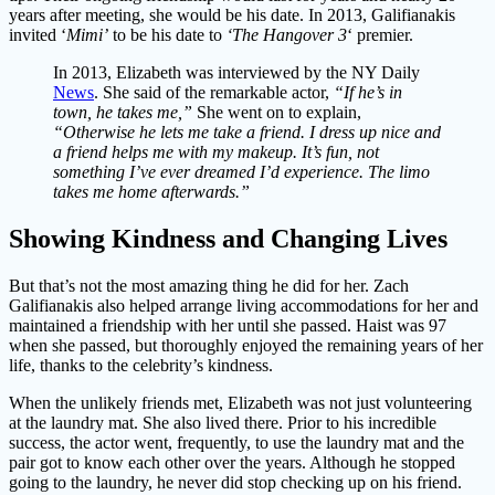
years after meeting, she would be his date. In 2013, Galifianakis
invited ‘
Mimi’
to be his date to
‘The Hangover 3
‘ premier.
In 2013, Elizabeth was interviewed by the NY Daily
News
. She said of the remarkable actor,
“If he’s in
town, he takes me,”
She went on to explain,
“Otherwise he lets me take a friend. I dress up nice and
a friend helps me with my makeup. It’s fun, not
something I’ve ever dreamed I’d experience. The limo
takes me home afterwards.”
Showing Kindness and Changing Lives
But that’s not the most amazing thing he did for her. Zach
Galifianakis also helped arrange living accommodations for her and
maintained a friendship with her until she passed. Haist was 97
when she passed, but thoroughly enjoyed the remaining years of her
life, thanks to the celebrity’s kindness.
When the unlikely friends met, Elizabeth was not just volunteering
at the laundry mat. She also lived there. Prior to his incredible
success, the actor went, frequently, to use the laundry mat and the
pair got to know each other over the years. Although he stopped
going to the laundry, he never did stop checking up on his friend.