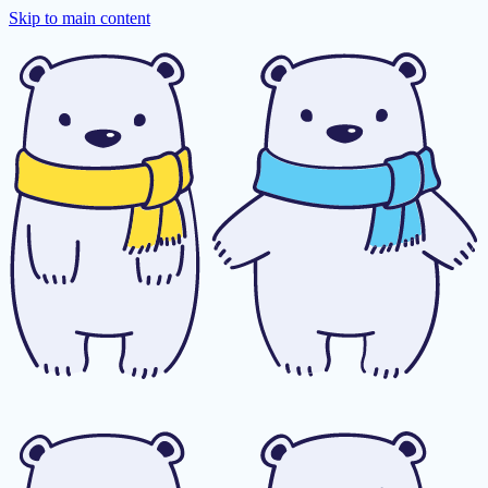
Skip to main content