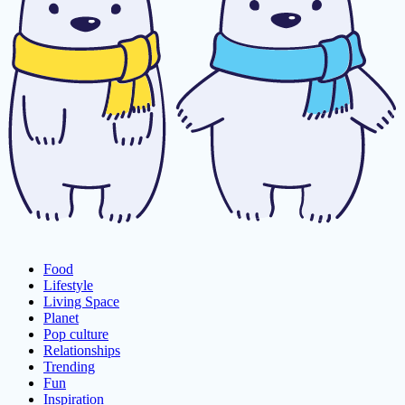
Food
Lifestyle
Living Space
Planet
Pop culture
Relationships
Trending
Fun
Inspiration