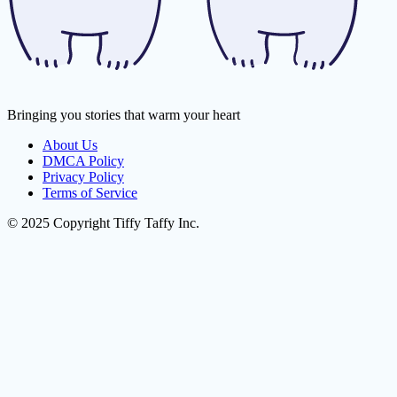
Bringing you stories that warm your heart
About Us
DMCA Policy
Privacy Policy
Terms of Service
© 2025 Copyright Tiffy Taffy Inc.