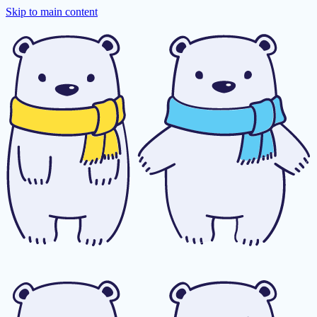
Skip to main content