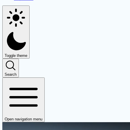
Toggle theme
Search
Open navigation menu