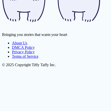
Bringing you stories that warm your heart
About Us
DMCA Policy
Privacy Policy
Terms of Service
© 2025 Copyright Tiffy Taffy Inc.