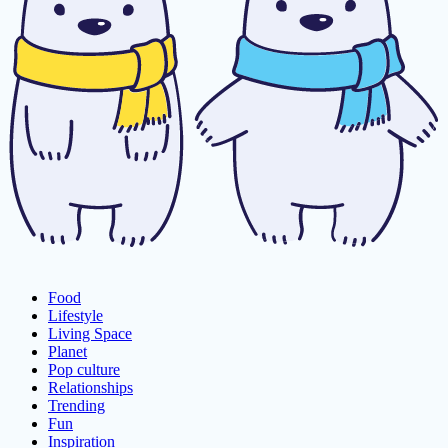
Food
Lifestyle
Living Space
Planet
Pop culture
Relationships
Trending
Fun
Inspiration