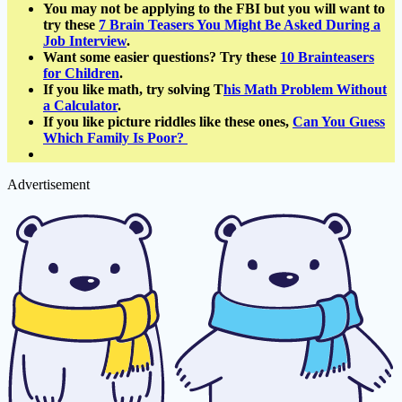
You may not be applying to the FBI but you will want to
try these
7 Brain Teasers You Might Be Asked During a
Job Interview
.
Want some easier questions? Try these
10 Brainteasers
for Children
.
If you like math, try solving T
his Math Problem Without
a Calculator
.
If you like picture riddles like these ones,
Can You Guess
Which Family Is Poor?
Advertisement