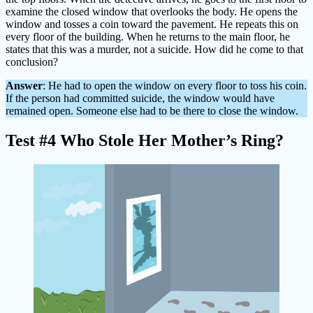
examine the closed window that overlooks the body. He opens the
window and tosses a coin toward the pavement. He repeats this on
every floor of the building. When he returns to the main floor, he
states that this was a murder, not a suicide. How did he come to that
conclusion?
Answer
: He had to open the window on every floor to toss his coin.
If the person had committed suicide, the window would have
remained open. Someone else had to be there to close the window.
Test #4 Who Stole Her Mother’s Ring?