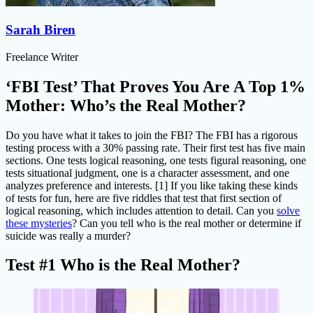
Sarah Biren
Freelance Writer
‘FBI Test’ That Proves You Are A Top 1%
Mother: Who’s the Real Mother?
Do you have what it takes to join the FBI? The FBI has a rigorous
testing process with a 30% passing rate. Their first test has five main
sections. One tests logical reasoning, one tests figural reasoning, one
tests situational judgment, one is a character assessment, and one
analyzes preference and interests. [1] If you like taking these kinds
of tests for fun, here are five riddles that test that first section of
logical reasoning, which includes attention to detail. Can you
solve
these mysteries
? Can you tell who is the real mother or determine if
suicide was really a murder?
Test #1 Who is the Real Mother?