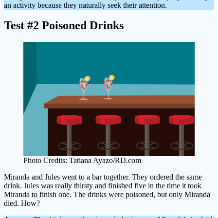
an activity because they naturally seek their attention.
Test #2 Poisoned Drinks
Photo Credits: Tatiana Ayazo/RD.com
Miranda and Jules went to a bar together. They ordered the same
drink. Jules was really thirsty and finished five in the time it took
Miranda to finish one. The drinks were poisoned, but only Miranda
died. How?