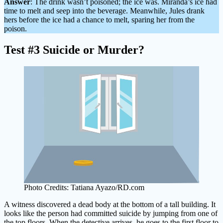
Answer
: The drink wasn’t poisoned; the ice was. Miranda’s ice had
time to melt and seep into the beverage. Meanwhile, Jules drank
hers before the ice had a chance to melt, sparing her from the
poison.
Test #3 Suicide or Murder?
Photo Credits: Tatiana Ayazo/RD.com
A witness discovered a dead body at the bottom of a tall building. It
looks like the person had committed suicide by jumping from one of
the top floors. When the detective arrives, he goes to the first floor to