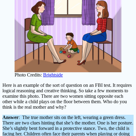
Photo Credits:
Brightside
Here is an example of the sort of question on an FBI test. It requires
logical reasoning and creative thinking. So take a few moments to
examine this photo. There are two women sitting opposite each
other while a child plays on the floor between them. Who do you
think is the real mother and why?
Answer
: The true mother sits on the left, wearing a green dress.
There are two clues hinting that she’s the mother. One is her posture.
She’s slightly bent forward in a protective stance. Two, the child is
facing her. Children often face their parents when playing or doing