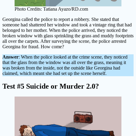
Photo Credits: Tatiana Ayazo/RD.com
Georgina called the police to report a robbery. She stated that
someone had shattered her window and took a vintage ring that had
belonged to her mother. When the police arrived, they noticed the
broken window with glass sprinkling the grass and muddy footprints
all over the carpets. After surveying the scene, the police arrested
Georgina for fraud. How come?
Answer
: When the police looked at the crime scene, they noticed
that the glass from the window was all over the grass, meaning it
was broken from the inside, not the outside like Georgina had
claimed, which meant she had set up the scene herself.
Test #5 Suicide or Murder 2.0?