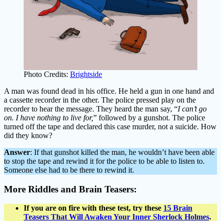
Photo Credits:
Brightside
A man was found dead in his office. He held a gun in one hand and
a cassette recorder in the other. The police pressed play on the
recorder to hear the message. They heard the man say, “
I can’t go
on. I have nothing to live for,
” followed by a gunshot. The police
turned off the tape and declared this case murder, not a suicide. How
did they know?
Answer
: If that gunshot killed the man, he wouldn’t have been able
to stop the tape and rewind it for the police to be able to listen to.
Someone else had to be there to rewind it.
More Riddles and Brain Teasers:
If you are on fire with these test, try these
15 Brain
Teasers That Will Awaken Your Inner Sherlock Holmes
.