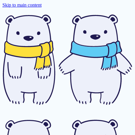
Skip to main content