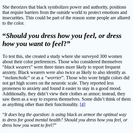
She theorizes that black symbolizes power and authority, positions
that require barriers from the outside world to protect emotions and
insecurities. This could be part of the reason some people are allured
to the color.
“
Should you dress how you feel, or dress
how you want to feel
?”
To test this, she created a study where she surveyed 300 women
about their color preferences. Those who considered themselves
“
black wearers
” were three times more likely to report frequent
anxiety. Black wearers were also twice as likely to also identify as
“melancholic
” or as a
“worrier
”. Those who wore bright colors did
not get high scores on the neurotic scale. They reported less
proneness to anxiety and found it easier to stay in a good mood.
Additionally, they didn’t view their clothes as armor; instead, they
saw them as a way to express themselves. Some didn’t think of them
as anything other than their functionality.
[4]
“
It does beg the question: is using black as armor the optimal way
to dress for good mental health? Should you dress how you feel, or
dress how you want to feel?
”