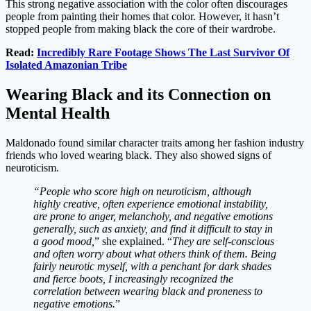
This strong negative association with the color often discourages
people from painting their homes that color. However, it hasn’t
stopped people from making black the core of their wardrobe.
Read:
Incredibly Rare Footage Shows The Last Survivor Of
Isolated Amazonian Tribe
Wearing Black and its Connection on
Mental Health
Maldonado found similar character traits among her fashion industry
friends who loved wearing black. They also showed signs of
neuroticism.
“People who score high on neuroticism, although
highly creative, often experience emotional instability,
are prone to anger, melancholy, and negative emotions
generally, such as anxiety, and find it difficult to stay in
a good mood,
” she explained. “
They are self-conscious
and often worry about what others think of them. Being
fairly neurotic myself, with a penchant for dark shades
and fierce boots, I increasingly recognized the
correlation between wearing black and proneness to
negative emotions.
”