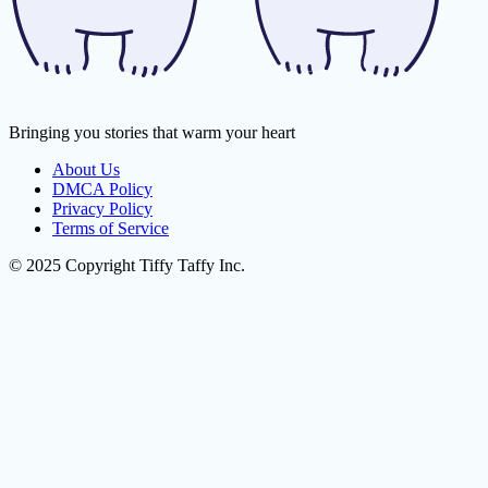
Bringing you stories that warm your heart
About Us
DMCA Policy
Privacy Policy
Terms of Service
© 2025 Copyright Tiffy Taffy Inc.