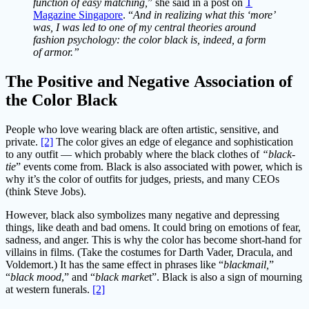
function of easy matching,
” she said in a post on
T
Magazine Singapore
. “
And in realizing what this ‘more’
was, I was led to one of my central theories around
fashion psychology: the color black is, indeed, a form
of armor.”
The Positive and
Negative
Association of
the Color Black
People who love wearing black are often artistic, sensitive, and
private.
[2]
The color gives an edge of elegance and sophistication
to any outfit — which probably where the black clothes of
“black-
tie
” events come from. Black is also associated with power, which is
why it’s the color of outfits for judges, priests, and many CEOs
(think Steve Jobs).
However, black also symbolizes many negative and depressing
things, like death and bad omens. It could bring on emotions of fear,
sadness, and anger. This is why the color has become short-hand for
villains in films. (Take the costumes for Darth Vader, Dracula, and
Voldemort.) It has the same effect in phrases like “
blackmail,
”
“
black mood
,” and “
black marke
t”. Black is also a sign of mourning
at western funerals.
[2]