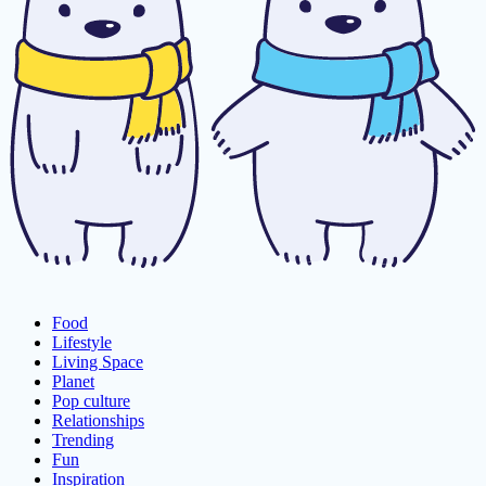
Food
Lifestyle
Living Space
Planet
Pop culture
Relationships
Trending
Fun
Inspiration