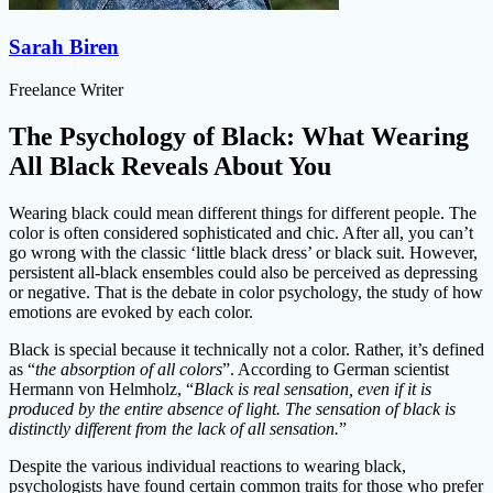
Sarah Biren
Freelance Writer
The Psychology of Black: What Wearing
All Black Reveals About You
Wearing black could mean different things for different people. The
color is often considered sophisticated and chic. After all, you can’t
go wrong with the classic ‘little black dress’ or black suit. However,
persistent all-black ensembles could also be perceived as depressing
or negative. That is the debate in color psychology, the study of how
emotions are evoked by each color.
Black is special because it technically not a color. Rather, it’s defined
as “
the absorption of all colors
”. According to German scientist
Hermann von Helmholz, “
Black is real sensation, even if it is
produced by the entire absence of light. The sensation of black is
distinctly different from the lack of all sensation.
”
Despite the various individual reactions to wearing black,
psychologists have found certain common traits for those who prefer