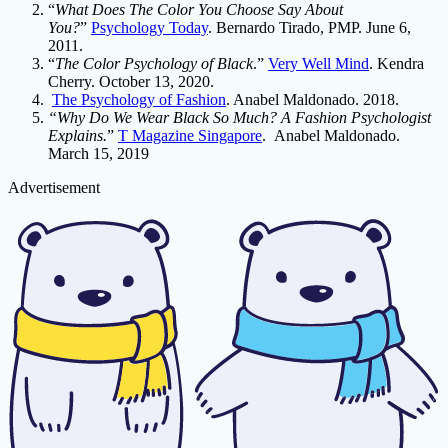
“
What Does The Color You Choose Say About
You?
”
Psychology Today
. Bernardo Tirado, PMP. June 6,
2011.
“
The Color Psychology of Black
.”
Very Well Mind
. Kendra
Cherry. October 13, 2020.
The Psychology of Fashion
. Anabel Maldonado. 2018.
“Why Do We Wear Black So Much? A Fashion Psychologist
Explains.
”
T Magazine Singapore
. Anabel Maldonado.
March 15, 2019
Advertisement