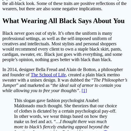
the all-black look. Some of these traits are positive reflections of the
wearers, but there are also some negative implications.
What Wearing All Black Says About You
Black never goes out of style. It’s often the uniform is many
professional settings, as well as the self-imposed uniform of
creatives and intellectuals. Most stylists and personal shoppers
would recommend every client to own a staple black skirt, pants,
cardigan, sweater, etc. Black just goes with everything, and some
people’s opinion, nothing goes better with black than black.
In 2014, designer Bella Freud and Alain de Botton, a philosopher
and founder of
The School of Life
, created a plain black merino
sweater with a unisex design. It was dubbed the “
The Philosopher’s
Jumper
” and marketed as “
the ideal suit of armor to contain you
while allowing you to free your thoughts”
.
[1]
This slogan gave fashion psychologist Anabel
Maldonado much thought. She theorizes that our choice
of clothes is dictated by a certain psychological pay-off.
In other words, we wear things based on how they
make us feel and act. “
…I thought there was much
more to black’s fiercely enduring appeal beyond the