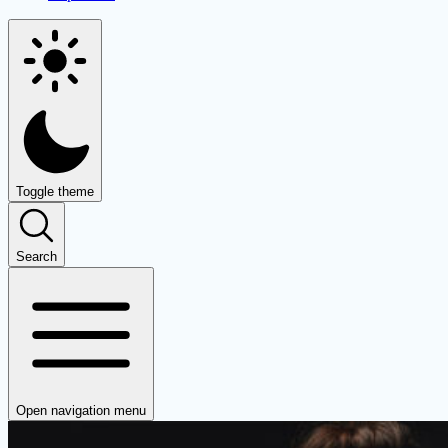
Toggle theme
Search
Open navigation menu