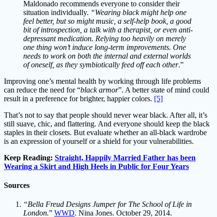
Maldonado recommends everyone to consider their
situation individually.
“Wearing black might help one
feel better, but so might music, a self-help book, a good
bit of introspection, a talk with a therapist, or even anti-
depressant medication. Relying too heavily on merely
one thing won’t induce long-term improvements. One
needs to work on both the internal and external worlds
of oneself, as they symbiotically feed off each other
.”
Improving one’s mental health by working through life problems
can reduce the need for “
black armor
”. A better state of mind could
result in a preference for brighter, happier colors.
[5]
That’s not to say that people should never wear black. After all, it’s
still suave, chic, and flattering. And everyone should keep the black
staples in their closets. But evaluate whether an all-black wardrobe
is an expression of yourself or a shield for your vulnerabilities.
Keep Reading:
Straight, Happily Married Father has been
Wearing a Skirt and High Heels in Public for Four Years
Sources
“Bella Freud Designs Jumper for The School of Life in
London.
”
WWD
. Nina Jones. October 29, 2014.