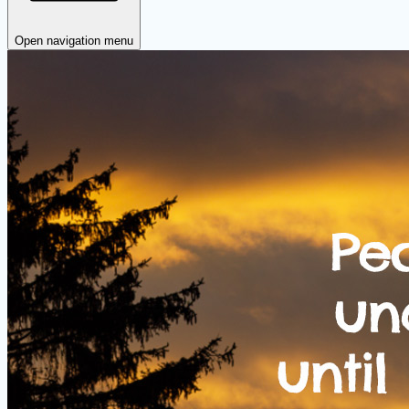
Open navigation menu