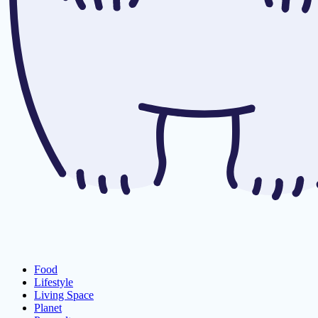
Food
Lifestyle
Living Space
Planet