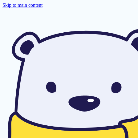
Skip to main content