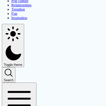
Pop culture
Relationships
Trending
Fun
Inspiration
Toggle theme
Search